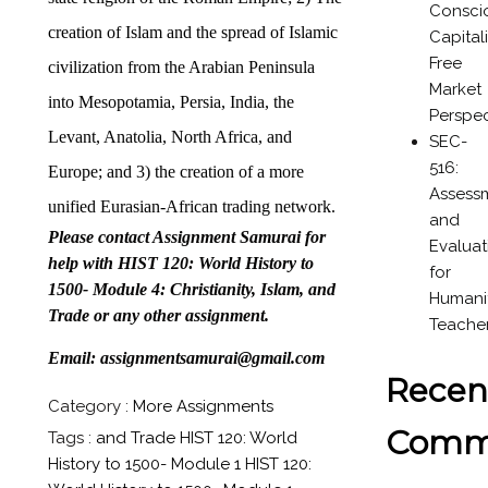
Consci
creation of Islam and the spread of Islamic
Capital
Free
civilization from the Arabian Peninsula
Market
into Mesopotamia, Persia, India, the
Perspec
Levant, Anatolia, North Africa, and
SEC-
516:
Europe; and 3) the creation of a more
Assess
unified Eurasian-African trading network.
and
Please contact Assignment Samurai for
Evaluat
help with HIST 120: World History to
for
1500- Module 4: Christianity, Islam, and
Humanit
Trade or any other assignment.
Teache
Email: assignmentsamurai@gmail.com
Recen
Category :
More Assignments
Comm
Tags :
and Trade
HIST 120: World
History to 1500- Module 1
HIST 120: