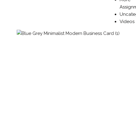
Assign
Uncate
Videos