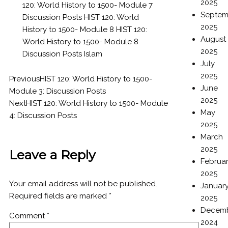
2025
120: World History to 1500- Module 7
Septem
Discussion Posts
HIST 120: World
2025
History to 1500- Module 8
HIST 120:
August
World History to 1500- Module 8
2025
Discussion Posts
Islam
July
2025
Previous
HIST 120: World History to 1500-
June
Module 3: Discussion Posts
2025
Next
HIST 120: World History to 1500- Module
May
4: Discussion Posts
2025
March
2025
Leave a Reply
Februa
2025
Your email address will not be published.
Januar
Required fields are marked
*
2025
Decem
Comment
*
2024