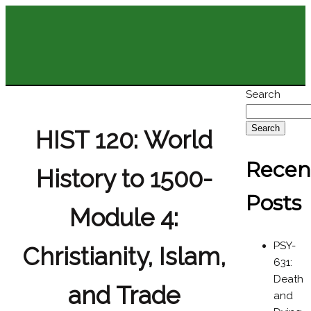
Search
Search
HIST 120: World
Recen
History to 1500-
Posts
Module 4:
PSY-
Christianity, Islam,
631:
Death
and Trade
and