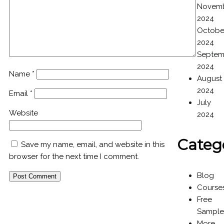
Novem
2024
Octobe
2024
Septem
2024
Name
*
August
2024
Email
*
July
Website
2024
Categ
Save my name, email, and website in this
browser for the next time I comment.
Blog
Course
Free
Sample
More