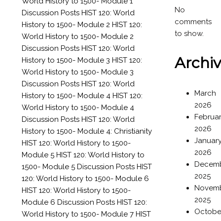
World History to 1500- Module 1
No
Discussion Posts
HIST 120: World
comments
History to 1500- Module 2
HIST 120:
to show.
World History to 1500- Module 2
Discussion Posts
HIST 120: World
Archi
History to 1500- Module 3
HIST 120:
World History to 1500- Module 3
Discussion Posts
HIST 120: World
March
History to 1500- Module 4
HIST 120:
2026
World History to 1500- Module 4
Februa
Discussion Posts
HIST 120: World
2026
History to 1500- Module 4: Christianity
Januar
HIST 120: World History to 1500-
2026
Module 5
HIST 120: World History to
Decem
1500- Module 5 Discussion Posts
HIST
2025
120: World History to 1500- Module 6
Novem
HIST 120: World History to 1500-
2025
Module 6 Discussion Posts
HIST 120:
Octobe
World History to 1500- Module 7
HIST