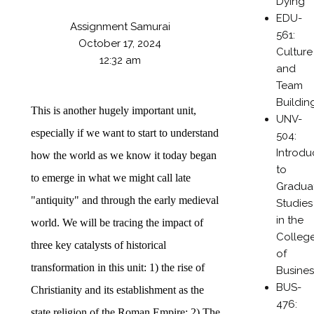
Dying
EDU-
Assignment Samurai
561:
October 17, 2024
Culture
12:32 am
and
Team
Buildin
This is another hugely important unit,
UNV-
especially if we want to start to understand
504:
Introdu
how the world as we know it today began
to
to emerge in what we might call late
Gradua
"antiquity" and through the early medieval
Studies
in the
world. We will be tracing the impact of
Colleg
three key catalysts of historical
of
transformation in this unit: 1) the rise of
Busines
BUS-
Christianity and its establishment as the
476:
state religion of the Roman Empire; 2) The