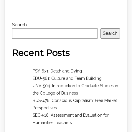
Search
Search
Recent Posts
PSY-631: Death and Dying
EDU-561: Culture and Team Building
UNV-504: Introduction to Graduate Studies in
the College of Business
BUS-476: Conscious Capitalism: Free Market
Perspectives
SEC-516: Assessment and Evaluation for
Humanities Teachers