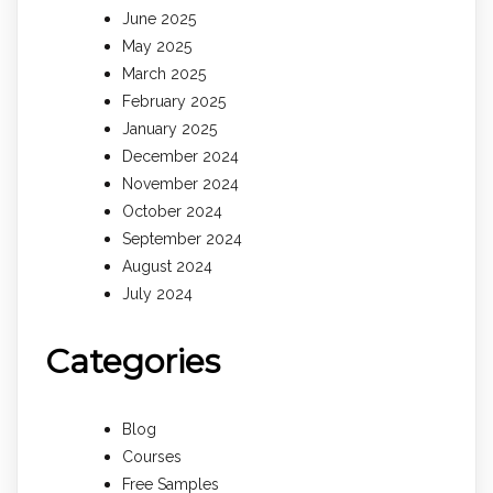
June 2025
May 2025
March 2025
February 2025
January 2025
December 2024
November 2024
October 2024
September 2024
August 2024
July 2024
Categories
Blog
Courses
Free Samples