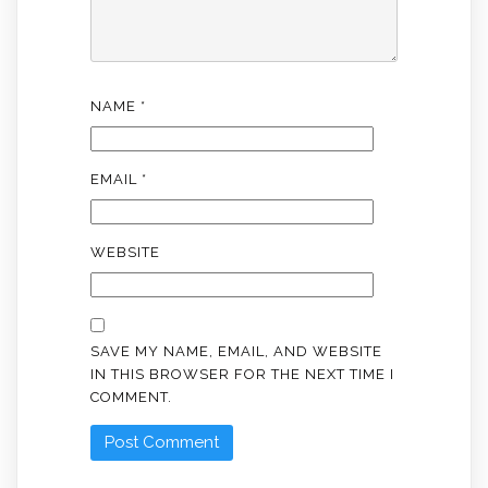
NAME
*
EMAIL
*
WEBSITE
SAVE MY NAME, EMAIL, AND WEBSITE
IN THIS BROWSER FOR THE NEXT TIME I
COMMENT.