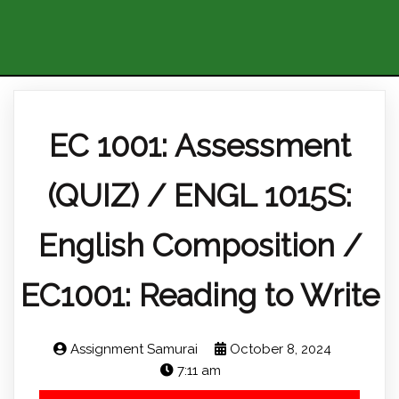
EC 1001: Assessment
(QUIZ) / ENGL 1015S:
English Composition /
EC1001: Reading to Write
Assignment Samurai
October 8, 2024
7:11 am