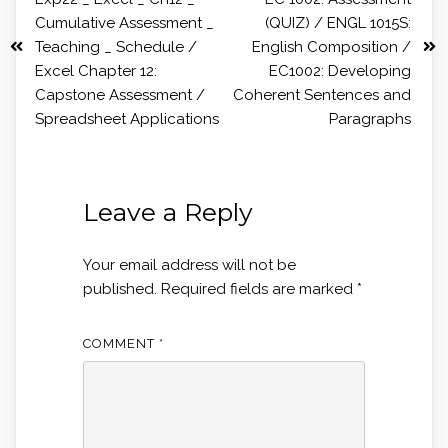
Cumulative Assessment _
(QUIZ) / ENGL 1015S:
Teaching _ Schedule /
English Composition /
Excel Chapter 12:
EC1002: Developing
Capstone Assessment /
Coherent Sentences and
Spreadsheet Applications
Paragraphs
Leave a Reply
Your email address will not be
published.
Required fields are marked
*
COMMENT
*