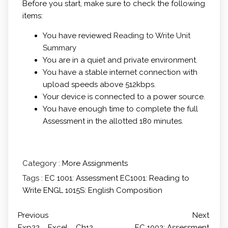
Before you start, make sure to check the following
items:
You have reviewed
Reading to Write Unit
Summary
You are in a quiet and private environment.
You have a stable internet connection with
upload speeds above 512kbps.
Your device is connected to a power source.
You have enough time to complete the full
Assessment in the allotted 180 minutes.
Category :
More Assignments
Tags :
EC 1001: Assessment
EC1001: Reading to
Write
ENGL 1015S: English Composition
Previous
Next
Exp22 _ Excel _ Ch12 _
EC 1002: Assessment