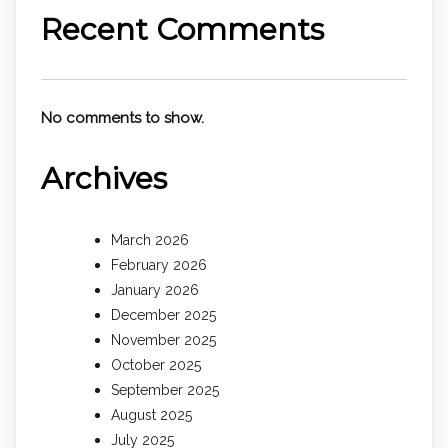
Recent Comments
No comments to show.
Archives
March 2026
February 2026
January 2026
December 2025
November 2025
October 2025
September 2025
August 2025
July 2025