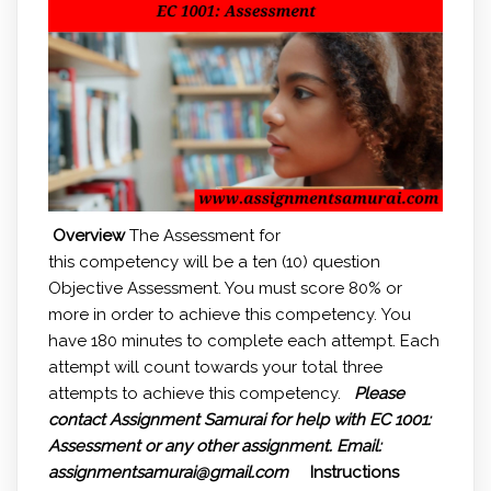
Overview
The Assessment for
this competency will be a ten (10) question
Objective Assessment. You must score 80% or
more in order to achieve this competency. You
have 180 minutes to complete each attempt. Each
attempt will count towards your total three
attempts to achieve this competency.
Please
contact Assignment Samurai for help with
EC 1001:
Assessment or any other assignment.
Email:
assignmentsamurai@gmail.com
Instructions