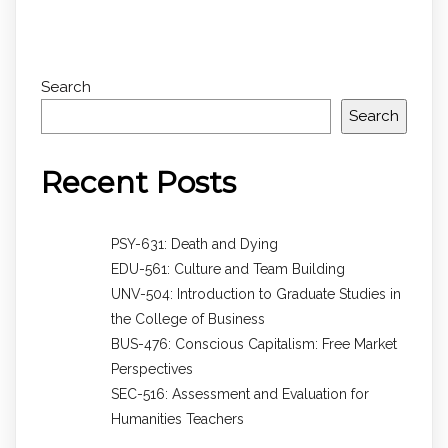
Search
Search
Recent Posts
PSY-631: Death and Dying
EDU-561: Culture and Team Building
UNV-504: Introduction to Graduate Studies in
the College of Business
BUS-476: Conscious Capitalism: Free Market
Perspectives
SEC-516: Assessment and Evaluation for
Humanities Teachers