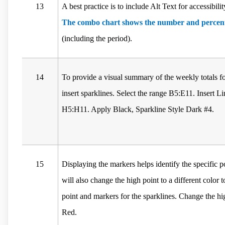
13
A best practice is to include Alt Text for accessibil
The combo chart shows the number and percent
(including the period).
14
To provide a visual summary of the weekly totals fo
insert sparklines. Select the range B5:E11. Insert Li
H5:H11. Apply Black, Sparkline Style Dark #4.
15
Displaying the markers helps identify the specific p
will also change the high point to a different color 
point and markers for the sparklines. Change the hi
Red.