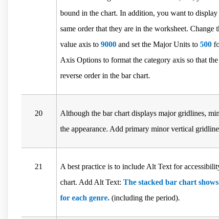
bound in the chart. In addition, you want to display 
same order that they are in the worksheet. Change
value axis to
9000
and set the Major Units to
500
fo
Axis Options to format the category axis so that the
reverse order in the bar chart.
20
Although the bar chart displays major gridlines, mi
the appearance. Add primary minor vertical gridlines
21
A best practice is to include Alt Text for accessibili
chart. Add Alt Text:
The stacked bar chart show
for each genre.
(including the period).