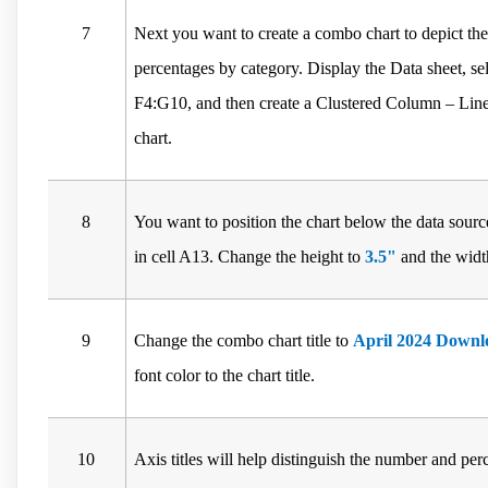
7
Next you want to create a combo chart to depict the
percentages by category. Display the Data sheet, s
F4:G10, and then create a Clustered Column – Li
chart.
8
You want to position the chart below the data source
in cell A13. Change the height to
3.5"
and the widt
9
Change the combo chart title to
April 2024 Downl
font color to the chart title.
10
Axis titles will help distinguish the number and p