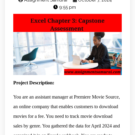
Assignment Samurai
October 7, 2024
9:55 pm
Project Description:
You are an assistant manager at Premiere Movie Source,
an online company that enables customers to download
movies for a fee. You need to track movie download
sales by genre. You gathered the data for April 2024 and