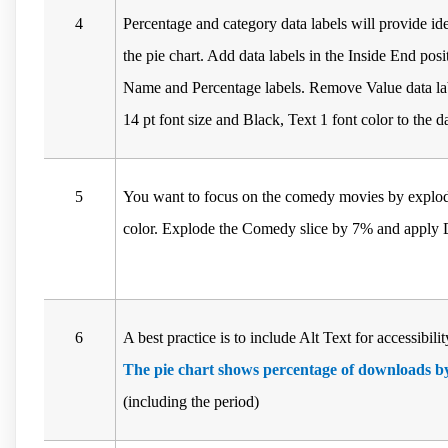
4
Percentage and category data labels will provide ide
the pie chart. Add data labels in the Inside End pos
Name and Percentage labels. Remove Value data la
14 pt font size and Black, Text 1 font color to the da
5
You want to focus on the comedy movies by explodin
color. Explode the Comedy slice by 7% and apply D
6
A best practice is to include Alt Text for accessibil
The pie chart shows percentage of downloads by
(including the period)