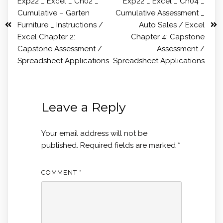
Exp22 _ Excel _ Ch02 _
Exp22 _ Excel _ Ch04 _
Cumulative – Garten
Cumulative Assessment _
Furniture _ Instructions /
Auto Sales / Excel
Excel Chapter 2:
Chapter 4: Capstone
Capstone Assessment /
Assessment /
Spreadsheet Applications
Spreadsheet Applications
Leave a Reply
Your email address will not be
published.
Required fields are marked
*
COMMENT
*