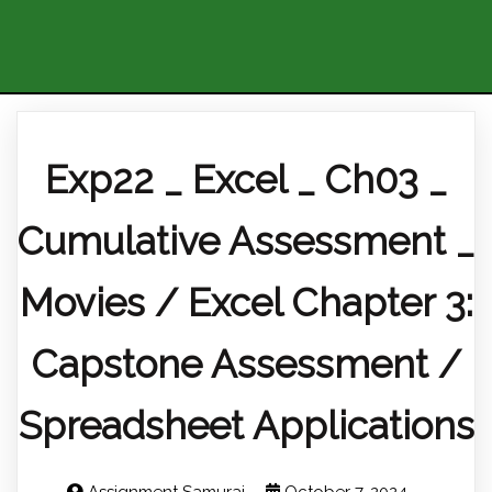
Exp22 _ Excel _ Ch03 _
Cumulative Assessment _
Movies / Excel Chapter 3:
Capstone Assessment /
Spreadsheet Applications