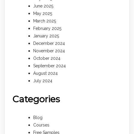
June 2025
May 2025
March 2025
February 2025
January 2025
December 2024
November 2024
October 2024
September 2024
August 2024
July 2024
Categories
Blog
Courses
Free Samples