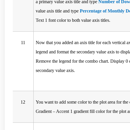
a primary value axis title and type
Number of Dow
value axis title and type
Percentage of Monthly 
Text 1 font color to both value axis titles.
11
Now that you added an axis title for each vertical 
legend and format the secondary value axis to disp
Remove the legend for the combo chart. Display 0 d
secondary value axis.
12
You want to add some color to the plot area for th
Gradient – Accent 1 gradient fill color for the plot a