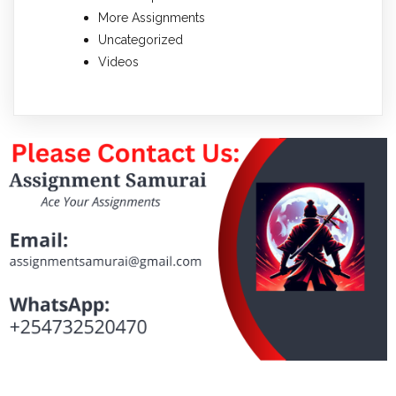
More Assignments
Uncategorized
Videos