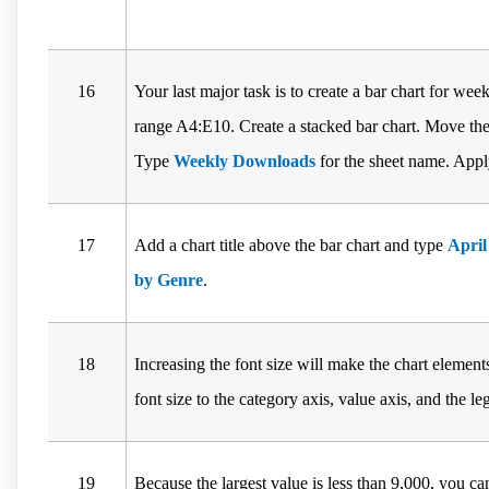
16
Your last major task is to create a bar chart for we
range A4:E10. Create a stacked bar chart. Move the 
Type
Weekly Downloads
for the sheet name. Apply
17
Add a chart title above the bar chart and type
Apri
by Genre
.
18
Increasing the font size will make the chart element
font size to the category axis, value axis, and the le
19
Because the largest value is less than 9,000, you 