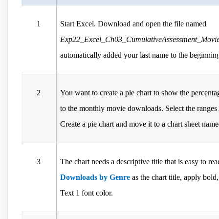
1
Start Excel. Download and open the file named
Exp22_Excel_Ch03_CumulativeAssessment_Movies
automatically added your last name to the beginning
2
You want to create a pie chart to show the percenta
to the monthly movie downloads. Select the range
Create a pie chart and move it to a chart sheet nam
3
The chart needs a descriptive title that is easy to r
Downloads by Genre
as the chart title, apply bold
Text 1 font color.