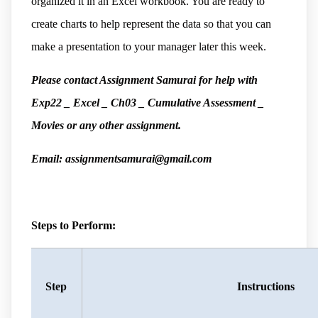
organized it in an Excel workbook. You are ready to
create charts to help represent the data so that you can
make a presentation to your manager later this week.
Please contact Assignment Samurai for help with
Exp22 _ Excel _ Ch03 _ Cumulative Assessment _
Movies or any other assignment.
Email: assignmentsamurai@gmail.com
Steps to Perform:
Step
Instructions