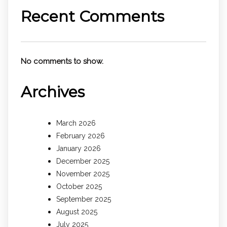
Recent Comments
No comments to show.
Archives
March 2026
February 2026
January 2026
December 2025
November 2025
October 2025
September 2025
August 2025
July 2025