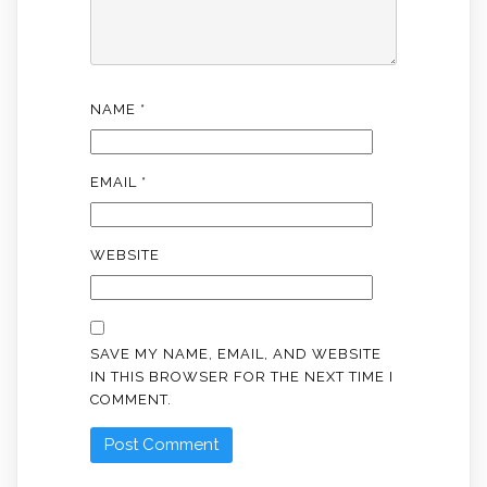
NAME
*
EMAIL
*
WEBSITE
SAVE MY NAME, EMAIL, AND WEBSITE
IN THIS BROWSER FOR THE NEXT TIME I
COMMENT.