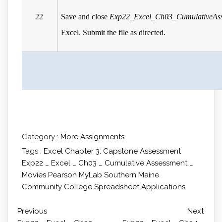
22
Save and close
Exp22_Excel_Ch03_CumulativeAss
Excel. Submit the file as directed.
Category :
More Assignments
Tags :
Excel Chapter 3: Capstone Assessment
Exp22 _ Excel _ Ch03 _ Cumulative Assessment _
Movies
Pearson MyLab
Southern Maine
Community College
Spreadsheet Applications
Previous
Next