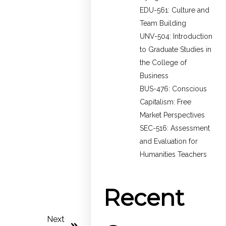
EDU-561: Culture and
Team Building
UNV-504: Introduction
to Graduate Studies in
the College of
Business
BUS-476: Conscious
Capitalism: Free
Market Perspectives
SEC-516: Assessment
and Evaluation for
Humanities Teachers
Recent
Next