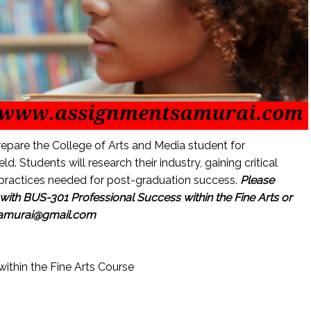
repare the College of Arts and Media student for
ld. Students will research their industry, gaining critical
practices needed for post-graduation success.
Please
ith BUS-301 Professional Success within the Fine Arts or
samurai@gmail.com
ithin the Fine Arts Course