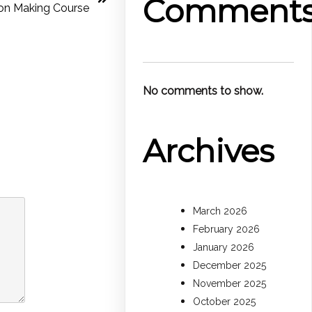
Comment
ion Making Course
No comments to show.
Archives
March 2026
February 2026
January 2026
December 2025
November 2025
October 2025