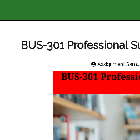
BUS-301 Professional Su
Assignment Samur