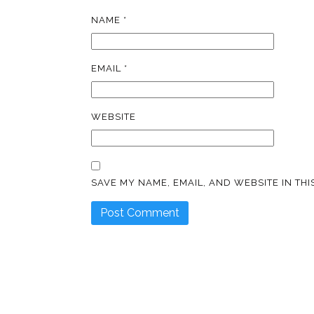
NAME
*
EMAIL
*
WEBSITE
SAVE MY NAME, EMAIL, AND WEBSITE IN TH