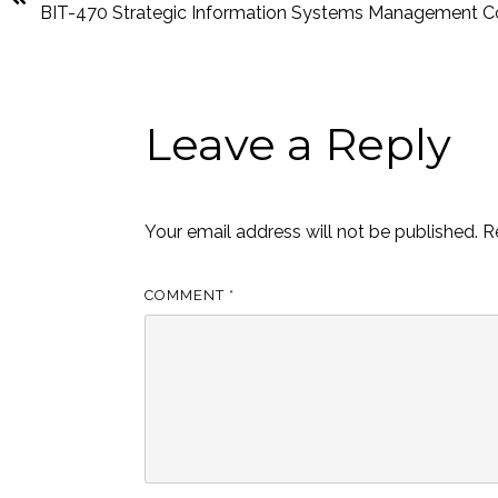
BIT-470 Strategic Information Systems Management C
Leave a Reply
Your email address will not be published.
R
COMMENT
*