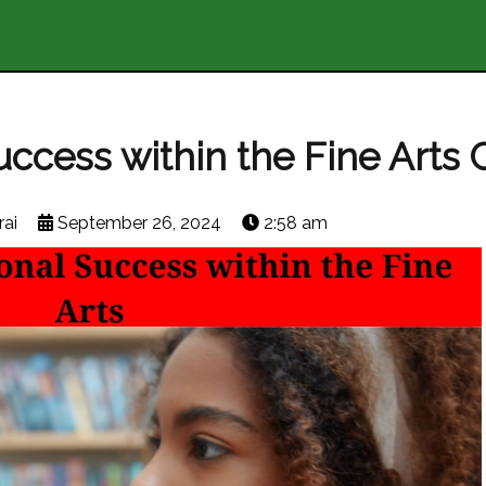
ccess within the Fine Arts 
ai
September 26, 2024
2:58 am