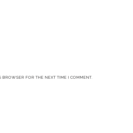
IS BROWSER FOR THE NEXT TIME I COMMENT.