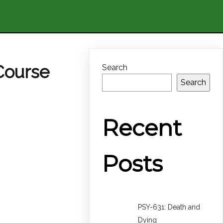
Course
Search
Search
Recent
Posts
PSY-631: Death and
Dying