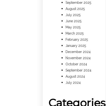
September 2025
August 2025
July 2025
June 2025
May 2025
March 2025
February 2025
January 2025
December 2024
November 2024
October 2024
September 2024
August 2024
July 2024
Categories