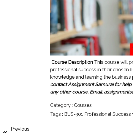
Course Description
This course will p
professional success in their chosen fie
knowledge and learning the business 
contact Assignment Samurai for help w
any other course.
Email: assignment
Category :
Courses
Tags :
BUS-301 Professional Success w
Previous