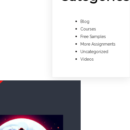
Blog
Courses
Free Samples
More Assignments
Uncategorized
Videos