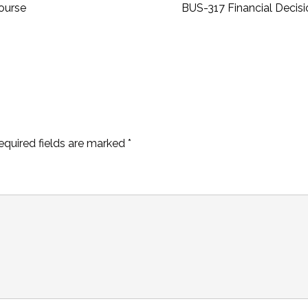
ourse
BUS-317 Financial Decis
equired fields are marked
*