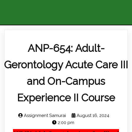
ANP-654: Adult-
Gerontology Acute Care III
and On-Campus
Experience II Course
Assignment Samurai
August 16, 2024
2:00 pm