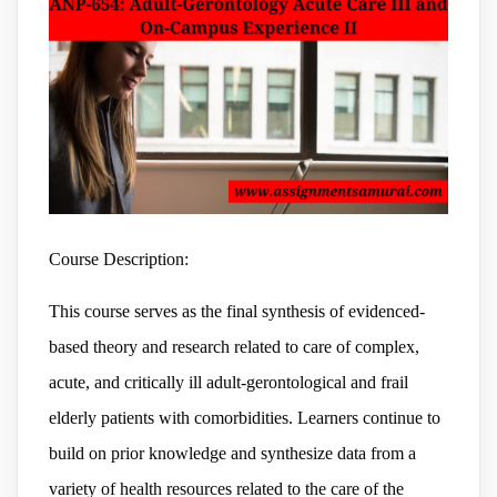
Course Description:
This course serves as the final synthesis of evidenced-
based theory and research related to care of complex,
acute, and critically ill adult-gerontological and frail
elderly patients with comorbidities. Learners continue to
build on prior knowledge and synthesize data from a
variety of health resources related to the care of the