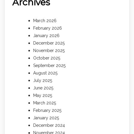
Archives
March 2026
February 2026
January 2026
December 2025
November 2025
October 2025
September 2025
August 2025
July 2025
June 2025
May 2025
March 2025
February 2025
January 2025
December 2024
November 2024