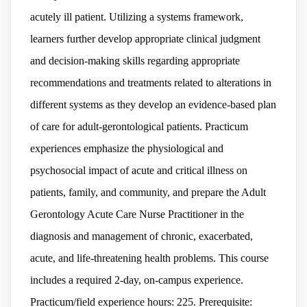
acutely ill patient. Utilizing a systems framework,
learners further develop appropriate clinical judgment
and decision-making skills regarding appropriate
recommendations and treatments related to alterations in
different systems as they develop an evidence-based plan
of care for adult-gerontological patients. Practicum
experiences emphasize the physiological and
psychosocial impact of acute and critical illness on
patients, family, and community, and prepare the Adult
Gerontology Acute Care Nurse Practitioner in the
diagnosis and management of chronic, exacerbated,
acute, and life-threatening health problems. This course
includes a required 2-day, on-campus experience.
Practicum/field experience hours: 225. Prerequisite: