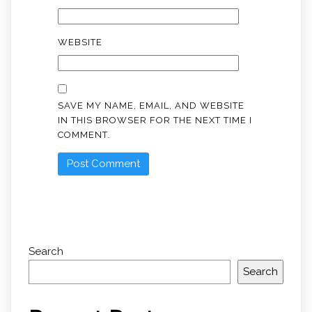
WEBSITE
SAVE MY NAME, EMAIL, AND WEBSITE
IN THIS BROWSER FOR THE NEXT TIME I
COMMENT.
Search
Search