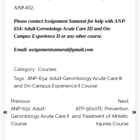
ANP-652.
Please contact Assignment Samurai for help with ANP-
654: Adult-Gerontology Acute Care III and On-
Campus Experience II or any other course.
Email: assignmentsamurai@gmail.com
Category :
Courses
Tags :
ANP-654: Adult-Gerontology Acute Care III
and On-Campus Experience II Course
Previous
Next
ANP-652: Adult-
ATP-5600TE: Prevention
Gerontology Acute Care II
and Treatment of Athletic
Course
Injuries Course