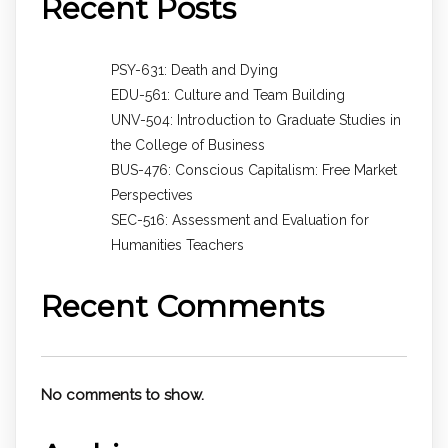
Recent Posts
PSY-631: Death and Dying
EDU-561: Culture and Team Building
UNV-504: Introduction to Graduate Studies in
the College of Business
BUS-476: Conscious Capitalism: Free Market
Perspectives
SEC-516: Assessment and Evaluation for
Humanities Teachers
Recent Comments
No comments to show.