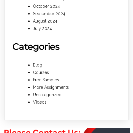
October 2024
September 2024
August 2024
July 2024
Categories
Blog
Courses
Free Samples
More Assignments
Uncategorized
Videos