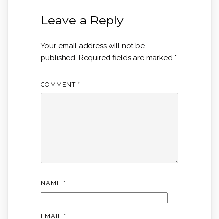
Leave a Reply
Your email address will not be
published.
Required fields are marked
*
COMMENT
*
NAME
*
EMAIL
*