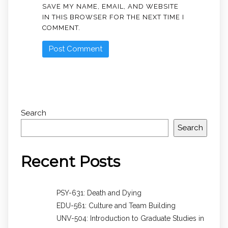
SAVE MY NAME, EMAIL, AND WEBSITE
IN THIS BROWSER FOR THE NEXT TIME I
COMMENT.
Search
Search
Recent Posts
PSY-631: Death and Dying
EDU-561: Culture and Team Building
UNV-504: Introduction to Graduate Studies in