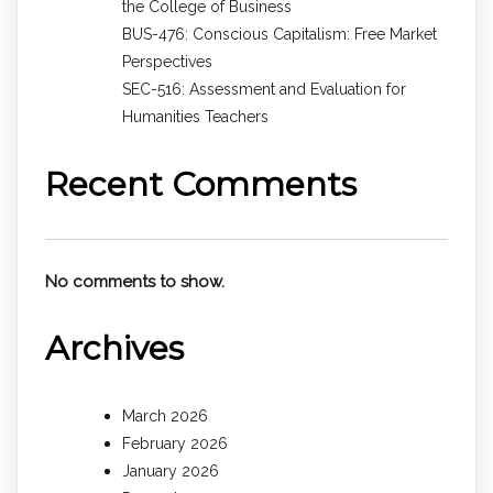
the College of Business
BUS-476: Conscious Capitalism: Free Market
Perspectives
SEC-516: Assessment and Evaluation for
Humanities Teachers
Recent Comments
No comments to show.
Archives
March 2026
February 2026
January 2026