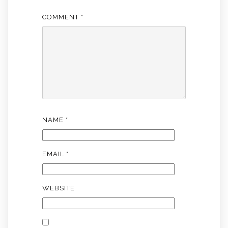
COMMENT
*
NAME
*
EMAIL
*
WEBSITE