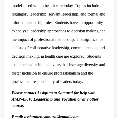
models used within health care today. Topics include
regulatory leadership, servant leadership, and formal and
informal leadership roles. Students have an opportunity
to analyze leadership approaches to decision making and
the impact of professional mentorship. The significance
and use of collaborative leadership, communication, and
decision making, in health care are explored. Students
examine leadership behaviors that leverage diversity and
foster inclusion to ensure professionalism and the
professional responsibility of leaders today.
Please contact Assignment Samurai for help with
AMP-450V: Leadership and Vocation or any other
course.
Email: assignmentsamurai@gmail.com