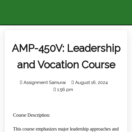
AMP-450V: Leadership
and Vocation Course
Assignment Samurai
August 16, 2024
1:56 pm
Course Description:
This course emphasizes major leadership approaches and