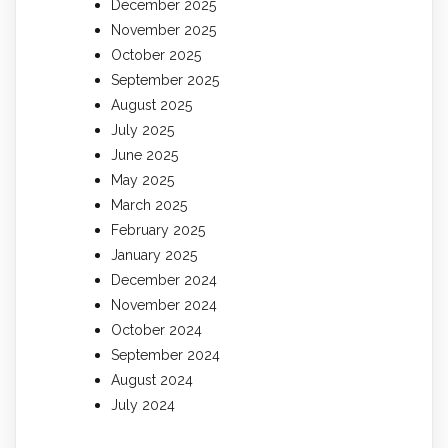
December 2025
November 2025
October 2025
September 2025
August 2025
July 2025
June 2025
May 2025
March 2025
February 2025
January 2025
December 2024
November 2024
October 2024
September 2024
August 2024
July 2024