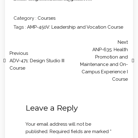
Category :
Courses
Tags :
AMP-450V: Leadership and Vocation Course
Next
ANP-635: Health
Previous
Promotion and
ADV-471: Design Studio III
Maintenance and On-
Course
Campus Experience I
Course
Leave a Reply
Your email address will not be
published.
Required fields are marked
*