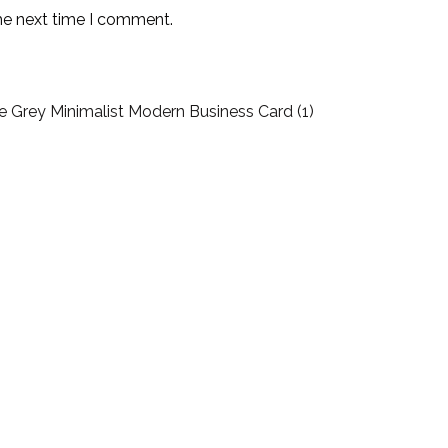
the next time I comment.