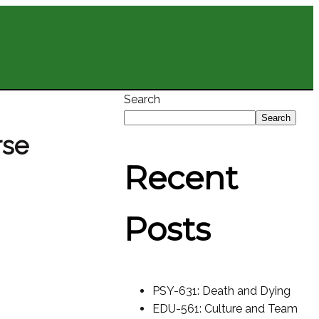
Search
Search
rse
Recent
Posts
PSY-631: Death and Dying
EDU-561: Culture and Team