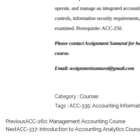
operate, and manage an integrated accounti
controls, information security requirements
examined. Prerequisite: ACC-250.
Please contact Assignment Samurai for h
course.
Email: assignmentsamurai@gmail.com
Category :
Courses
Tags :
ACC-335: Accounting Informa
Previous
ACC-260: Management Accounting Course
Next
ACC-337: Introduction to Accounting Analytics Cours