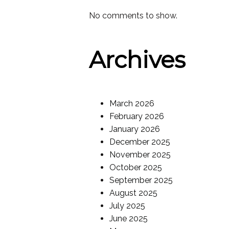
No comments to show.
Archives
March 2026
February 2026
January 2026
December 2025
November 2025
October 2025
September 2025
August 2025
July 2025
June 2025