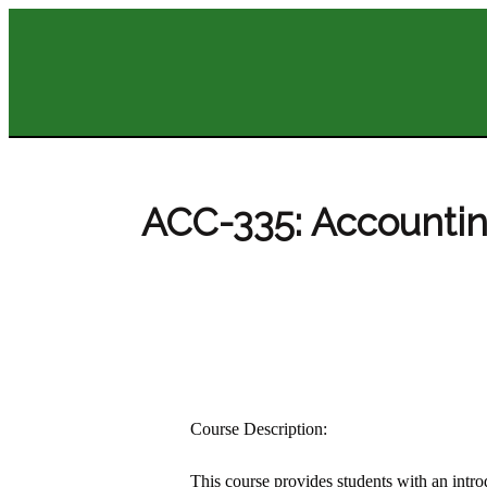
ACC-335: Accountin
Course Description:
This course provides students with an introd