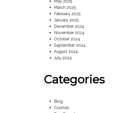
May 2025
March 2025
February 2025
January 2025
December 2024
November 2024
October 2024
September 2024
August 2024
July 2024
Categories
Blog
Courses