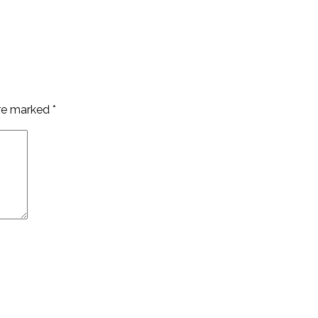
are marked
*