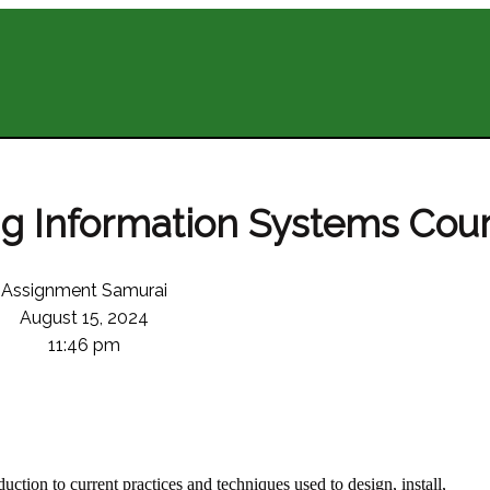
g Information Systems Cou
Assignment Samurai
August 15, 2024
11:46 pm
uction to current practices and techniques used to design, install,