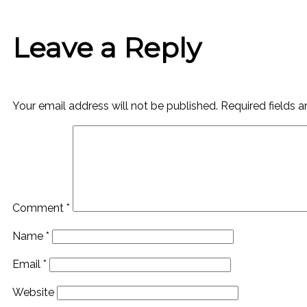
Leave a Reply
Your email address will not be published.
Required fields 
Comment
*
Name
*
Email
*
Website