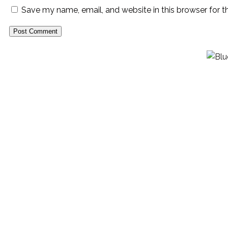
Save my name, email, and website in this browser for 