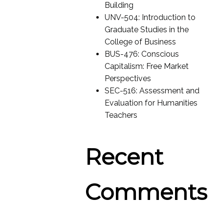
Building
UNV-504: Introduction to
Graduate Studies in the
College of Business
BUS-476: Conscious
Capitalism: Free Market
Perspectives
SEC-516: Assessment and
Evaluation for Humanities
Teachers
Recent
Comments