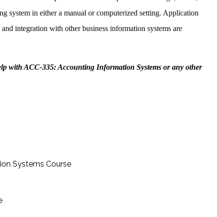
ng system in either a manual or computerized setting. Application
, and integration with other business information systems are
elp with ACC-335: Accounting Information Systems or any other
tion Systems Course
e