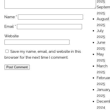
2025
Septem
2025
Name
*
August
2025
Email
*
July
Website
2025
June
2025
Save my name, email, and website in this
May
browser for the next time I comment.
2025
March
2025
Februa
2025
Januar
2025
Decem
2024