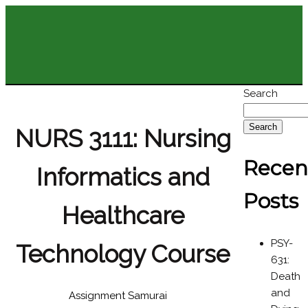
Search
Search
NURS 3111: Nursing
Recen
Informatics and
Posts
Healthcare
PSY-
Technology Course
631:
Death
and
Assignment Samurai