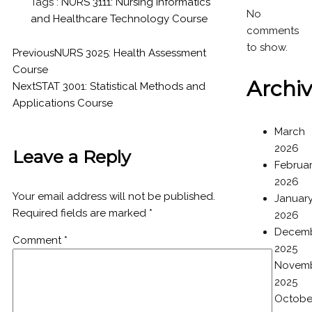
Tags :
NURS 3111: Nursing Informatics
No
and Healthcare Technology Course
comments
to show.
Previous
NURS 3025: Health Assessment
Course
Archi
Next
STAT 3001: Statistical Methods and
Applications Course
March
2026
Leave a Reply
Februa
2026
Your email address will not be published.
Januar
Required fields are marked
*
2026
Decem
Comment
*
2025
Novem
2025
Octobe