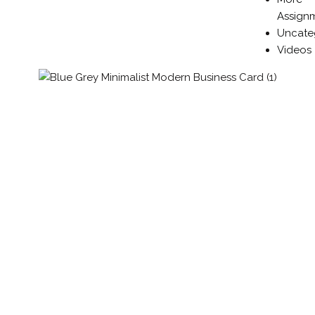
Assign
Uncate
Videos