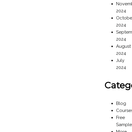
Novem
2024
Octobe
2024
Septem
2024
August
2024
July
2024
Categ
Blog
Course
Free
Sample
More