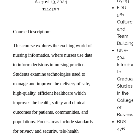
Dying
August 13, 2024
EDU-
11:12 pm
561:
Culture
and
Course Description:
Team
Buildin
This course explores the exciting world of
UNV-
nursing informatics, where nurses use data
504:
Introdu
to inform decisions in nursing practice.
to
Students examine technologies used to
Gradua
manage and improve the delivery of safe,
Studies
in the
high-quality, efficient healthcare which
Colleg
improves the health, safety and clinical
of
outcomes for patients, communities, and
Busines
BUS-
populations. Focus areas include standards
476:
for privacy and security, tele-health