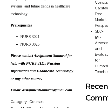
Consci
systems, and future trends in healthcare
Capital
Free
technology.
Market
Prerequisites
Perspec
SEC-
NURS 3021
516:
Assess
NURS 3025
and
Evaluat
Please contact Assignment Samurai for
for
help with NURS 3111: Nursing
Humanit
Informatics and Healthcare Technology
Teache
or any other course.
Recen
Email: assignmentsamurai@gmail.com
Comm
Category :
Courses