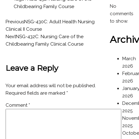
No
Childbearing Family Course
comments
to show.
Previous
NSG-430C: Adult Health Nursing
Clinical II Course
Next
NSG-432C: Nursing Care of the
Archi
Childbearing Family Clinical Course
March
Leave a Reply
2026
Februa
2026
Your email address will not be published.
Januar
Required fields are marked
*
2026
Decem
Comment
*
2025
Novem
2025
Octobe