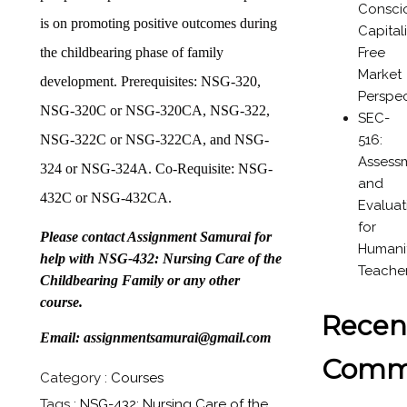
Consci
is on promoting positive outcomes during
Capital
Free
the childbearing phase of family
Market
development. Prerequisites: NSG-320,
Perspec
NSG-320C or NSG-320CA, NSG-322,
SEC-
516:
NSG-322C or NSG-322CA, and NSG-
Assess
324 or NSG-324A. Co-Requisite: NSG-
and
432C or NSG-432CA.
Evaluat
for
Please contact Assignment Samurai for
Humanit
help with NSG-432: Nursing Care of the
Teache
Childbearing Family or any other
course.
Recen
Email: assignmentsamurai@gmail.com
Comm
Category :
Courses
Tags :
NSG-432: Nursing Care of the