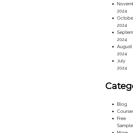
Novem
2024
Octobe
2024
Septem
2024
August
2024
July
2024
Categ
Blog
Course
Free
Sample
More