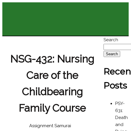
Search
Search
NSG-432: Nursing
Recen
Care of the
Posts
Childbearing
PSY-
Family Course
631:
Death
and
Assignment Samurai