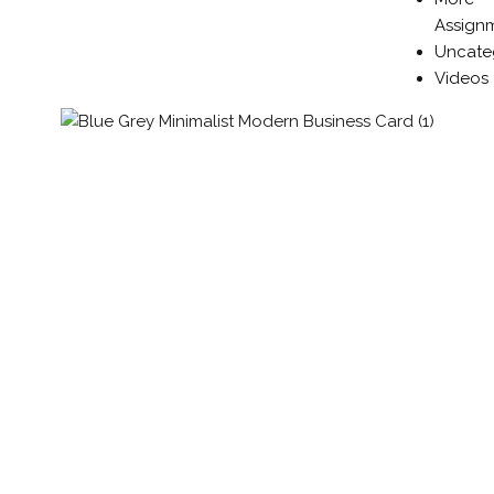
Assign
Uncate
Videos