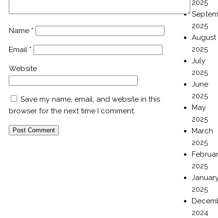
2025
Septem
2025
Name
*
August
2025
Email
*
July
Website
2025
June
2025
Save my name, email, and website in this
May
browser for the next time I comment.
2025
March
2025
Februa
2025
Januar
2025
Decem
2024