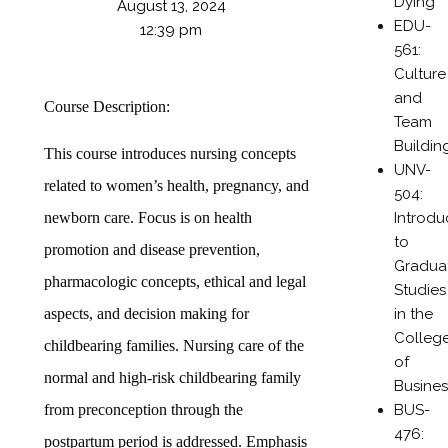
Dying
August 13, 2024
EDU-
12:39 pm
561:
Culture
and
Course Description:
Team
Buildin
This course introduces nursing concepts
UNV-
related to women’s health, pregnancy, and
504:
Introdu
newborn care. Focus is on health
to
promotion and disease prevention,
Gradua
pharmacologic concepts, ethical and legal
Studies
in the
aspects, and decision making for
Colleg
childbearing families. Nursing care of the
of
normal and high-risk childbearing family
Busines
BUS-
from preconception through the
476:
postpartum period is addressed. Emphasis