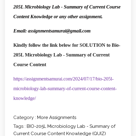
205L Microbiology Lab - Summary of Current Course
Content Knowledge or any other assignment.
Email: assignmentsamurai@gmail.com
Kindly follow the link below
for SOLUTION to Bio-
205L Microbiology Lab - Summary of Current
Course Content
https://assignmentsamurai.com/2024/07/17/bio-205l-
microbiology-lab-summary-of-current-course-content-
knowledge/
Category :
More Assignments
Tags :
BIO-205L Microbiology Lab - Summary of
Current Course Content Knowledge (QUIZ)