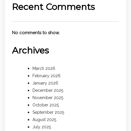
Recent Comments
No comments to show.
Archives
March 2026
February 2026
January 2026
December 2025
November 2025
October 2025
September 2025
August 2025
July 2025