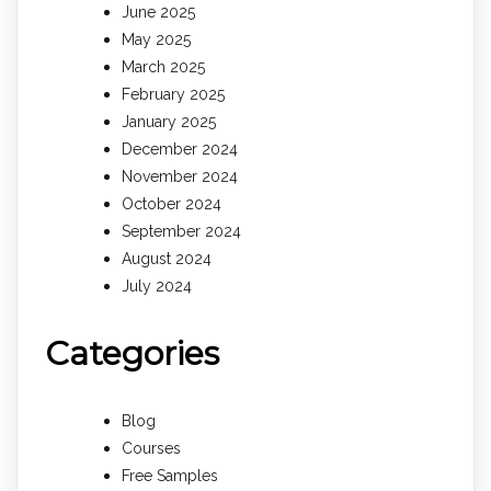
June 2025
May 2025
March 2025
February 2025
January 2025
December 2024
November 2024
October 2024
September 2024
August 2024
July 2024
Categories
Blog
Courses
Free Samples