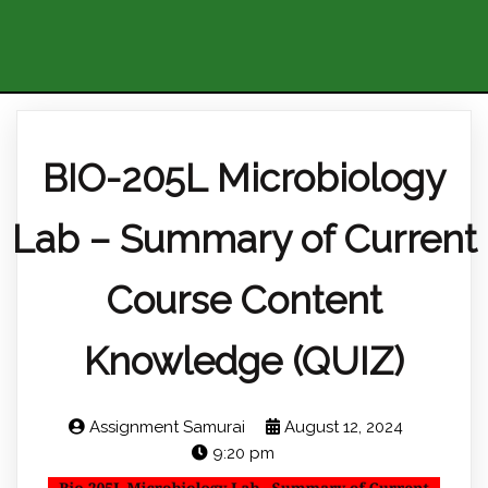
BIO-205L Microbiology
Lab – Summary of Current
Course Content
Knowledge (QUIZ)
Assignment Samurai
August 12, 2024
9:20 pm