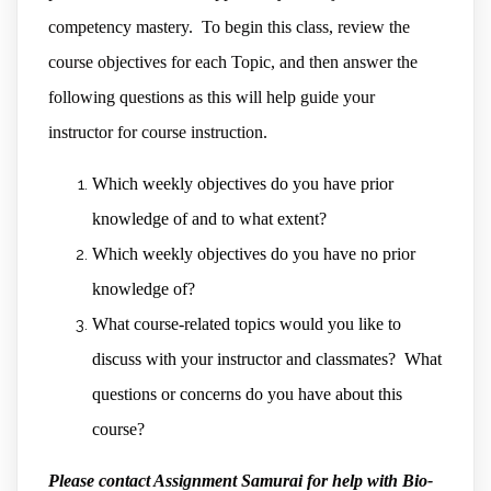
competency mastery. To begin this class, review the
course objectives for each Topic, and then answer the
following questions as this will help guide your
instructor for course instruction.
Which weekly objectives do you have prior
knowledge of and to what extent?
Which weekly objectives do you have no prior
knowledge of?
What course-related topics would you like to
discuss with your instructor and classmates? What
questions or concerns do you have about this
course?
Please contact Assignment Samurai for help with Bio-