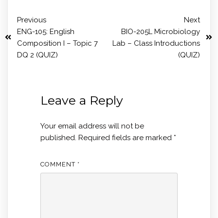
Previous
Next
ENG-105: English
BIO-205L Microbiology
Composition I – Topic 7
Lab – Class Introductions
DQ 2 (QUIZ)
(QUIZ)
Leave a Reply
Your email address will not be
published.
Required fields are marked
*
COMMENT
*