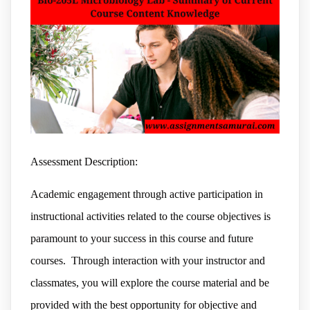
Assessment Description:
Academic engagement through active participation in
instructional activities related to the course objectives is
paramount to your success in this course and future
courses. Through interaction with your instructor and
classmates, you will explore the course material and be
provided with the best opportunity for objective and