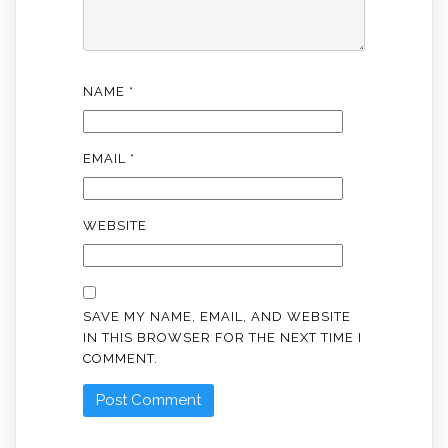
NAME
*
EMAIL
*
WEBSITE
SAVE MY NAME, EMAIL, AND WEBSITE
IN THIS BROWSER FOR THE NEXT TIME I
COMMENT.