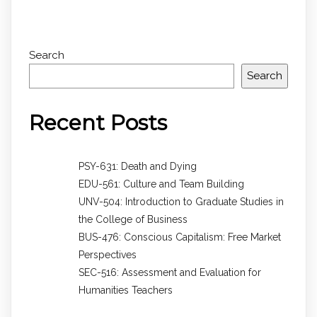
Search
Search
Recent Posts
PSY-631: Death and Dying
EDU-561: Culture and Team Building
UNV-504: Introduction to Graduate Studies in
the College of Business
BUS-476: Conscious Capitalism: Free Market
Perspectives
SEC-516: Assessment and Evaluation for
Humanities Teachers