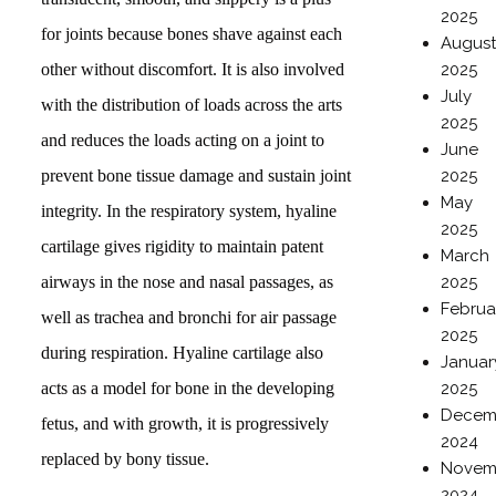
2025
for joints because bones shave against each
Augus
other without discomfort. It is also involved
2025
July
with the distribution of loads across the arts
2025
and reduces the loads acting on a joint to
June
prevent bone tissue damage and sustain joint
2025
May
integrity. In the respiratory system, hyaline
2025
cartilage gives rigidity to maintain patent
March
airways in the nose and nasal passages, as
2025
Februa
well as trachea and bronchi for air passage
2025
during respiration. Hyaline cartilage also
Januar
acts as a model for bone in the developing
2025
Decem
fetus, and with growth, it is progressively
2024
replaced by bony tissue.
Novem
2024