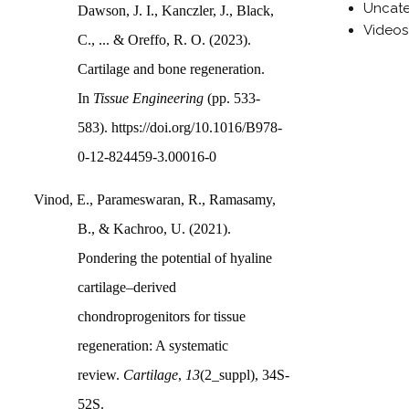
Uncate
Dawson, J. I., Kanczler, J., Black,
Videos
C., ... & Oreffo, R. O. (2023).
Cartilage and bone regeneration.
In
Tissue Engineering
(pp. 533-
583). https://doi.org/10.1016/B978-
0-12-824459-3.00016-0
Vinod, E., Parameswaran, R., Ramasamy,
B., & Kachroo, U. (2021).
Pondering the potential of hyaline
cartilage–derived
chondroprogenitors for tissue
regeneration: A systematic
review.
Cartilage
,
13
(2_suppl), 34S-
52S.