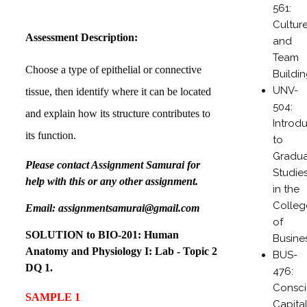
561:
Cultur
Assessment Description:
and
Team
Choose a type of epithelial or connective
Buildi
UNV-
tissue, then identify where it can be located
504:
and explain how its structure contributes to
Introd
its function.
to
Gradu
Please contact Assignment Samurai for
Studie
help with this or any other assignment.
in the
Colleg
Email: assignmentsamurai@gmail.com
of
SOLUTION to
BIO-201: Human
Busine
Anatomy and Physiology I: Lab - Topic 2
BUS-
DQ 1.
476:
Consc
SAMPLE 1
Capital