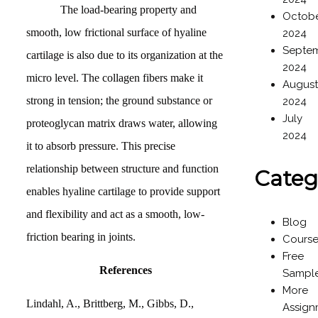
The load-bearing property and
Octob
smooth, low frictional surface of hyaline
2024
Septe
cartilage is also due to its organization at the
2024
micro level. The collagen fibers make it
Augus
strong in tension; the ground substance or
2024
July
proteoglycan matrix draws water, allowing
2024
it to absorb pressure. This precise
relationship between structure and function
Categ
enables hyaline cartilage to provide support
and flexibility and act as a smooth, low-
Blog
friction bearing in joints.
Cours
Free
References
Sampl
More
Lindahl, A., Brittberg, M., Gibbs, D.,
Assign