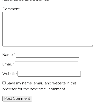
Comment
*
Name
*
Email
*
Website
Save my name, email, and website in this
browser for the next time I comment.