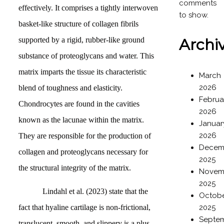
comments
effectively. It comprises a tightly interwoven
to show.
basket-like structure of collagen fibrils
supported by a rigid, rubber-like ground
Archi
substance of proteoglycans and water. This
matrix imparts the tissue its characteristic
March
2026
blend of toughness and elasticity.
Februa
Chondrocytes are found in the cavities
2026
known as the lacunae within the matrix.
Januar
2026
They are responsible for the production of
Decem
collagen and proteoglycans necessary for
2025
the structural integrity of the matrix.
Novem
2025
Lindahl et al. (2023) state that the
Octob
fact that hyaline cartilage is non-frictional,
2025
Septe
translucent, smooth, and slippery is a plus