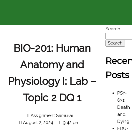
Search
Search
BIO-201: Human
Recen
Anatomy and
Posts
Physiology I: Lab –
PSY-
Topic 2 DQ 1
631:
Death
and
Assignment Samurai
Dying
August 2, 2024
9:42 pm
EDU-