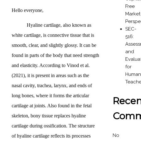
Free
Hello everyone,
Market
Perspe
Hyaline cartilage, also known as
SEC-
white cartilage, is connective tissue that is
516:
Asses
smooth, clear, and slightly glossy. It can be
and
found in parts of the body that need strength
Evalua
and elasticity. According to Vinod et al.
for
Humani
(2021), it is present in areas such as the
Teache
nasal cavity, trachea, larynx, and ends of
long bones, where it forms the articular
Recen
cartilage at joints. Also found in the fetal
Comm
skeleton, bony tissue replaces hyaline
cartilage during ossification. The structure
No
of hyaline cartilage reflects its processes