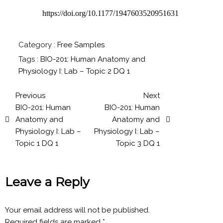
https://doi.org/10.1177/1947603520951631
Category :
Free Samples
Tags :
BIO-201: Human Anatomy and
Physiology I: Lab – Topic 2 DQ 1
Previous
Next
BIO-201: Human
BIO-201: Human
Anatomy and
Anatomy and
Physiology I: Lab –
Physiology I: Lab –
Topic 1 DQ 1
Topic 3 DQ 1
Leave a Reply
Your email address will not be published.
Required fields are marked
*