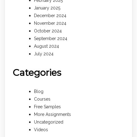
February 2025
January 2025
December 2024
November 2024
October 2024
September 2024
August 2024
July 2024
Categories
Blog
Courses
Free Samples
More Assignments
Uncategorized
Videos