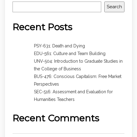
Search
Recent Posts
PSY-631: Death and Dying
EDU-561: Culture and Team Building
UNV-504: Introduction to Graduate Studies in
the College of Business
BUS-476: Conscious Capitalism: Free Market
Perspectives
SEC-516: Assessment and Evaluation for
Humanities Teachers
Recent Comments