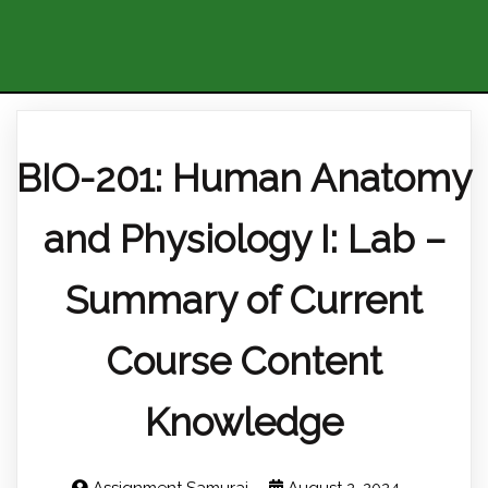
BIO-201: Human Anatomy
and Physiology I: Lab –
Summary of Current
Course Content
Knowledge