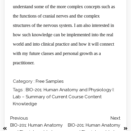
understand some of the more complex concepts such as
the functions of cranial nerves and the complex
structures of the nervous system. I am also interested in
how such knowledge can be implemented into the real
world and into clinical practice and how it will connect
with my future classes and personal growth as a
practitioner.
Category :
Free Samples
Tags :
BIO-201: Human Anatomy and Physiology I:
Lab – Summary of Current Course Content
Knowledge
Previous
Next
BIO-201: Human Anatomy
BIO-201: Human Anatomy