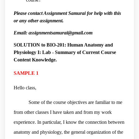
Please contact Assignment Samurai for help with this
or any other assignment.
Email: assignmentsamurai@gmail.com
SOLUTION to
BIO-201: Human Anatomy and
Physiology I: Lab - Summary of Current Course
Content Knowledge.
SAMPLE 1
Hello class,
Some of the course objectives are familiar to me
from other classes I have taken and from my work
experience. In particular, I know the connection between
anatomy and physiology, the general organization of the