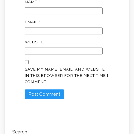
NAME
*
EMAIL
*
WEBSITE
SAVE MY NAME, EMAIL, AND WEBSITE
IN THIS BROWSER FOR THE NEXT TIME I
COMMENT.
Search