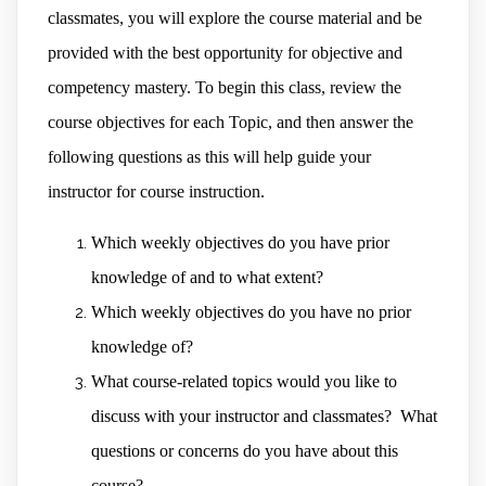
classmates, you will explore the course material and be
provided with the best opportunity for objective and
competency mastery. To begin this class, review the
course objectives for each Topic, and then answer the
following questions as this will help guide your
instructor for course instruction.
Which weekly objectives do you have prior
knowledge of and to what extent?
Which weekly objectives do you have no prior
knowledge of?
What course-related topics would you like to
discuss with your instructor and classmates? What
questions or concerns do you have about this
course?