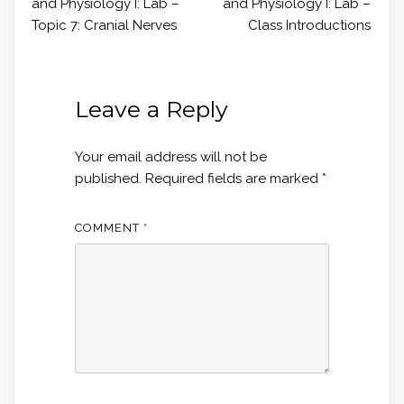
and Physiology I: Lab –
and Physiology I: Lab –
Topic 7: Cranial Nerves
Class Introductions
Leave a Reply
Your email address will not be
published.
Required fields are marked
*
COMMENT
*