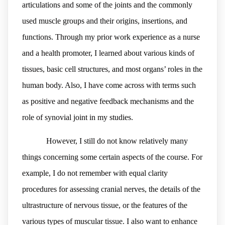
articulations and some of the joints and the commonly
used muscle groups and their origins, insertions, and
functions. Through my prior work experience as a nurse
and a health promoter, I learned about various kinds of
tissues, basic cell structures, and most organs’ roles in the
human body. Also, I have come across with terms such
as positive and negative feedback mechanisms and the
role of synovial joint in my studies.
However, I still do not know relatively many
things concerning some certain aspects of the course. For
example, I do not remember with equal clarity
procedures for assessing cranial nerves, the details of the
ultrastructure of nervous tissue, or the features of the
various types of muscular tissue. I also want to enhance