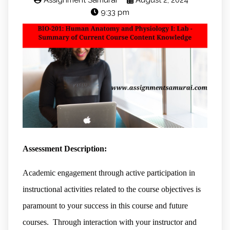
Assignment Samurai
August 2, 2024
9:33 pm
Assessment Description:
Academic engagement through active participation in
instructional activities related to the course objectives is
paramount to your success in this course and future
courses. Through interaction with your instructor and