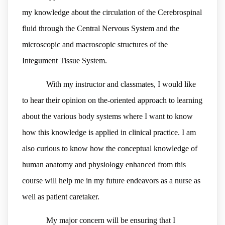
my knowledge about the circulation of the Cerebrospinal
fluid through the Central Nervous System and the
microscopic and macroscopic structures of the
Integument Tissue System.
With my instructor and classmates, I would like
to hear their opinion on the-oriented approach to learning
about the various body systems where I want to know
how this knowledge is applied in clinical practice. I am
also curious to know how the conceptual knowledge of
human anatomy and physiology enhanced from this
course will help me in my future endeavors as a nurse as
well as patient caretaker.
My major concern will be ensuring that I