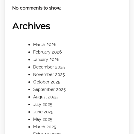
No comments to show.
Archives
March 2026
February 2026
January 2026
December 2025
November 2025
October 2025
September 2025
August 2025
July 2025
June 2025
May 2025
March 2025