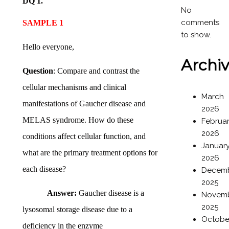
DQ 1.
No
comments
SAMPLE 1
to show.
Hello everyone,
Archi
Question
: Compare and contrast the
cellular mechanisms and clinical
March
manifestations of Gaucher disease and
2026
MELAS syndrome. How do these
Februa
2026
conditions affect cellular function, and
Januar
what are the primary treatment options for
2026
each disease?
Decem
2025
Answer:
Gaucher disease is a
Novem
2025
lysosomal storage disease due to a
Octobe
deficiency in the enzyme