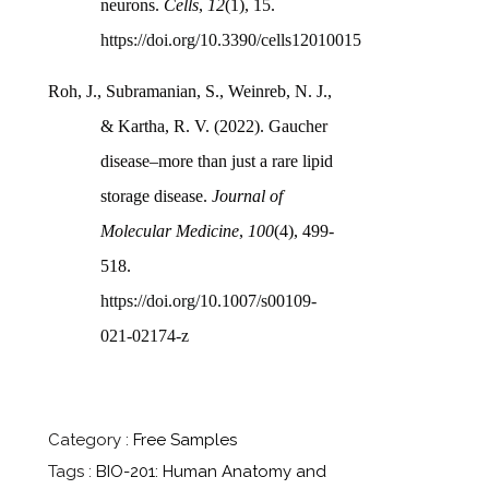
neurons.
Cells
,
12
(1), 15.
https://doi.org/10.3390/cells12010015
Roh, J., Subramanian, S., Weinreb, N. J.,
& Kartha, R. V. (2022). Gaucher
disease–more than just a rare lipid
storage disease.
Journal of
Molecular Medicine
,
100
(4), 499-
518.
https://doi.org/10.1007/s00109-
021-02174-z
Category :
Free Samples
Tags :
BIO-201: Human Anatomy and