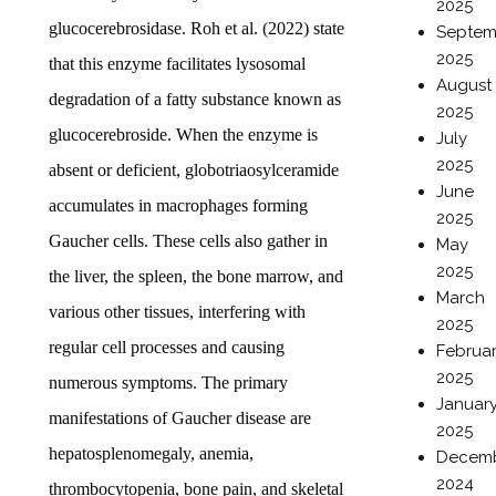
2025
glucocerebrosidase. Roh et al. (2022) state
Septem
2025
that this enzyme facilitates lysosomal
August
degradation of a fatty substance known as
2025
glucocerebroside. When the enzyme is
July
2025
absent or deficient, globotriaosylceramide
June
accumulates in macrophages forming
2025
Gaucher cells. These cells also gather in
May
2025
the liver, the spleen, the bone marrow, and
March
various other tissues, interfering with
2025
regular cell processes and causing
Februa
2025
numerous symptoms. The primary
Januar
manifestations of Gaucher disease are
2025
hepatosplenomegaly, anemia,
Decem
2024
thrombocytopenia, bone pain, and skeletal