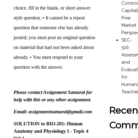
Consci
choice, fill in the blank, or short answer
Capital
Free
style question. • It cannot be a repeat
Market
question that someone else has already
Perspec
posted; you must post an original question
SEC-
516:
on material that had not been asked about
Assess
already. • You must respond to your
and
question with the answer.
Evaluat
for
Humanit
Teache
Please contact Assignment Samurai for
help with this or any other assignment.
Recen
Email: assignmentsamurai@gmail.com
Comm
SOLUTION to
BIO-201: Human
Anatomy and Physiology I - Topic 4