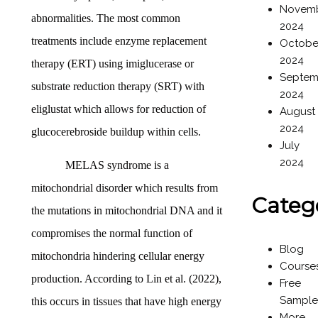
Novem
abnormalities. The most common
2024
treatments include enzyme replacement
Octobe
2024
therapy (ERT) using imiglucerase or
Septem
substrate reduction therapy (SRT) with
2024
eliglustat which allows for reduction of
August
2024
glucocerebroside buildup within cells.
July
2024
MELAS syndrome is a
mitochondrial disorder which results from
Categ
the mutations in mitochondrial DNA and it
compromises the normal function of
Blog
mitochondria hindering cellular energy
Course
production. According to Lin et al. (2022),
Free
Sample
this occurs in tissues that have high energy
More