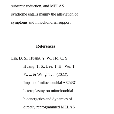
substrate reduction, and MELAS
syndrome entails mainly the alleviation of
symptoms and mitochondrial support.
References
Lin, D. S., Huang, Y. W., Ho, C. S.,
Huang, T. S., Lee, T. H., Wu, T.
Y., ... & Wang, T. J. (2022).
Impact of mitochondrial A3243G
heteroplasmy on mitochondrial
bioenergetics and dynamics of
directly reprogrammed MELAS