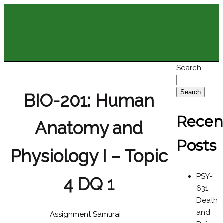
Search
Search
BIO-201: Human
Recen
Anatomy and
Posts
Physiology I – Topic
PSY-
4 DQ 1
631:
Death
and
Assignment Samurai