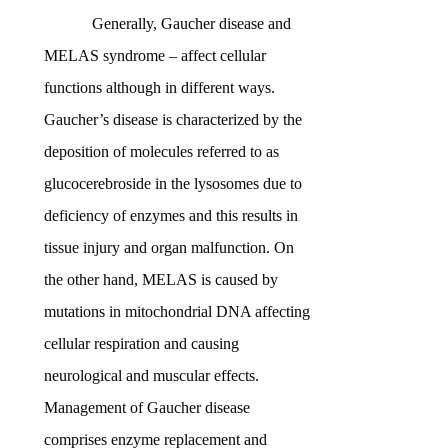
Generally, Gaucher disease and
MELAS syndrome – affect cellular
functions although in different ways.
Gaucher’s disease is characterized by the
deposition of molecules referred to as
glucocerebroside in the lysosomes due to
deficiency of enzymes and this results in
tissue injury and organ malfunction. On
the other hand, MELAS is caused by
mutations in mitochondrial DNA affecting
cellular respiration and causing
neurological and muscular effects.
Management of Gaucher disease
comprises enzyme replacement and