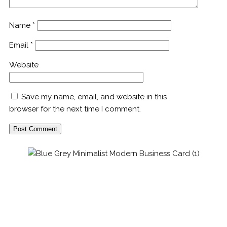
Name
*
Email
*
Website
Save my name, email, and website in this
browser for the next time I comment.