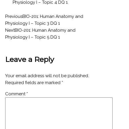
Physiology I – Topic 4 DQ 1
Previous
BIO-201: Human Anatomy and
Physiology I – Topic 3 DQ 1
Next
BIO-201: Human Anatomy and
Physiology I – Topic 5 DQ 1
Leave a Reply
Your email address will not be published.
Required fields are marked
*
Comment
*