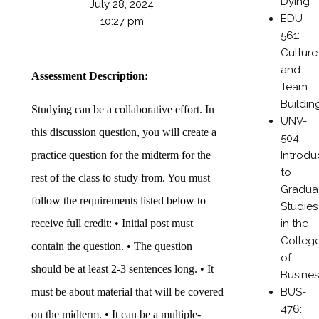
Dying
July 28, 2024
EDU-
10:27 pm
561:
Culture
and
Assessment Description:
Team
Buildin
Studying can be a collaborative effort. In
UNV-
this discussion question, you will create a
504:
Introdu
practice question for the midterm for the
to
rest of the class to study from. You must
Gradua
follow the requirements listed below to
Studies
in the
receive full credit: • Initial post must
Colleg
contain the question. • The question
of
should be at least 2-3 sentences long. • It
Busines
BUS-
must be about material that will be covered
476:
on the midterm. • It can be a multiple-