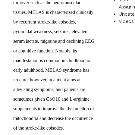
turnover such as the neuromuscular
Assign
tissues. MELAS is characterized clinically
Uncate
Videos
by recurrent stroke-like episodes,
pyramidal weakness, seizures, elevated
serum lactate, migraine and declining EEG
or cognitive function. Notably, its
manifestation is common in childhood or
early adulthood. MELAS syndrome has
no cure; however, treatment aims at
alleviating symptoms, and patients are
sometimes given CoQ10 and L-arginine
supplements to improve the dysfunction of
mitochondria and decrease the occurrence
of the stroke-like episodes.