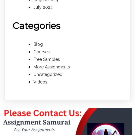
July 2024
Categories
Blog
Courses
Free Samples
More Assignments
Uncategorized
Videos