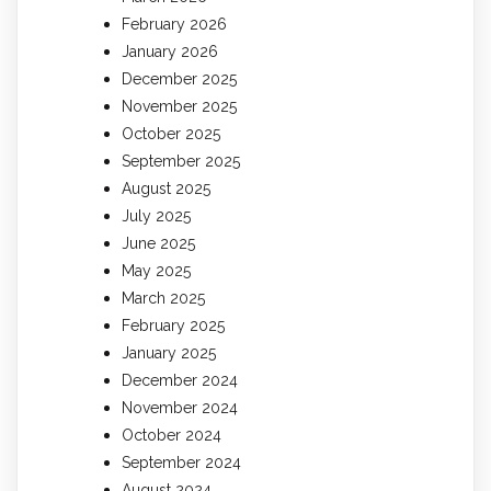
February 2026
January 2026
December 2025
November 2025
October 2025
September 2025
August 2025
July 2025
June 2025
May 2025
March 2025
February 2025
January 2025
December 2024
November 2024
October 2024
September 2024
August 2024