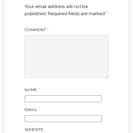
Your email address will not be
published.
Required fields are marked
*
COMMENT
*
NAME
*
EMAIL
*
WEBSITE