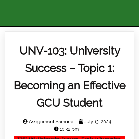
UNV-103: University
Success – Topic 1:
Becoming an Effective
GCU Student
Assignment Samurai
July 13, 2024
10:32 pm