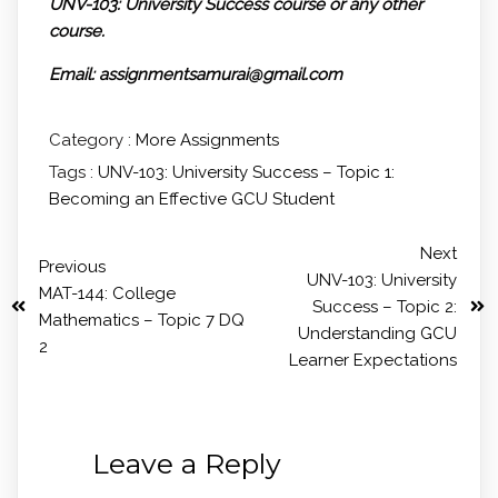
UNV-103: University Success course or any other
course.
Email: assignmentsamurai@gmail.com
Category :
More Assignments
Tags :
UNV-103: University Success – Topic 1:
Becoming an Effective GCU Student
Next
Previous
UNV-103: University
MAT-144: College
Success – Topic 2:
Mathematics – Topic 7 DQ
Understanding GCU
2
Learner Expectations
Leave a Reply