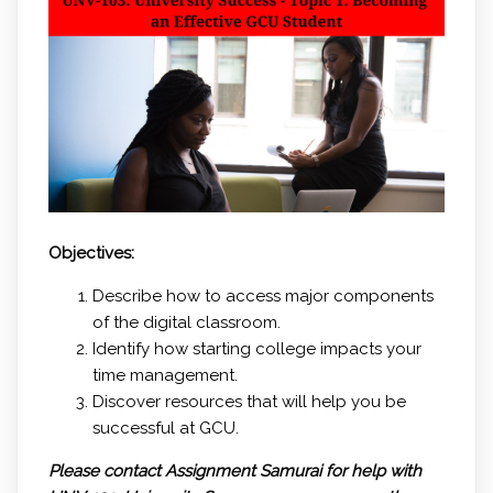
Objectives:
Describe how to access major components
of the digital classroom.
Identify how starting college impacts your
time management.
Discover resources that will help you be
successful at GCU.
Please contact Assignment Samurai for help with