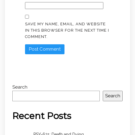
SAVE MY NAME, EMAIL, AND WEBSITE
IN THIS BROWSER FOR THE NEXT TIME I
COMMENT.
Search
Search
Recent Posts
PSY-631: Death and Dying