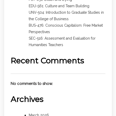
EDU-561: Culture and Team Building
UNV-504: Introduction to Graduate Studies in
the College of Business
BUS-476: Conscious Capitalism: Free Market
Perspectives
SEC-516: Assessment and Evaluation for
Humanities Teachers
Recent Comments
No comments to show.
Archives
March 2026