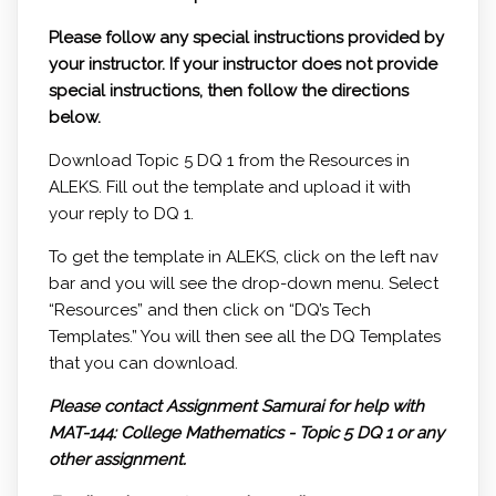
Please follow any special instructions provided by
your instructor. If your instructor does not provide
special instructions, then follow the directions
below.
Download Topic 5 DQ 1 from the Resources in
ALEKS. Fill out the template and upload it with
your reply to DQ 1.
To get the template in ALEKS, click on the left nav
bar and you will see the drop-down menu. Select
“Resources” and then click on “DQ’s Tech
Templates.” You will then see all the DQ Templates
that you can download.
Please contact Assignment Samurai for help with
MAT-144: College Mathematics - Topic 5 DQ 1 or any
other assignment.