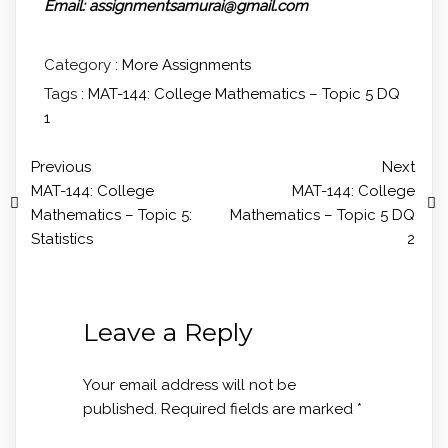
Email: assignmentsamurai@gmail.com
Category :
More Assignments
Tags :
MAT-144: College Mathematics – Topic 5 DQ
1
Previous
Next
MAT-144: College
MAT-144: College
Mathematics – Topic 5:
Mathematics – Topic 5 DQ
Statistics
2
Leave a Reply
Your email address will not be
published.
Required fields are marked
*