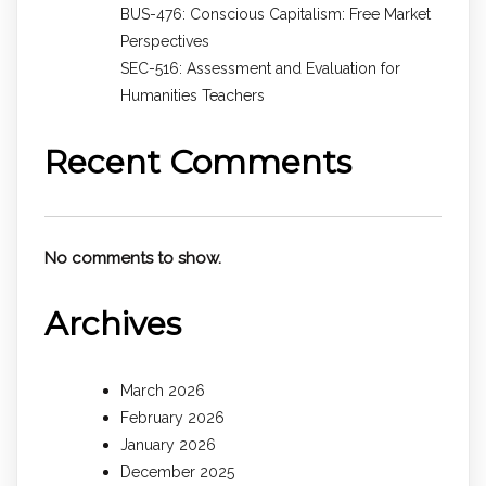
BUS-476: Conscious Capitalism: Free Market
Perspectives
SEC-516: Assessment and Evaluation for
Humanities Teachers
Recent Comments
No comments to show.
Archives
March 2026
February 2026
January 2026
December 2025