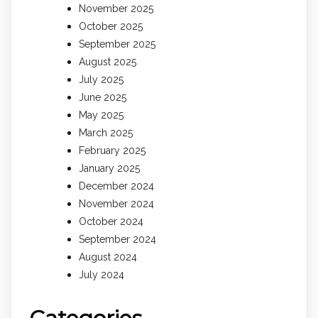
November 2025
October 2025
September 2025
August 2025
July 2025
June 2025
May 2025
March 2025
February 2025
January 2025
December 2024
November 2024
October 2024
September 2024
August 2024
July 2024