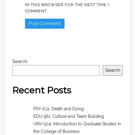
IN THIS BROWSER FOR THE NEXT TIME I
COMMENT.
Search
Search
Recent Posts
PSY-631: Death and Dying
EDU-561: Culture and Team Building
UNV-504: Introduction to Graduate Studies in
the College of Business