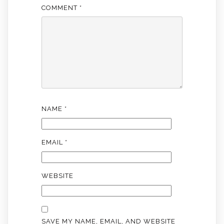
COMMENT
*
NAME
*
EMAIL
*
WEBSITE
SAVE MY NAME, EMAIL, AND WEBSITE