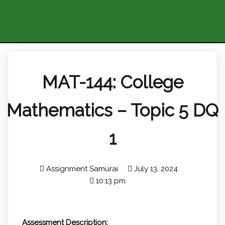
MAT-144: College
Mathematics – Topic 5 DQ
1
Assignment Samurai
July 13, 2024
10:13 pm
Assessment Description: