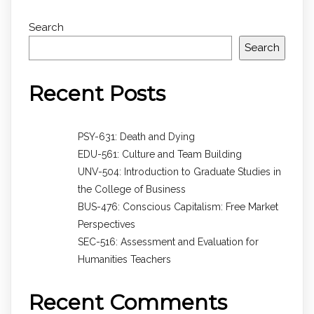
Search
Search
Recent Posts
PSY-631: Death and Dying
EDU-561: Culture and Team Building
UNV-504: Introduction to Graduate Studies in
the College of Business
BUS-476: Conscious Capitalism: Free Market
Perspectives
SEC-516: Assessment and Evaluation for
Humanities Teachers
Recent Comments