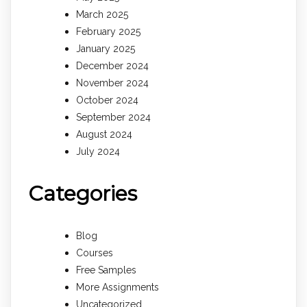
March 2025
February 2025
January 2025
December 2024
November 2024
October 2024
September 2024
August 2024
July 2024
Categories
Blog
Courses
Free Samples
More Assignments
Uncategorized