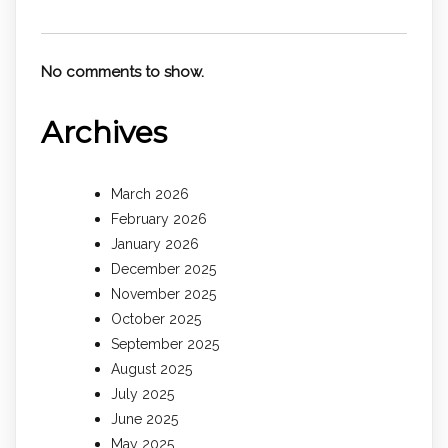
No comments to show.
Archives
March 2026
February 2026
January 2026
December 2025
November 2025
October 2025
September 2025
August 2025
July 2025
June 2025
May 2025