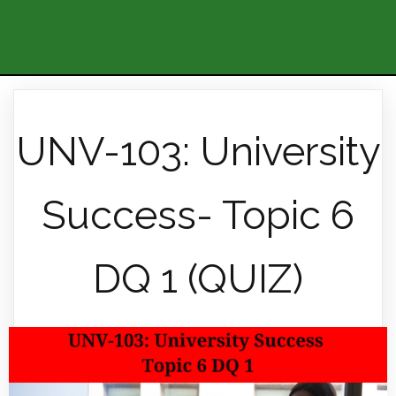
UNV-103: University
Success- Topic 6
DQ 1 (QUIZ)