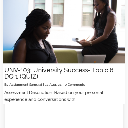
UNV-103: University Success- Topic 6
DQ 1 (QUIZ)
By
Assignment Samurai
|
12
Aug, 24
|
0 Comments
Assessment Description: Based on your personal
experience and conversations with