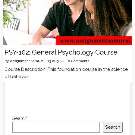
PSY-102: General Psychology Course
By
Assignment Samurai
|
13
Aug, 24
|
0 Comments
Course Description: This foundation course in the science
of behavior
Search
Search