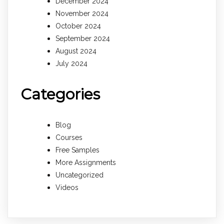
December 2024
November 2024
October 2024
September 2024
August 2024
July 2024
Categories
Blog
Courses
Free Samples
More Assignments
Uncategorized
Videos