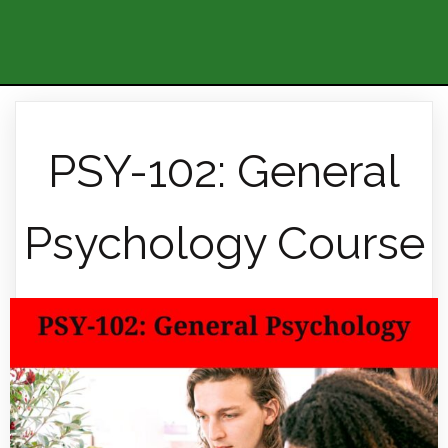
PSY-102: General
Psychology Course