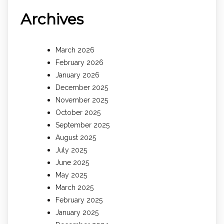
Archives
March 2026
February 2026
January 2026
December 2025
November 2025
October 2025
September 2025
August 2025
July 2025
June 2025
May 2025
March 2025
February 2025
January 2025