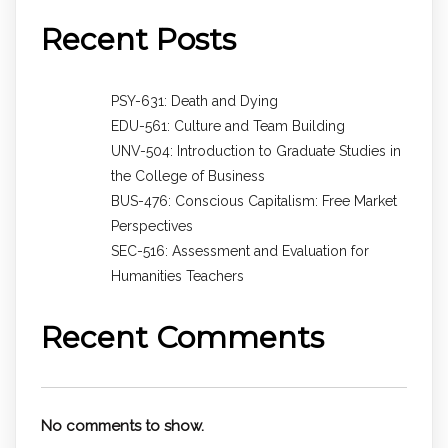
Recent Posts
PSY-631: Death and Dying
EDU-561: Culture and Team Building
UNV-504: Introduction to Graduate Studies in
the College of Business
BUS-476: Conscious Capitalism: Free Market
Perspectives
SEC-516: Assessment and Evaluation for
Humanities Teachers
Recent Comments
No comments to show.