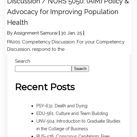
Discussion / NURS 5050: (AIM) Policy &
Advocacy for Improving Population
Health
By
Assignment Samurai
|
30
Jan, 25
|
PA001: Competency Discussion: For your Competency
Discussion, respond to the
Search
Search
Recent Posts
PSY-631: Death and Dying
EDU-561: Culture and Team Building
UNV-504: Introduction to Graduate Studies
in the College of Business
BUS-476: Conscious Capitalism: Free