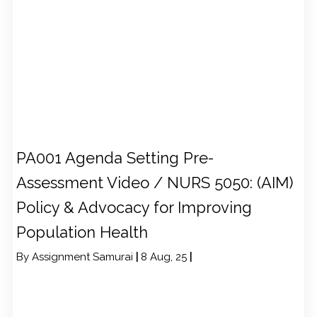
PA001 Agenda Setting Pre-
Assessment Video / NURS 5050: (AIM)
Policy & Advocacy for Improving
Population Health
By
Assignment Samurai
|
8
Aug, 25
|