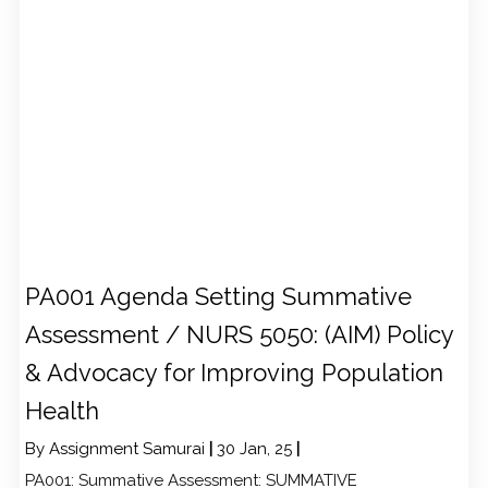
PA001 Agenda Setting Summative
Assessment / NURS 5050: (AIM) Policy
& Advocacy for Improving Population
Health
By
Assignment Samurai
|
30
Jan, 25
|
PA001: Summative Assessment: SUMMATIVE