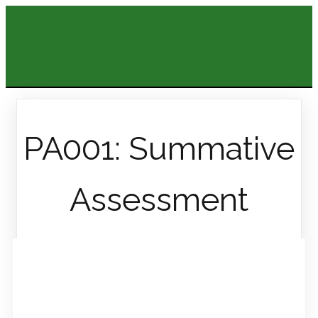
PA001: Summative
Assessment