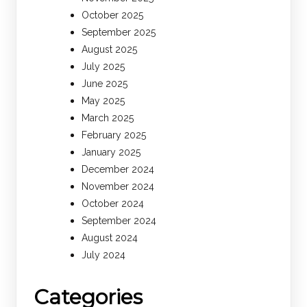
October 2025
September 2025
August 2025
July 2025
June 2025
May 2025
March 2025
February 2025
January 2025
December 2024
November 2024
October 2024
September 2024
August 2024
July 2024
Categories