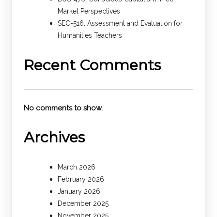
Market Perspectives
SEC-516: Assessment and Evaluation for
Humanities Teachers
Recent Comments
No comments to show.
Archives
March 2026
February 2026
January 2026
December 2025
November 2025