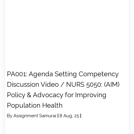
PA001: Agenda Setting Competency
Discussion Video / NURS 5050: (AIM)
Policy & Advocacy for Improving
Population Health
By
Assignment Samurai
|
8
Aug, 25
|