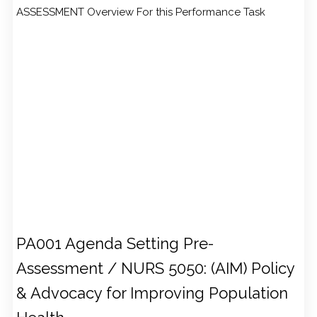
ASSESSMENT Overview For this Performance Task
PA001 Agenda Setting Pre-
Assessment / NURS 5050: (AIM) Policy
& Advocacy for Improving Population