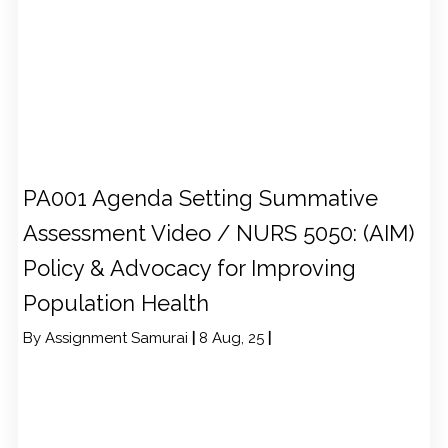
PA001 Agenda Setting Summative
Assessment Video / NURS 5050: (AIM)
Policy & Advocacy for Improving
Population Health
By
Assignment Samurai
|
8
Aug, 25
|