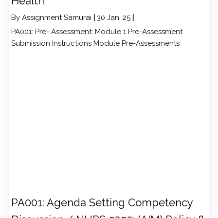
Health
By
Assignment Samurai
|
30
Jan, 25
|
PA001: Pre- Assessment: Module 1 Pre-Assessment
Submission Instructions Module Pre-Assessments
PA001: Agenda Setting Competency