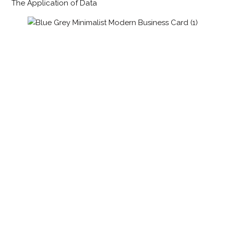
The Application of Data