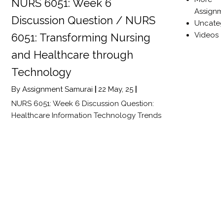
NURS 6051: Week 6
Assign
Discussion Question / NURS
Uncate
Videos
6051: Transforming Nursing
and Healthcare through
Technology
By
Assignment Samurai
|
22
May, 25
|
NURS 6051: Week 6 Discussion Question:
Healthcare Information Technology Trends