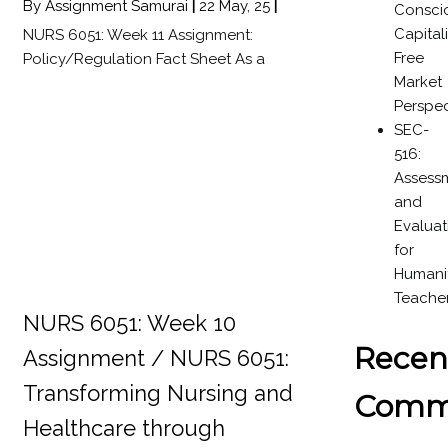
By
Assignment Samurai
|
22
May, 25
|
Consci
Capital
NURS 6051: Week 11 Assignment:
Free
Policy/Regulation Fact Sheet As a
Market
Perspec
SEC-
516:
Assess
and
Evaluat
for
Humanit
Teache
NURS 6051: Week 10
Recen
Assignment / NURS 6051:
Transforming Nursing and
Comm
Healthcare through