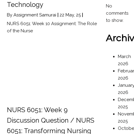
Technology
No
comments
By
Assignment Samurai
|
22
May, 25
|
to show.
NURS 6051: Week 10 Assignment: The Role
of the Nurse
Archi
March
2026
Februa
2026
Januar
2026
Decem
2025
NURS 6051: Week 9
Novem
Discussion Question / NURS
2025
Octobe
6051: Transforming Nursing