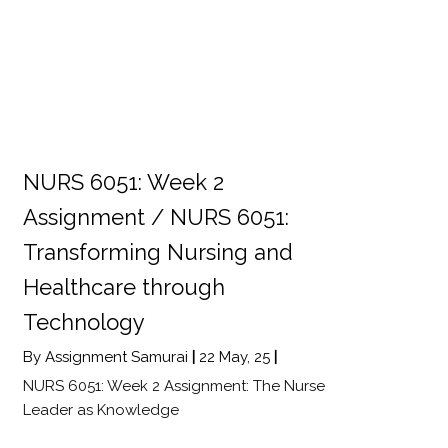
NURS 6051: Week 2
Assignment / NURS 6051:
Transforming Nursing and
Healthcare through
Technology
By
Assignment Samurai
|
22
May, 25
|
NURS 6051: Week 2 Assignment: The Nurse
Leader as Knowledge