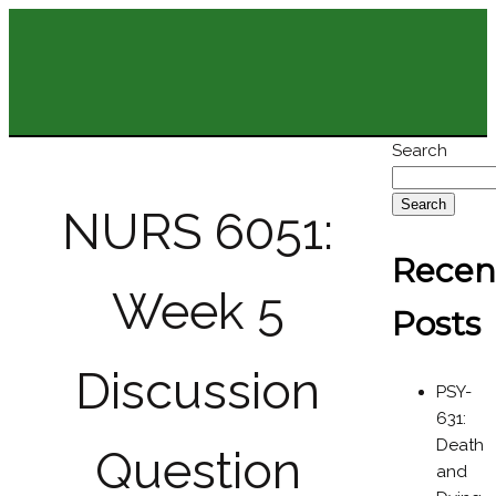
Search
Search
NURS 6051:
Recen
Week 5
Posts
Discussion
PSY-
631:
Death
Question
and