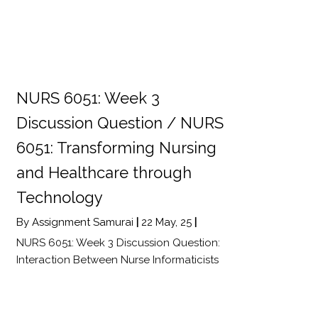
NURS 6051: Week 3
Discussion Question / NURS
6051: Transforming Nursing
and Healthcare through
Technology
By
Assignment Samurai
|
22
May, 25
|
NURS 6051: Week 3 Discussion Question:
Interaction Between Nurse Informaticists