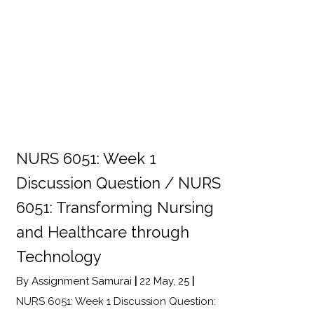
NURS 6051: Week 1
Discussion Question / NURS
6051: Transforming Nursing
and Healthcare through
Technology
By
Assignment Samurai
|
22
May, 25
|
NURS 6051: Week 1 Discussion Question: