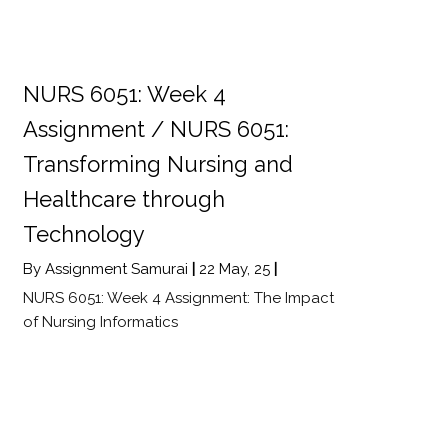
NURS 6051: Week 4
Assignment / NURS 6051:
Transforming Nursing and
Healthcare through
Technology
By
Assignment Samurai
|
22
May, 25
|
NURS 6051: Week 4 Assignment: The Impact
of Nursing Informatics