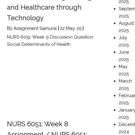
2025
and Healthcare through
Septem
2025
Technology
August
By
Assignment Samurai
|
22
May, 25
|
2025
NURS 6051: Week 9 Discussion Question:
July
Social Determinants of Health
2025
June
2025
May
2025
March
2025
Februa
2025
Januar
2025
NURS 6051: Week 8
Decem
2024
Assignment / NURS 6051: