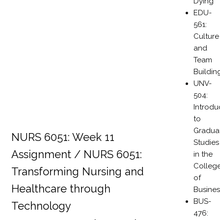
Dying
EDU-
561:
Culture
and
Team
Buildin
UNV-
504:
Introdu
to
Gradua
NURS 6051: Week 11
Studies
Assignment / NURS 6051:
in the
Colleg
Transforming Nursing and
of
Healthcare through
Busines
BUS-
Technology
476: