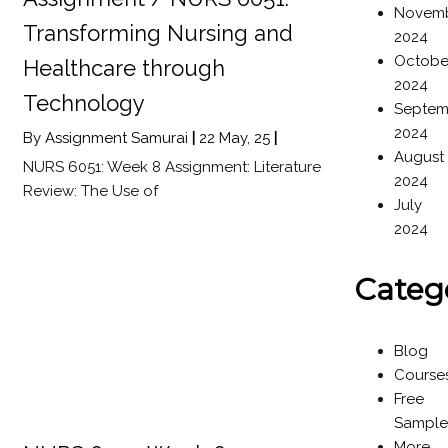
Novem
Transforming Nursing and
2024
Octobe
Healthcare through
2024
Technology
Septem
2024
By
Assignment Samurai
|
22
May, 25
|
August
NURS 6051: Week 8 Assignment: Literature
2024
Review: The Use of
July
2024
Categ
Blog
Course
Free
Sample
More