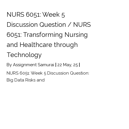
NURS 6051: Week 5
Discussion Question / NURS
6051: Transforming Nursing
and Healthcare through
Technology
By
Assignment Samurai
|
22
May, 25
|
NURS 6051: Week 5 Discussion Question:
Big Data Risks and