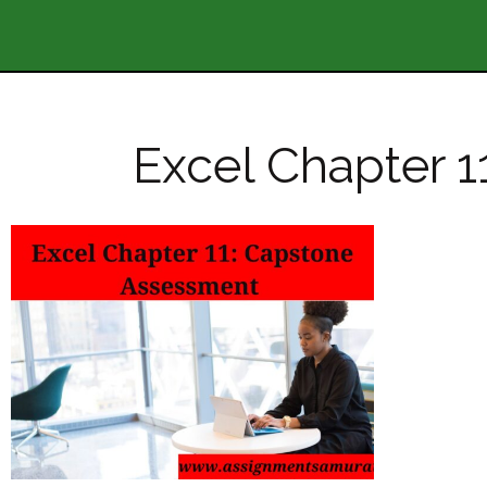
Excel Chapter 