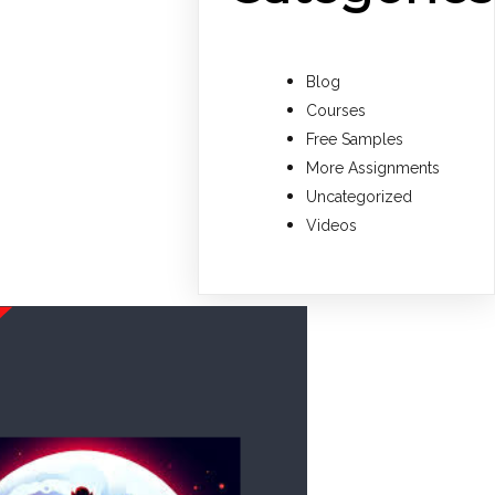
Blog
Courses
Free Samples
More Assignments
Uncategorized
Videos