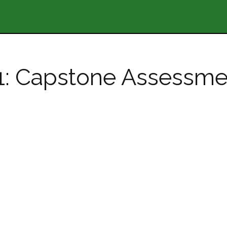
11: Capstone Assessme