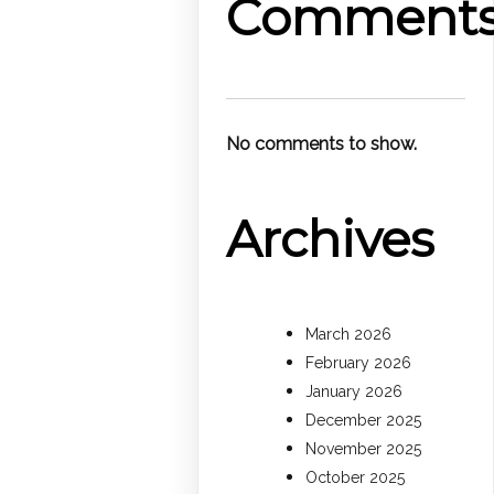
Comment
No comments to show.
Archives
March 2026
February 2026
January 2026
December 2025
November 2025
October 2025