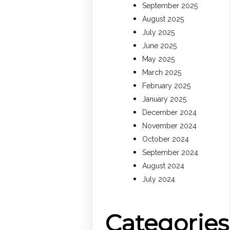
September 2025
August 2025
July 2025
June 2025
May 2025
March 2025
February 2025
January 2025
December 2024
November 2024
October 2024
September 2024
August 2024
July 2024
Categories