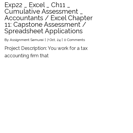
Exp22 _ Excel _ Ch11 _
Cumulative Assessment _
Accountants / Excel Chapter
11: Capstone Assessment /
Spreadsheet Applications
By
Assignment Samurai
|
7
Oct, 24
|
0 Comments
Project Description: You work for a tax
accounting firm that