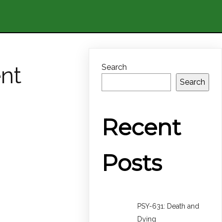
nt
Search
Search
Recent
Posts
PSY-631: Death and
Dying