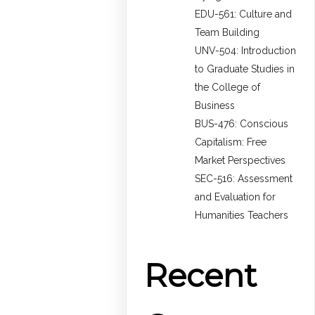
EDU-561: Culture and
Team Building
UNV-504: Introduction
to Graduate Studies in
the College of
Business
BUS-476: Conscious
Capitalism: Free
Market Perspectives
SEC-516: Assessment
and Evaluation for
Humanities Teachers
Recent