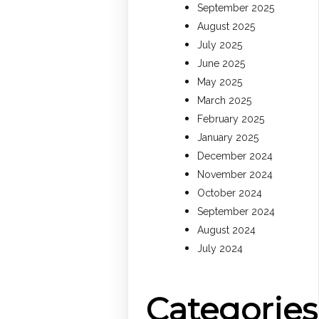
September 2025
August 2025
July 2025
June 2025
May 2025
March 2025
February 2025
January 2025
December 2024
November 2024
October 2024
September 2024
August 2024
July 2024
Categories