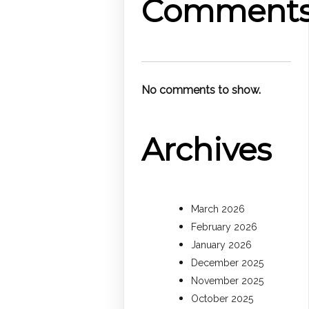
Comment
No comments to show.
Archives
March 2026
February 2026
January 2026
December 2025
November 2025
October 2025