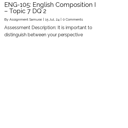
ENG-105: English Composition I
– Topic 7 DQ 2
By
Assignment Samurai
|
15
Jul, 24
|
0 Comments
Assessment Description: It is important to
distinguish between your perspective