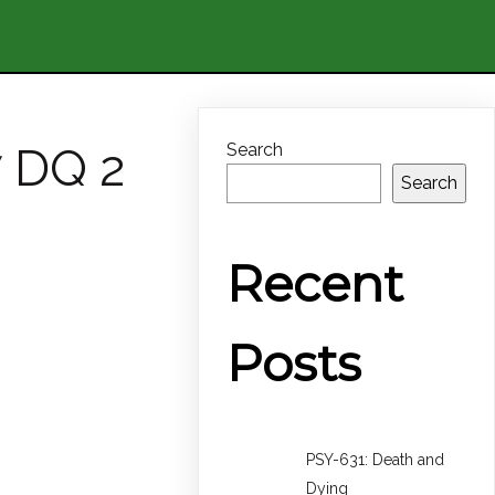
7 DQ 2
Search
Search
Recent
Posts
PSY-631: Death and
Dying