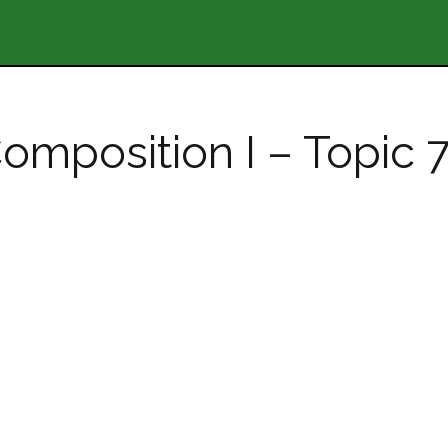
omposition I – Topic 