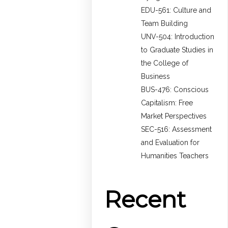
EDU-561: Culture and
Team Building
UNV-504: Introduction
to Graduate Studies in
the College of
Business
BUS-476: Conscious
Capitalism: Free
Market Perspectives
SEC-516: Assessment
and Evaluation for
Humanities Teachers
Recent