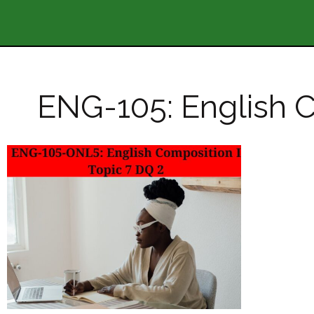
ENG-105: English C