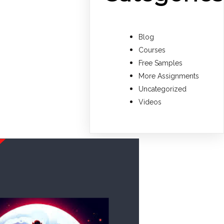
Blog
Courses
Free Samples
More Assignments
Uncategorized
Videos