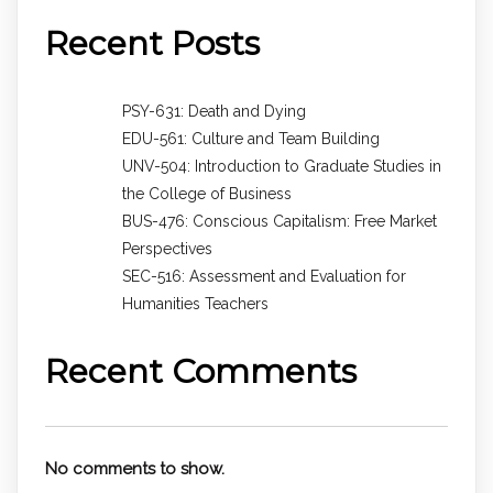
Recent Posts
PSY-631: Death and Dying
EDU-561: Culture and Team Building
UNV-504: Introduction to Graduate Studies in
the College of Business
BUS-476: Conscious Capitalism: Free Market
Perspectives
SEC-516: Assessment and Evaluation for
Humanities Teachers
Recent Comments
No comments to show.