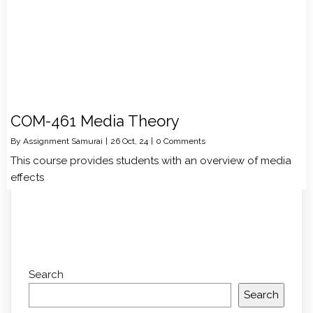
COM-461 Media Theory
By
Assignment Samurai
|
26
Oct, 24
|
0 Comments
This course provides students with an overview of media
effects
Search
Search