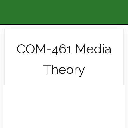
COM-461 Media
Theory