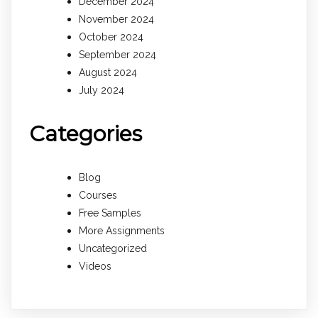
December 2024
November 2024
October 2024
September 2024
August 2024
July 2024
Categories
Blog
Courses
Free Samples
More Assignments
Uncategorized
Videos