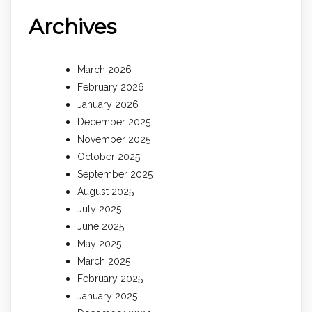
Archives
March 2026
February 2026
January 2026
December 2025
November 2025
October 2025
September 2025
August 2025
July 2025
June 2025
May 2025
March 2025
February 2025
January 2025