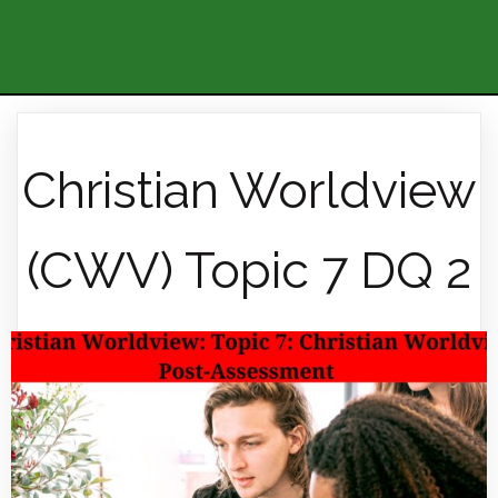
Christian Worldview
(CWV) Topic 7 DQ 2