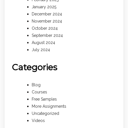
January 2025
December 2024
November 2024
October 2024
September 2024
August 2024
July 2024
Categories
Blog
Courses
Free Samples
More Assignments
Uncategorized
Videos