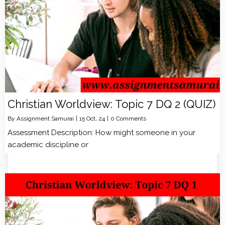
Christian Worldview: Topic 7 DQ 2 (QUIZ)
By
Assignment Samurai
|
15
Oct, 24
|
0 Comments
Assessment Description: How might someone in your
academic discipline or