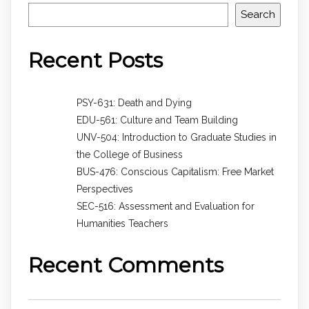
Search
Recent Posts
PSY-631: Death and Dying
EDU-561: Culture and Team Building
UNV-504: Introduction to Graduate Studies in
the College of Business
BUS-476: Conscious Capitalism: Free Market
Perspectives
SEC-516: Assessment and Evaluation for
Humanities Teachers
Recent Comments