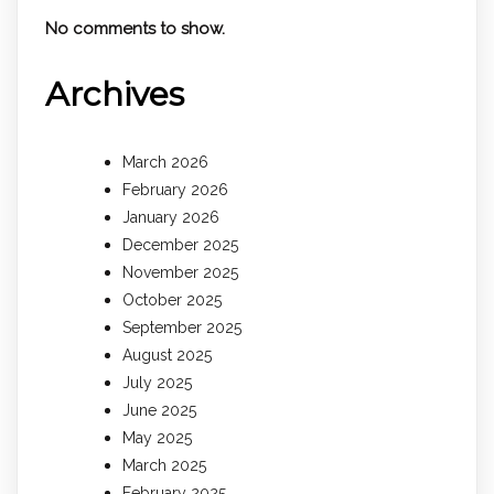
No comments to show.
Archives
March 2026
February 2026
January 2026
December 2025
November 2025
October 2025
September 2025
August 2025
July 2025
June 2025
May 2025
March 2025
February 2025