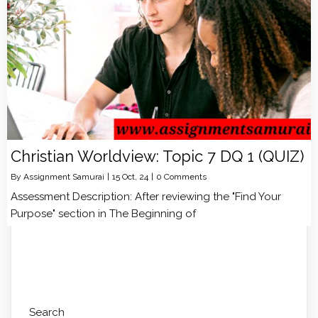
Christian Worldview: Topic 7 DQ 1 (QUIZ)
By
Assignment Samurai
|
15
Oct, 24
|
0 Comments
Assessment Description: After reviewing the "Find Your
Purpose" section in The Beginning of
Search