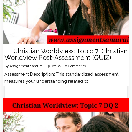
Christian Worldview: Topic 7: Christian
Worldview Post-Assessment (QUIZ)
By
Assignment Samurai
|
15
Oct, 24
|
0 Comments
Assessment Description: This standardized assessment
measures your understanding related to