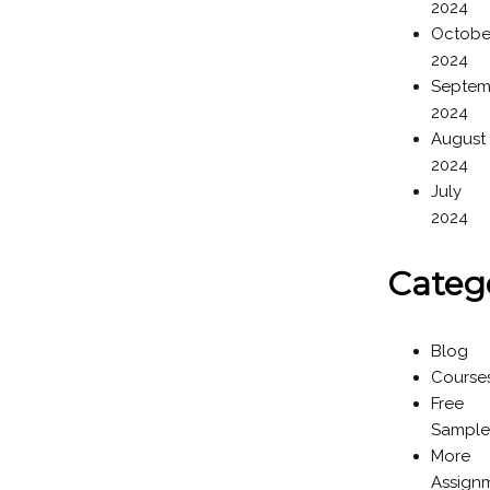
2024
Octobe
2024
Septem
2024
August
2024
July
2024
Categ
Blog
Course
Free
Sample
More
Assign