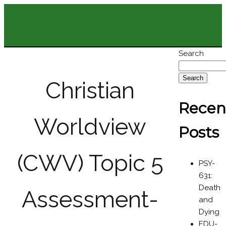
Search
Search
Christian
Recen
Worldview
Posts
(CWV) Topic 5
PSY-
631:
Death
Assessment-
and
Dying
EDU-