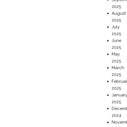
2025
August
2025
July
2025
June
2025
May
2025
March
2025
Februa
2025
Januar
2025
Decem
2024
Novem