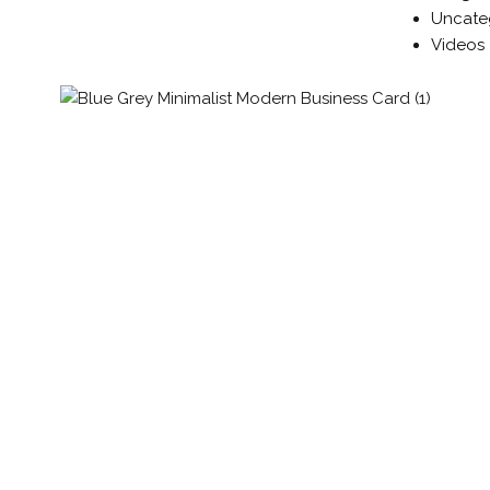
Uncate
Videos