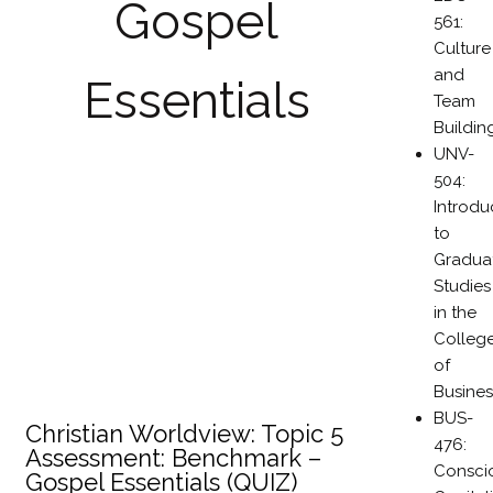
Gospel
561:
Culture
and
Essentials
Team
Buildin
UNV-
504:
Introdu
to
Gradua
Studies
in the
Colleg
of
Busines
BUS-
Christian Worldview: Topic 5
476:
Assessment: Benchmark –
Consci
Gospel Essentials (QUIZ)