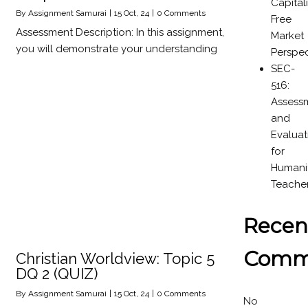
Capital
By
Assignment Samurai
|
15
Oct, 24
|
0 Comments
Free
Assessment Description: In this assignment,
Market
you will demonstrate your understanding
Perspec
SEC-
516:
Assess
and
Evaluat
for
Humanit
Teache
Recen
Comm
Christian Worldview: Topic 5
DQ 2 (QUIZ)
By
Assignment Samurai
|
15
Oct, 24
|
0 Comments
No