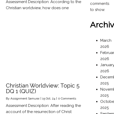
Assessment Description: According to the
comments
Christian worldview, how does one
to show.
Archi
March
2026
Februa
2026
Januar
2026
Decem
2025
Christian Worldview: Topic 5
Novem
DQ 1 (QUIZ)
2025
By
Assignment Samurai
|
15
Oct, 24
|
0 Comments
Octobe
Assessment Description: After reading the
2025
account of the resurrection of Christ
Septem