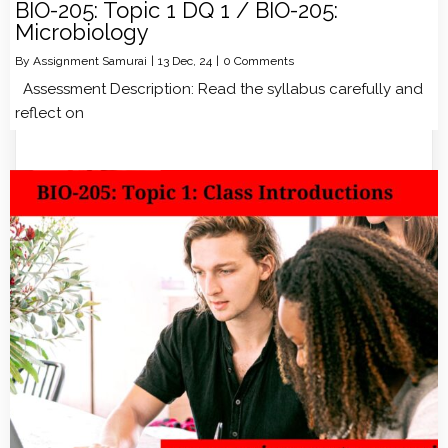
BIO-205: Topic 1 DQ 1 / BIO-205:
Microbiology
By
Assignment Samurai
|
13
Dec, 24
|
0 Comments
Assessment Description: Read the syllabus carefully and
reflect on