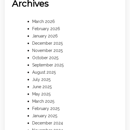
Archives
March 2026
February 2026
January 2026
December 2025
November 2025
October 2025
September 2025
August 2025
July 2025
June 2025
May 2025
March 2025
February 2025
January 2025
December 2024