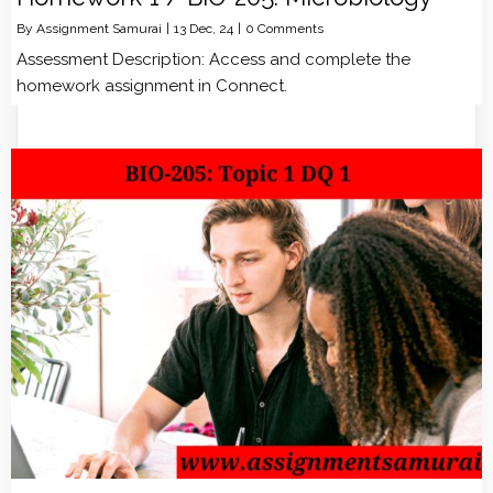
By
Assignment Samurai
|
13
Dec, 24
|
0 Comments
Assessment Description: Access and complete the
homework assignment in Connect.