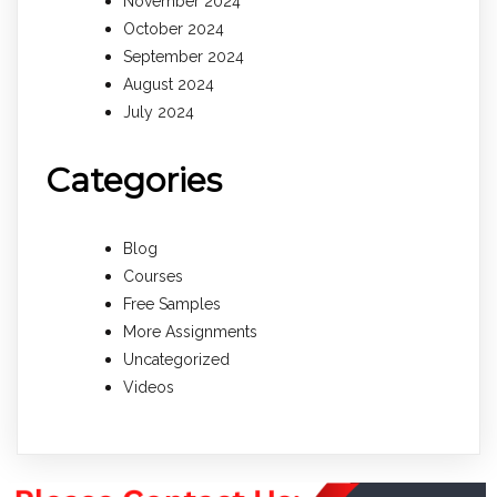
November 2024
October 2024
September 2024
August 2024
July 2024
Categories
Blog
Courses
Free Samples
More Assignments
Uncategorized
Videos