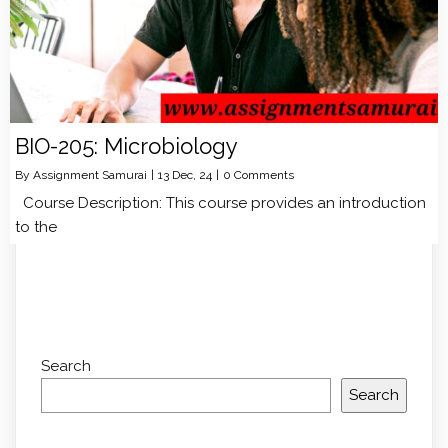
BIO-205: Microbiology
By
Assignment Samurai
|
13
Dec, 24
|
0 Comments
Course Description: This course provides an introduction
to the
Search
Search