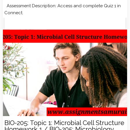
Assessment Description: Access and complete Quiz 1 in
Connect.
BIO-205: Topic 1: Microbial Cell Structure
Homework 1 / BIO-205: Microbiology