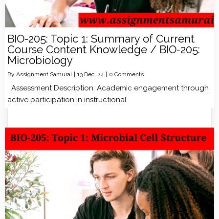
BIO-205: Topic 1: Summary of Current
Course Content Knowledge / BIO-205:
Microbiology
By
Assignment Samurai
|
13
Dec, 24
|
0 Comments
Assessment Description: Academic engagement through
active participation in instructional