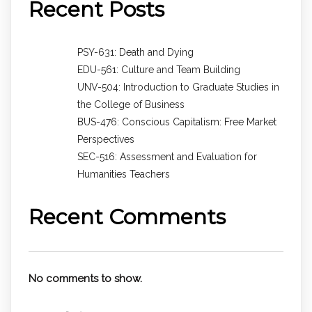
Recent Posts
PSY-631: Death and Dying
EDU-561: Culture and Team Building
UNV-504: Introduction to Graduate Studies in
the College of Business
BUS-476: Conscious Capitalism: Free Market
Perspectives
SEC-516: Assessment and Evaluation for
Humanities Teachers
Recent Comments
No comments to show.