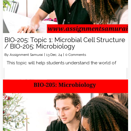
BIO-205: Topic 1: Microbial Cell Structure
/ BIO-205: Microbiology
By
Assignment Samurai
|
13
Dec, 24
|
0 Comments
This topic will help students understand the world of