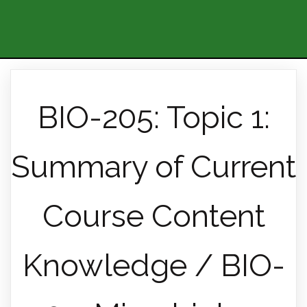
BIO-205: Topic 1:
Summary of Current
Course Content
Knowledge / BIO-