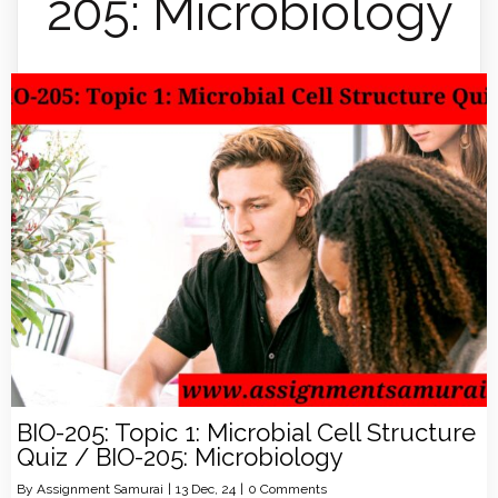
205: Microbiology
BIO-205: Topic 1: Microbial Cell Structure
Quiz / BIO-205: Microbiology
By
Assignment Samurai
|
13
Dec, 24
|
0 Comments