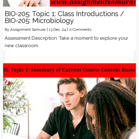
BIO-205: Topic 1: Class Introductions /
BIO-205: Microbiology
By
Assignment Samurai
|
13
Dec, 24
|
0 Comments
Assessment Description: Take a moment to explore your
new classroom