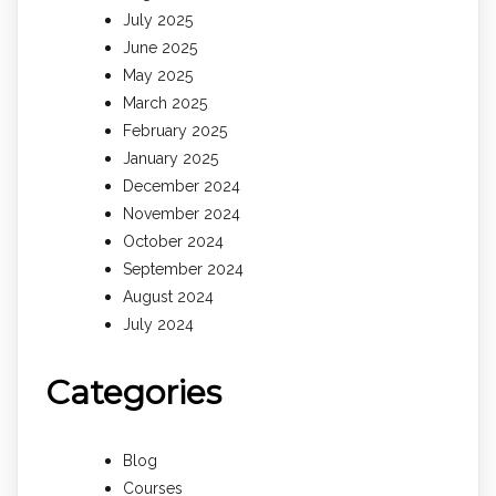
July 2025
June 2025
May 2025
March 2025
February 2025
January 2025
December 2024
November 2024
October 2024
September 2024
August 2024
July 2024
Categories
Blog
Courses