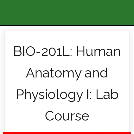
BIO-201L: Human
Anatomy and
Physiology I: Lab
Course