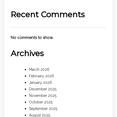
Recent Comments
No comments to show.
Archives
March 2026
February 2026
January 2026
December 2025
November 2025
October 2025
September 2025
August 2025