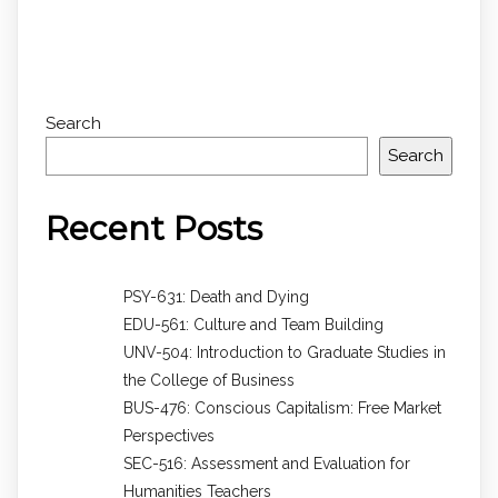
Search
Search
Recent Posts
PSY-631: Death and Dying
EDU-561: Culture and Team Building
UNV-504: Introduction to Graduate Studies in
the College of Business
BUS-476: Conscious Capitalism: Free Market
Perspectives
SEC-516: Assessment and Evaluation for
Humanities Teachers