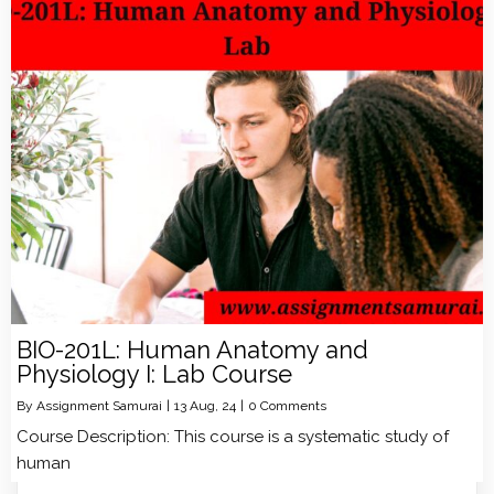
BIO-201L: Human Anatomy and
Physiology I: Lab Course
By
Assignment Samurai
|
13
Aug, 24
|
0 Comments
Course Description: This course is a systematic study of
human