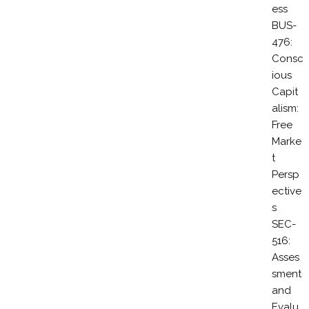
ess
BUS-
476:
Consc
ious
Capit
alism:
Free
Marke
t
Persp
ective
s
SEC-
516:
Asses
sment
and
Evalu