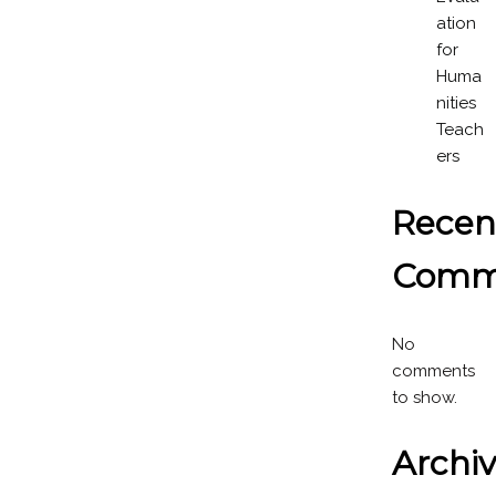
ation
for
Huma
nities
Teach
ers
Recen
Comm
No
comments
to show.
Archi