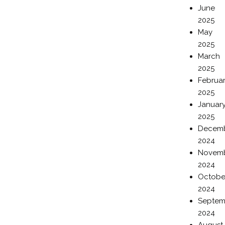
June
2025
May
2025
March
2025
Februa
2025
Januar
2025
Decem
2024
Novem
2024
Octobe
2024
Septem
2024