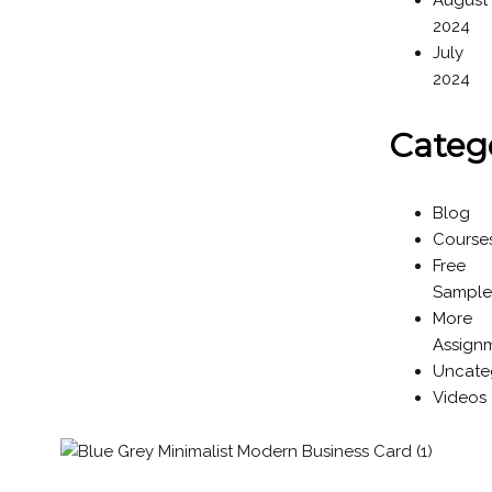
August
2024
July
2024
Categ
Blog
Course
Free
Sample
More
Assign
Uncate
Videos