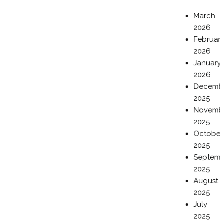
March
2026
Februa
2026
Januar
2026
Decem
2025
Novem
2025
Octobe
2025
Septem
2025
August
2025
July
2025