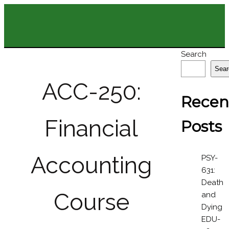
Search
Sear
ACC-250:
Recen
Financial
Posts
Accounting
PSY-
631:
Death
Course
and
Dying
EDU-