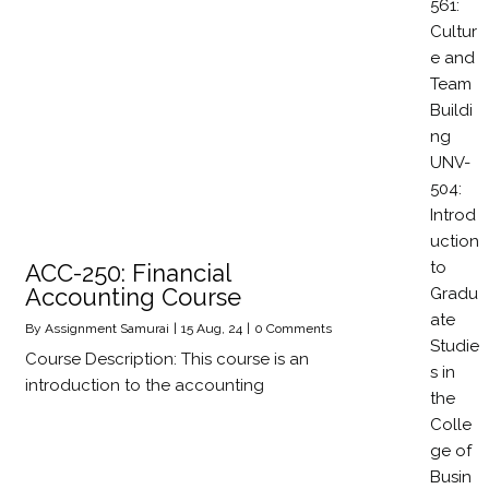
561:
Cultur
e and
Team
Buildi
ng
UNV-
504:
Introd
uction
to
ACC-250: Financial
Accounting Course
Gradu
ate
By
Assignment Samurai
|
15
Aug, 24
|
0 Comments
Studie
Course Description: This course is an
s in
introduction to the accounting
the
Colle
ge of
Busin