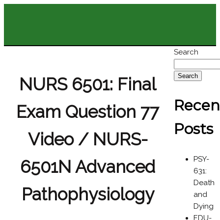
Search
Search
NURS 6501: Final
Recen
Exam Question 77
Posts
Video / NURS-
PSY-
6501N Advanced
631:
Death
Pathophysiology
and
Dying
EDU-