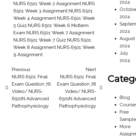
2024
NURS 6501: Week 2 Assignment
NURS
Octobe
6501: Week 3 Assignment
NURS 6501:
2024
Week 4 Assignment
NURS 6501: Week
Septem
5 Quiz
NURS 6501: Week 6 Midterm
2024
Exam
NURS 6501: Week 7 Assignment
August
NURS 6501: Week 7 Quiz
NURS 6501:
2024
Week 8 Assignment
NURS 6501: Week
July
9 Assignment
2024
Previous
Next
Categ
NURS 6501: Final
NURS 6501: Final
Exam Question 76
Exam Question 78
Video/ NURS-
Video/ NURS-
Blog
6501N Advanced
6501N Advanced
Course
Pathophysiology
Pathophysiology
Free
Sample
More
Assign