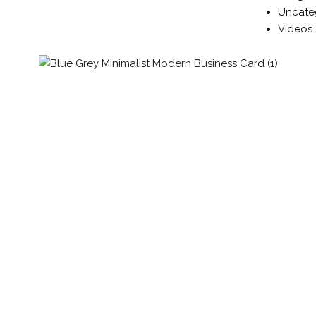
Uncate
Videos