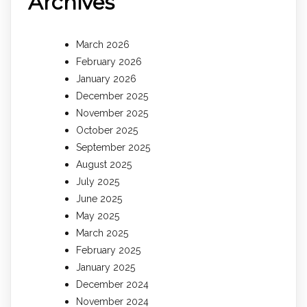
Archives
March 2026
February 2026
January 2026
December 2025
November 2025
October 2025
September 2025
August 2025
July 2025
June 2025
May 2025
March 2025
February 2025
January 2025
December 2024
November 2024