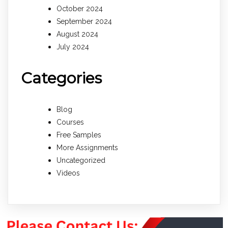
October 2024
September 2024
August 2024
July 2024
Categories
Blog
Courses
Free Samples
More Assignments
Uncategorized
Videos