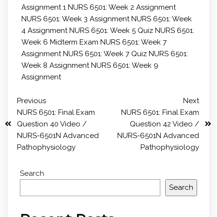
Assignment 1
NURS 6501: Week 2 Assignment
NURS 6501: Week 3 Assignment
NURS 6501: Week
4 Assignment
NURS 6501: Week 5 Quiz
NURS 6501:
Week 6 Midterm Exam
NURS 6501: Week 7
Assignment
NURS 6501: Week 7 Quiz
NURS 6501:
Week 8 Assignment
NURS 6501: Week 9
Assignment
Previous
Next
NURS 6501: Final Exam
NURS 6501: Final Exam
Question 40 Video /
Question 42 Video /
NURS-6501N Advanced
NURS-6501N Advanced
Pathophysiology
Pathophysiology
Search
Search