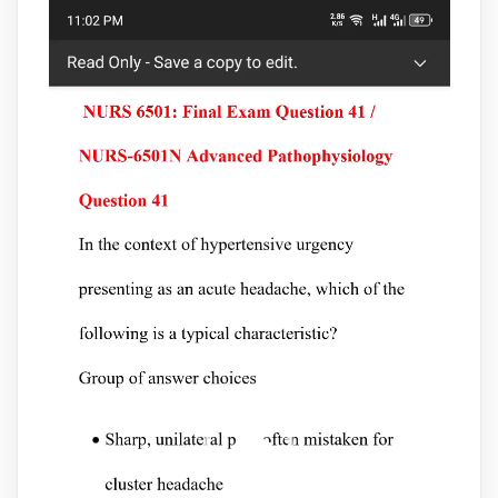
Video
Player