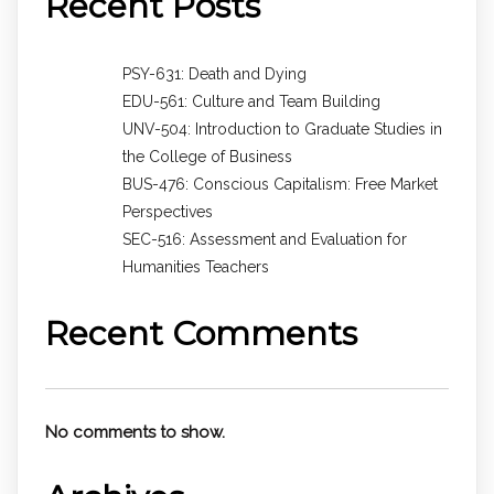
Recent Posts
PSY-631: Death and Dying
EDU-561: Culture and Team Building
UNV-504: Introduction to Graduate Studies in
the College of Business
BUS-476: Conscious Capitalism: Free Market
Perspectives
SEC-516: Assessment and Evaluation for
Humanities Teachers
Recent Comments
No comments to show.