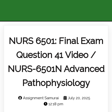
NURS 6501: Final Exam
Question 41 Video /
NURS-6501N Advanced
Pathophysiology
Assignment Samurai
July 20, 2025
12:18 pm