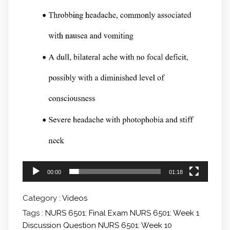
00:00
01:18
Category :
Videos
Tags :
NURS 6501: Final Exam
NURS 6501: Week 1
Discussion Question
NURS 6501: Week 10