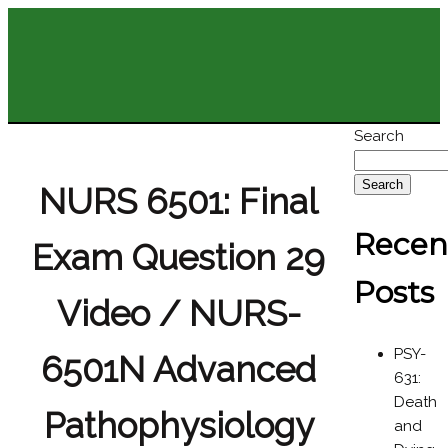
Search
Search
NURS 6501: Final
Recen
Exam Question 29
Posts
Video / NURS-
PSY-
6501N Advanced
631:
Death
Pathophysiology
and