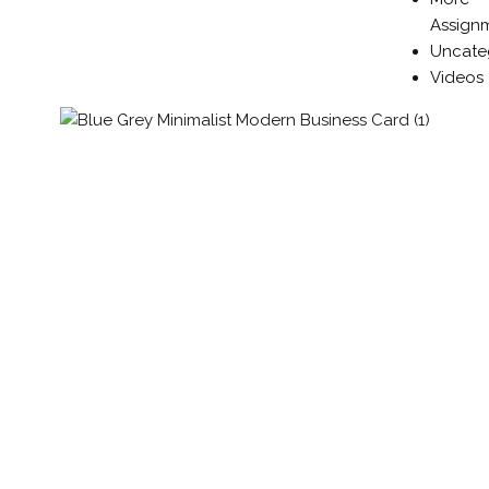
Assign
Uncate
Videos