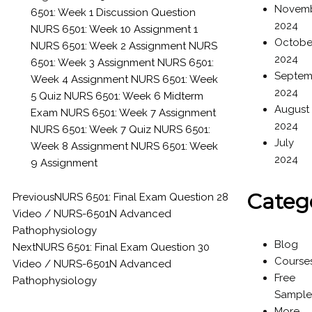
Novem
6501: Week 1 Discussion Question
2024
NURS 6501: Week 10 Assignment 1
Octobe
NURS 6501: Week 2 Assignment
NURS
2024
6501: Week 3 Assignment
NURS 6501:
Septem
Week 4 Assignment
NURS 6501: Week
2024
5 Quiz
NURS 6501: Week 6 Midterm
August
Exam
NURS 6501: Week 7 Assignment
2024
NURS 6501: Week 7 Quiz
NURS 6501:
July
Week 8 Assignment
NURS 6501: Week
2024
9 Assignment
Categ
Previous
NURS 6501: Final Exam Question 28
Video / NURS-6501N Advanced
Pathophysiology
Blog
Next
NURS 6501: Final Exam Question 30
Course
Video / NURS-6501N Advanced
Free
Pathophysiology
Sample
More