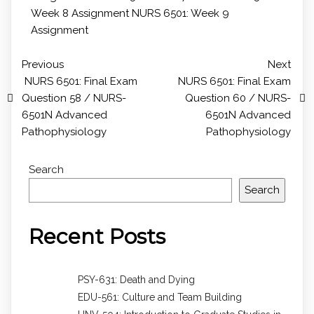
Week 8 Assignment
NURS 6501: Week 9
Assignment
Previous
Next
NURS 6501: Final Exam
NURS 6501: Final Exam
Question 58 / NURS-
Question 60 / NURS-
6501N Advanced
6501N Advanced
Pathophysiology
Pathophysiology
Search
Search
Recent Posts
PSY-631: Death and Dying
EDU-561: Culture and Team Building