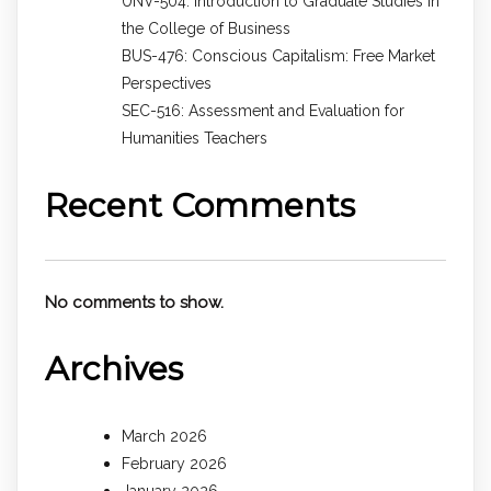
UNV-504: Introduction to Graduate Studies in
the College of Business
BUS-476: Conscious Capitalism: Free Market
Perspectives
SEC-516: Assessment and Evaluation for
Humanities Teachers
Recent Comments
No comments to show.
Archives
March 2026
February 2026
January 2026