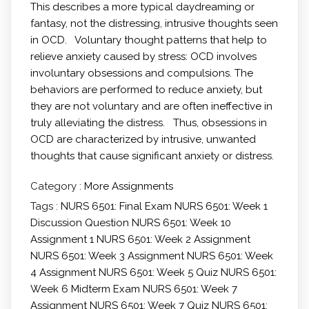
This describes a more typical daydreaming or
fantasy, not the distressing, intrusive thoughts seen
in OCD. Voluntary thought patterns that help to
relieve anxiety caused by stress: OCD involves
involuntary obsessions and compulsions. The
behaviors are performed to reduce anxiety, but
they are not voluntary and are often ineffective in
truly alleviating the distress. Thus, obsessions in
OCD are characterized by intrusive, unwanted
thoughts that cause significant anxiety or distress.
Category :
More Assignments
Tags :
NURS 6501: Final Exam
NURS 6501: Week 1
Discussion Question
NURS 6501: Week 10
Assignment 1
NURS 6501: Week 2 Assignment
NURS 6501: Week 3 Assignment
NURS 6501: Week
4 Assignment
NURS 6501: Week 5 Quiz
NURS 6501:
Week 6 Midterm Exam
NURS 6501: Week 7
Assignment
NURS 6501: Week 7 Quiz
NURS 6501: