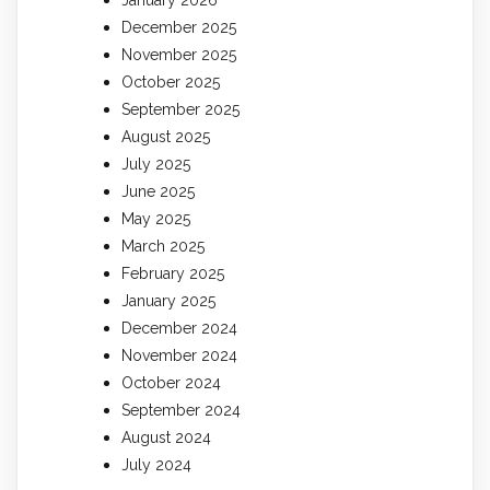
December 2025
November 2025
October 2025
September 2025
August 2025
July 2025
June 2025
May 2025
March 2025
February 2025
January 2025
December 2024
November 2024
October 2024
September 2024
August 2024
July 2024