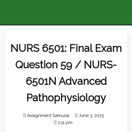
NURS 6501: Final Exam
Question 59 / NURS-
6501N Advanced
Pathophysiology
Assignment Samurai
June 3, 2025
2:11 pm