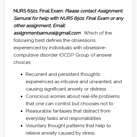
NURS 6501: Final Exam:
Please contact Assignment
Samurai for help with NURS 6501: Final Exam or any
other assignment.
Email:
assignmentsamurai@gmail.com
Which of the
following best defines the obsessions
experienced by individuals with obsessive-
compulsive disorder (OCD)? Group of answer
choices
Recurrent and persistent thoughts
experienced as intrusive and unwanted, and
causing significant anxiety or distress
Conscious worries about real-life problems
that one can control but chooses not to
Pleasurable fantasies that distract from
everyday tasks and responsibilities
Voluntary thought patterns that help to
relieve anxiety caused by stress