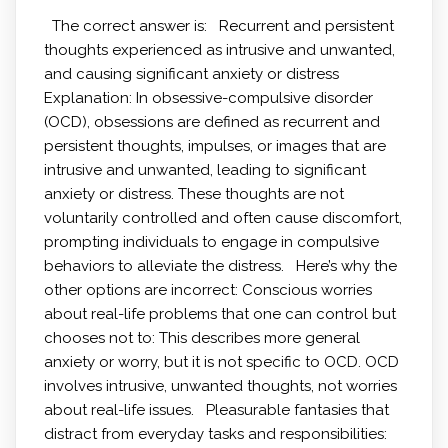
The correct answer is: Recurrent and persistent
thoughts experienced as intrusive and unwanted,
and causing significant anxiety or distress
Explanation: In obsessive-compulsive disorder
(OCD), obsessions are defined as recurrent and
persistent thoughts, impulses, or images that are
intrusive and unwanted, leading to significant
anxiety or distress. These thoughts are not
voluntarily controlled and often cause discomfort,
prompting individuals to engage in compulsive
behaviors to alleviate the distress. Here’s why the
other options are incorrect: Conscious worries
about real-life problems that one can control but
chooses not to: This describes more general
anxiety or worry, but it is not specific to OCD. OCD
involves intrusive, unwanted thoughts, not worries
about real-life issues. Pleasurable fantasies that
distract from everyday tasks and responsibilities: