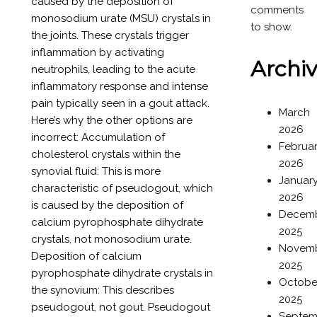
caused by the deposition of
comments
monosodium urate (MSU) crystals in
to show.
the joints. These crystals trigger
inflammation by activating
Archi
neutrophils, leading to the acute
inflammatory response and intense
pain typically seen in a gout attack.
March
Here’s why the other options are
2026
incorrect: Accumulation of
Februa
cholesterol crystals within the
2026
synovial fluid: This is more
Januar
characteristic of pseudogout, which
2026
is caused by the deposition of
Decem
calcium pyrophosphate dihydrate
2025
crystals, not monosodium urate.
Novem
Deposition of calcium
2025
pyrophosphate dihydrate crystals in
Octobe
the synovium: This describes
2025
pseudogout, not gout. Pseudogout
Septem