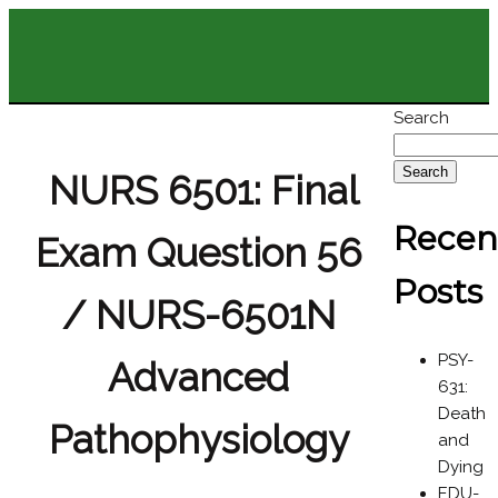
Search
Search
NURS 6501: Final
Recen
Exam Question 56
Posts
/ NURS-6501N
PSY-
Advanced
631:
Death
Pathophysiology
and
Dying
EDU-