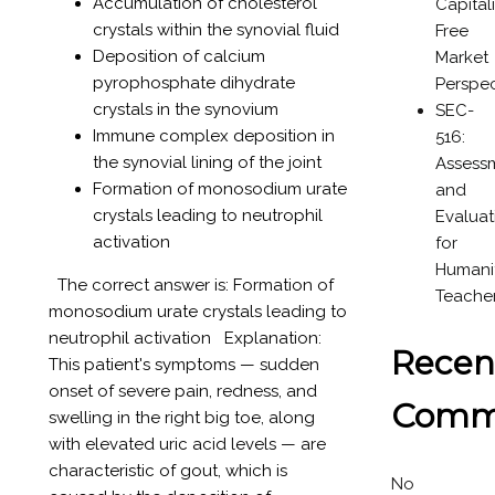
Accumulation of cholesterol
Capital
crystals within the synovial fluid
Free
Deposition of calcium
Market
pyrophosphate dihydrate
Perspec
crystals in the synovium
SEC-
Immune complex deposition in
516:
the synovial lining of the joint
Assess
Formation of monosodium urate
and
crystals leading to neutrophil
Evaluat
activation
for
Humanit
The correct answer is: Formation of
Teache
monosodium urate crystals leading to
neutrophil activation Explanation:
Recen
This patient's symptoms — sudden
onset of severe pain, redness, and
Comm
swelling in the right big toe, along
with elevated uric acid levels — are
characteristic of gout, which is
No