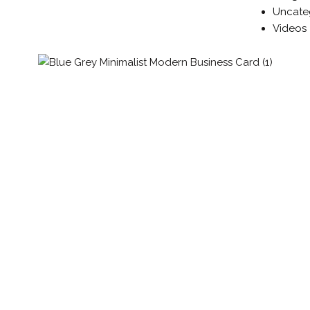
Uncate
Videos