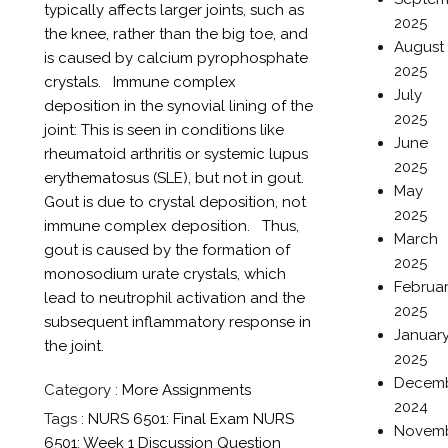
typically affects larger joints, such as
2025
the knee, rather than the big toe, and
August
is caused by calcium pyrophosphate
2025
crystals. Immune complex
July
deposition in the synovial lining of the
2025
joint: This is seen in conditions like
June
rheumatoid arthritis or systemic lupus
2025
erythematosus (SLE), but not in gout.
May
Gout is due to crystal deposition, not
2025
immune complex deposition. Thus,
March
gout is caused by the formation of
2025
monosodium urate crystals, which
Februa
lead to neutrophil activation and the
2025
subsequent inflammatory response in
Januar
the joint.
2025
Decem
Category :
More Assignments
2024
Tags :
NURS 6501: Final Exam
NURS
Novem
6501: Week 1 Discussion Question