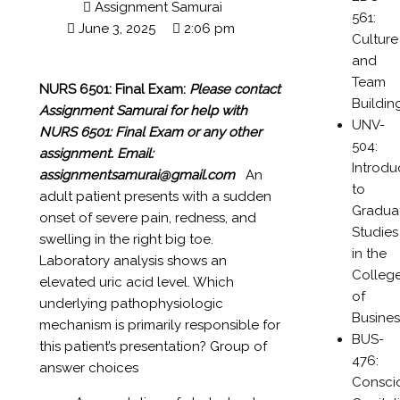
Assignment Samurai
561:
June 3, 2025
2:06 pm
Culture
and
Team
NURS 6501: Final Exam:
Please contact
Buildin
Assignment Samurai for help with
UNV-
NURS 6501: Final Exam or any other
504:
assignment.
Email:
Introdu
assignmentsamurai@gmail.com
An
to
adult patient presents with a sudden
Gradua
onset of severe pain, redness, and
Studies
swelling in the right big toe.
in the
Laboratory analysis shows an
Colleg
elevated uric acid level. Which
of
underlying pathophysiologic
Busines
mechanism is primarily responsible for
BUS-
this patient’s presentation? Group of
476:
answer choices
Consci