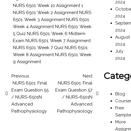
2024
NURS 6501: Week 10 Assignment 1
Octobe
NURS 6501: Week 2 Assignment
NURS
2024
6501: Week 3 Assignment
NURS 6501:
Septem
Week 4 Assignment
NURS 6501: Week
2024
5 Quiz
NURS 6501: Week 6 Midterm
August
Exam
NURS 6501: Week 7 Assignment
2024
NURS 6501: Week 7 Quiz
NURS 6501:
July
Week 8 Assignment
NURS 6501: Week
2024
9 Assignment
Categ
Previous
Next
NURS 6501: Final
NURS 6501: Final
Exam Question 55
Exam Question 57
Blog
/ NURS-6501N
/ NURS-6501N
Course
Advanced
Advanced
Free
Pathophysiology
Pathophysiology
Sample
More
Assign