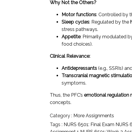
Why Not the Others?
Motor functions
: Controlled by 
Sleep cycles
: Regulated by the
stress pathways.
Appetite
: Primarily modulated b
food choices).
Clinical Relevance:
Antidepressants
(e.g., SSRIs) an
Transcranial magnetic stimulati
symptoms.
Thus, the PFC’s
emotional regulation 
concepts.
Category :
More Assignments
Tags :
NURS 6501: Final Exam
NURS 6
Assignment 1
NURS 6501: Week 2 As