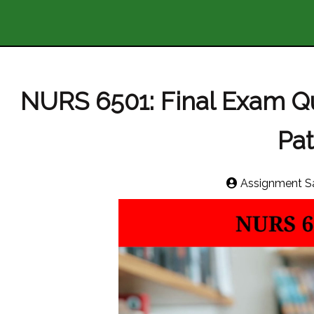
NURS 6501: Final Exam 
Pa
Assignment S