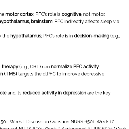
the
motor cortex
; PFC’s role is
cognitive
, not motor.
hypothalamus, brainstem
; PFC indirectly affects sleep via
y the
hypothalamus
; PFC’s role is in
decision-making
(e.g.,
d
therapy
(e.g., CBT) can
normalize PFC activity
.
on (TMS)
targets the dlPFC to improve depressive
role
and its
reduced activity in depression
are the key
501: Week 1 Discussion Question
NURS 6501: Week 10
signment
NURS 6501: Week 3 Assignment
NURS 6501: Week