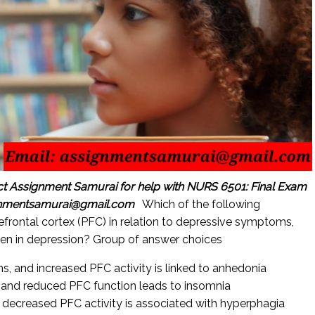
ct Assignment Samurai for help with NURS 6501: Final Exam
gnmentsamurai@gmail.com
Which of the following
refrontal cortex (PFC) in relation to depressive symptoms,
en in depression? Group of answer choices
, and increased PFC activity is linked to anhedonia
and reduced PFC function leads to insomnia
 decreased PFC activity is associated with hyperphagia