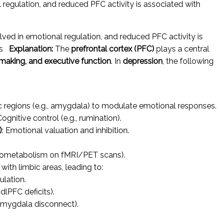
 regulation, and reduced PFC activity is associated with
lved in emotional regulation, and reduced PFC activity is
oms
Explanation:
The
prefrontal cortex (PFC)
plays a central
-making, and executive function
. In
depression
, the following
c regions (e.g., amygdala) to modulate emotional responses.
Cognitive control (e.g., rumination).
)
: Emotional valuation and inhibition.
ometabolism on fMRI/PET scans).
with limbic areas, leading to:
ulation.
 dlPFC deficits).
ygdala disconnect).