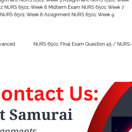
iz
NURS 6501: Week 6 Midterm Exam
NURS 6501: Week 7
z
NURS 6501: Week 8 Assignment
NURS 6501: Week 9
dvanced
NURS 6501: Final Exam Question 45 / NUR