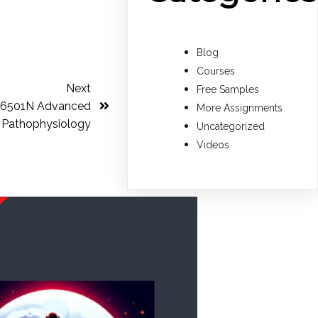
Blog
Courses
Next
Free Samples
S-6501N Advanced
More Assignments
Pathophysiology
Uncategorized
Videos