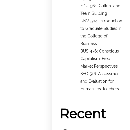
EDU-561: Culture and
Team Building
UNV-504: Introduction
to Graduate Studies in
the College of
Business
BUS-476: Conscious
Capitalism: Free
Market Perspectives
SEC-516: Assessment
and Evaluation for
Humanities Teachers
Recent