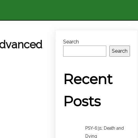
Advanced
Search
Search
Recent
Posts
PSY-631: Death and
Dying