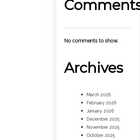
Comment
No comments to show.
Archives
March 2026
February 2026
January 2026
December 2025
November 2025
October 2025