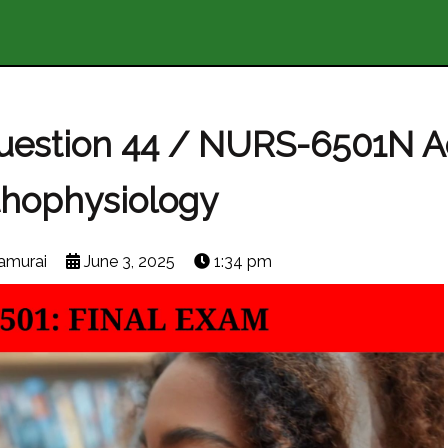
Question 44 / NURS-6501N 
thophysiology
amurai
June 3, 2025
1:34 pm