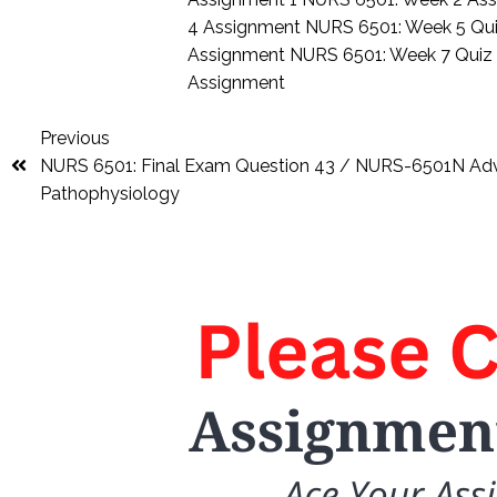
4 Assignment
NURS 6501: Week 5 Qu
Assignment
NURS 6501: Week 7 Qui
Assignment
Previous
NURS 6501: Final Exam Question 43 / NURS-6501N A
Pathophysiology