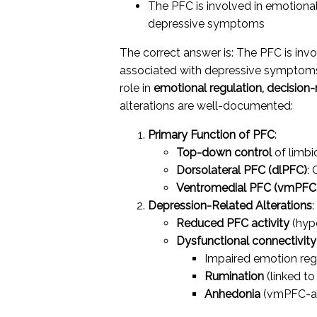
The PFC is involved in emotional
depressive symptoms
The correct answer is: The PFC is invo
associated with depressive sympt
role in
emotional regulation, decision
alterations are well-documented:
Primary Function of PFC
:
Top-down control
of limbi
Dorsolateral PFC (dlPFC)
: 
Ventromedial PFC (vmPFC
Depression-Related Alterations
:
Reduced PFC activity
(hyp
Dysfunctional connectivity
Impaired emotion reg
Rumination
(linked to
Anhedonia
(vmPFC-am