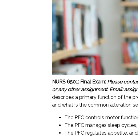
NURS 6501: Final Exam:
Please conta
or any other assignment.
Email: assi
describes a primary function of the p
and what is the common alteration se
The PFC controls motor functions
The PFC manages sleep cycles, 
The PFC regulates appetite, and