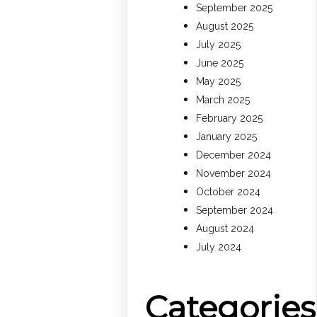
September 2025
August 2025
July 2025
June 2025
May 2025
March 2025
February 2025
January 2025
December 2024
November 2024
October 2024
September 2024
August 2024
July 2024
Categories