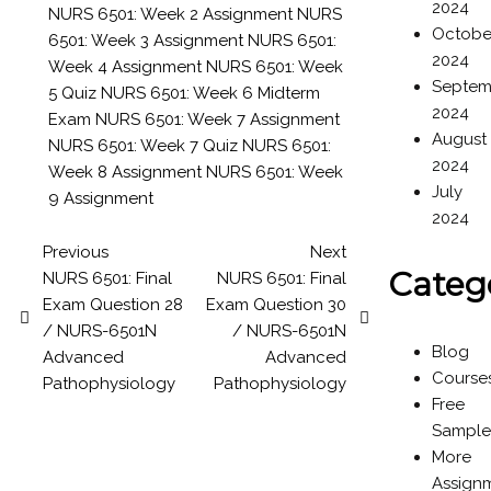
2024
NURS 6501: Week 2 Assignment
NURS
Octobe
6501: Week 3 Assignment
NURS 6501:
2024
Week 4 Assignment
NURS 6501: Week
Septem
5 Quiz
NURS 6501: Week 6 Midterm
2024
Exam
NURS 6501: Week 7 Assignment
August
NURS 6501: Week 7 Quiz
NURS 6501:
2024
Week 8 Assignment
NURS 6501: Week
July
9 Assignment
2024
Previous
Next
Categ
NURS 6501: Final
NURS 6501: Final
Exam Question 28
Exam Question 30
/ NURS-6501N
/ NURS-6501N
Blog
Advanced
Advanced
Course
Pathophysiology
Pathophysiology
Free
Sample
More
Assign