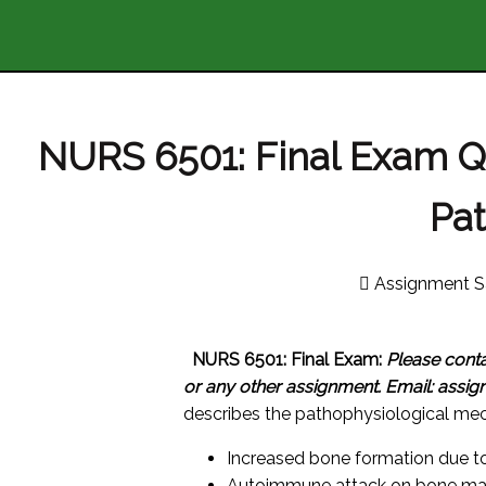
NURS 6501: Final Exam 
Pa
Assignment S
NURS 6501: Final Exam:
Please cont
or any other assignment.
Email: assi
describes the pathophysiological me
Increased bone formation due to
Autoimmune attack on bone mar