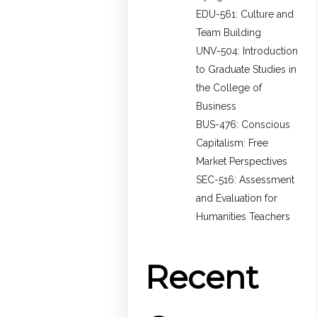
EDU-561: Culture and
Team Building
UNV-504: Introduction
to Graduate Studies in
the College of
Business
BUS-476: Conscious
Capitalism: Free
Market Perspectives
SEC-516: Assessment
and Evaluation for
Humanities Teachers
Recent