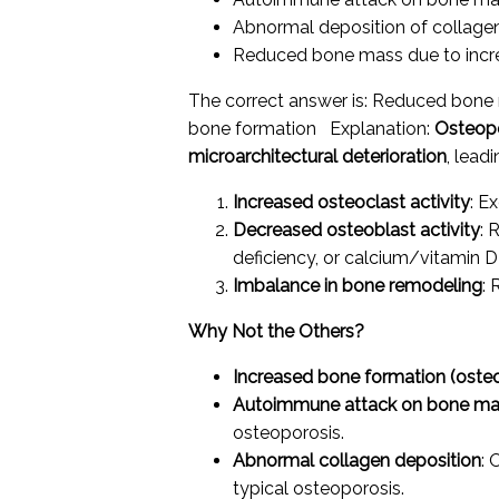
Abnormal deposition of collagen
Reduced bone mass due to incre
The correct answer is: Reduced bone 
bone formation Explanation:
Osteop
microarchitectural deterioration
, lead
Increased osteoclast activity
: E
Decreased osteoblast activity
: 
deficiency, or calcium/vitamin D 
Imbalance in bone remodeling
:
Why Not the Others?
Increased bone formation (osteob
Autoimmune attack on bone m
osteoporosis.
Abnormal collagen deposition
: 
typical osteoporosis.