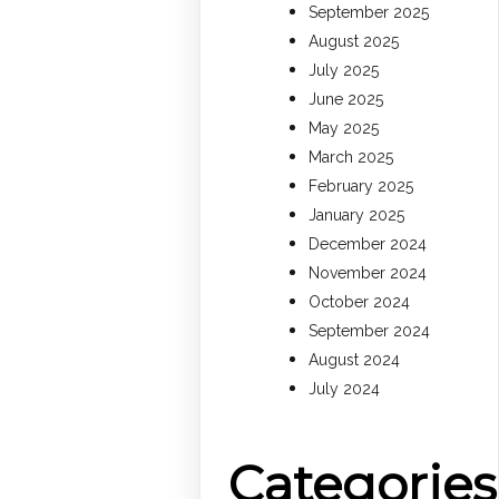
September 2025
August 2025
July 2025
June 2025
May 2025
March 2025
February 2025
January 2025
December 2024
November 2024
October 2024
September 2024
August 2024
July 2024
Categories