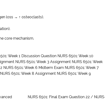
en loss → ↑ osteoclasts).
tion).
the core mechanism.
501: Week 1 Discussion Question
NURS 6501: Week 10
signment
NURS 6501: Week 3 Assignment
NURS 6501: Week
iz
NURS 6501: Week 6 Midterm Exam
NURS 6501: Week 7
z
NURS 6501: Week 8 Assignment
NURS 6501: Week 9
dvanced
NURS 6501: Final Exam Question 22 / NUR