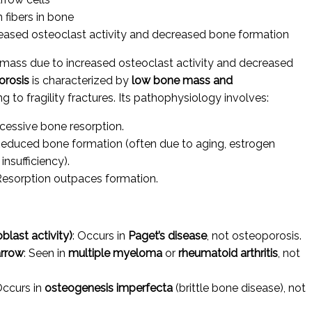
 fibers in bone
ased osteoclast activity and decreased bone formation
mass due to increased osteoclast activity and decreased
orosis
is characterized by
low bone mass and
ing to fragility fractures. Its pathophysiology involves:
xcessive bone resorption.
Reduced bone formation (often due to aging, estrogen
insufficiency).
 Resorption outpaces formation.
last activity)
: Occurs in
Paget’s disease
, not osteoporosis.
arrow
: Seen in
multiple myeloma
or
rheumatoid arthritis
, not
Occurs in
osteogenesis imperfecta
(brittle bone disease), not