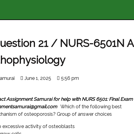
Question 21 / NURS-6501N 
thophysiology
amurai
June 1, 2025
5:56 pm
act Assignment Samurai for help with NURS 6501: Final Exam
gnmentsamurai@gmail.com
Which of the following best
chanism of osteoporosis? Group of answer choices
 excessive activity of osteoblasts
row cells