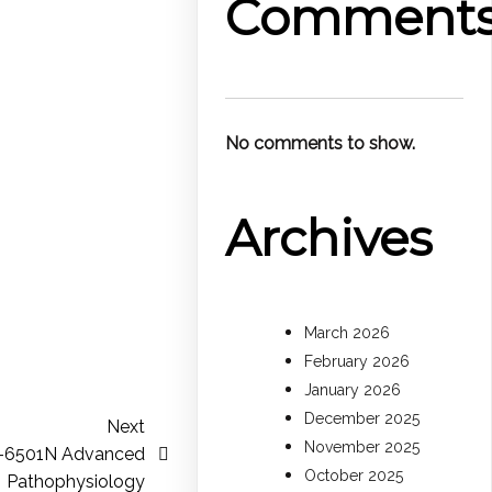
Comment
No comments to show.
Archives
March 2026
February 2026
January 2026
December 2025
Next
November 2025
S-6501N Advanced
October 2025
Pathophysiology