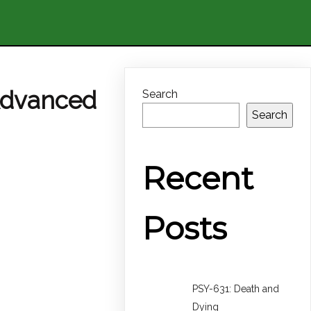
Advanced
Search
Search
Recent
Posts
PSY-631: Death and
Dying