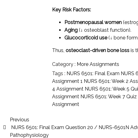
Key Risk Factors:
Postmenopausal women
(estrog
Aging
(↓ osteoblast function).
Glucocorticoid use
(↓ bone forma
Thus,
osteoclast-driven bone loss
is 
Category :
More Assignments
Tags :
NURS 6501: Final Exam
NURS 6
Assignment 1
NURS 6501: Week 2 As
4 Assignment
NURS 6501: Week 5 Qu
Assignment
NURS 6501: Week 7 Qui
Assignment
Previous
NURS 6501: Final Exam Question 20 / NURS-6501N A
Pathophysiology