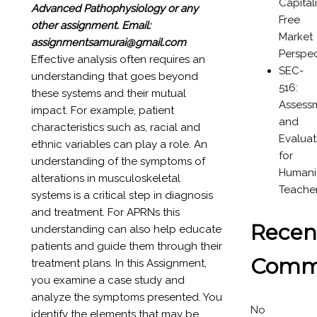
Capital
Advanced Pathophysiology or any
Free
other assignment.
Email:
Market
assignmentsamurai@gmail.com
Perspec
Effective analysis often requires an
SEC-
understanding that goes beyond
516:
these systems and their mutual
Assess
impact. For example, patient
and
characteristics such as, racial and
Evaluat
ethnic variables can play a role. An
for
understanding of the symptoms of
Humanit
alterations in musculoskeletal
Teache
systems is a critical step in diagnosis
and treatment. For APRNs this
Recen
understanding can also help educate
patients and guide them through their
Comm
treatment plans. In this Assignment,
you examine a case study and
analyze the symptoms presented. You
No
identify the elements that may be