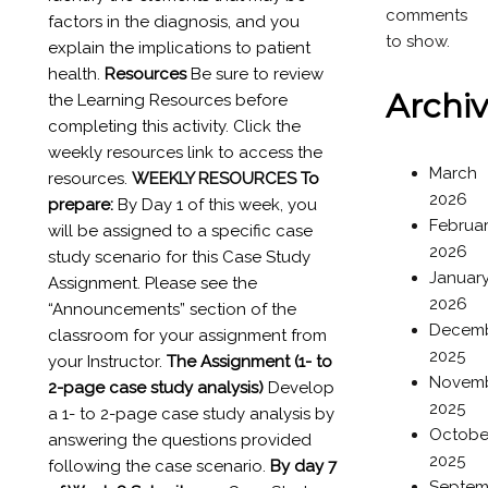
comments
factors in the diagnosis, and you
to show.
explain the implications to patient
health.
Resources
Be sure to review
Archi
the Learning Resources before
completing this activity. Click the
weekly resources link to access the
March
resources.
WEEKLY RESOURCES
To
2026
prepare:
By Day 1 of this week, you
Februa
will be assigned to a specific case
2026
study scenario for this Case Study
Januar
Assignment. Please see the
2026
“Announcements” section of the
Decem
classroom for your assignment from
2025
your Instructor.
The Assignment (1- to
Novem
2-page case study analysis)
Develop
2025
a 1- to 2-page case study analysis by
Octobe
answering the questions provided
2025
following the case scenario.
By day 7
Septem