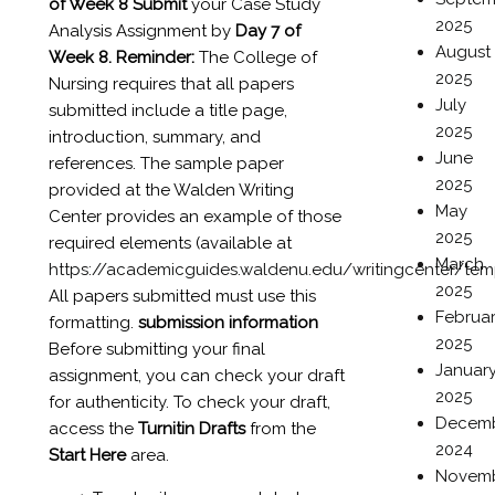
of Week 8
Submit
your Case Study
2025
Analysis Assignment by
Day 7 of
August
Week 8.
Reminder:
The College of
2025
Nursing requires that all papers
July
submitted include a title page,
2025
introduction, summary, and
June
references. The sample paper
2025
provided at the Walden Writing
May
Center provides an example of those
2025
required elements (available at
March
https://academicguides.waldenu.edu/writingcenter/tem
2025
All papers submitted must use this
Februa
formatting.
submission information
2025
Before submitting your final
Januar
assignment, you can check your draft
2025
for authenticity. To check your draft,
Decem
access the
Turnitin Drafts
from the
2024
Start Here
area.
Novem