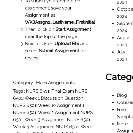
To submit your completed
2024
assignment, save your
Octobe
Assignment as
2024
WK8Assgn2_LastName_Firstinitial
Septem
Then, click on
Start Assignment
2024
near the top of the page.
August
Next, click on
Upload File
and
2024
select
Submit Assignment
for
July
review.
2024
Categ
Category :
More Assignments
Tags :
NURS 6501: Final Exam
NURS
Blog
6501: Week 1 Discussion Question
Course
NURS 6501: Week 10 Assignment 1
Free
NURS 6501: Week 2 Assignment
NURS
Sample
6501: Week 3 Assignment
NURS 6501:
More
Week 4 Assignment
NURS 6501: Week
Assign