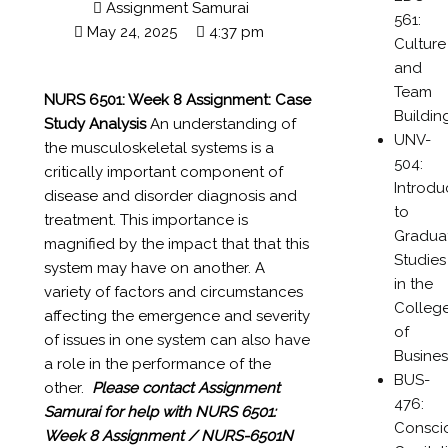
Assignment Samurai
561:
May 24, 2025
4:37 pm
Culture
and
Team
NURS 6501: Week 8 Assignment:
Case
Buildin
Study Analysis
An understanding of
UNV-
the musculoskeletal systems is a
504:
critically important component of
Introdu
disease and disorder diagnosis and
to
treatment. This importance is
Gradua
magnified by the impact that that this
Studies
system may have on another. A
in the
variety of factors and circumstances
Colleg
affecting the emergence and severity
of
of issues in one system can also have
Busines
a role in the performance of the
BUS-
other.
Please contact Assignment
476:
Samurai for help with
NURS 6501:
Consci
Week 8 Assignment / NURS-6501N