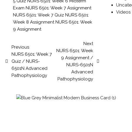
5 Quiz
NURS 6501: Week 6 Midterm
Uncate
Exam
NURS 6501: Week 7 Assignment
Videos
NURS 6501: Week 7 Quiz
NURS 6501:
Week 8 Assignment
NURS 6501: Week
9 Assignment
Next
Previous
NURS 6501: Week
NURS 6501: Week 7
9 Assignment /
Quiz / NURS-
NURS-6501N
6501N Advanced
Advanced
Pathophysiology
Pathophysiology