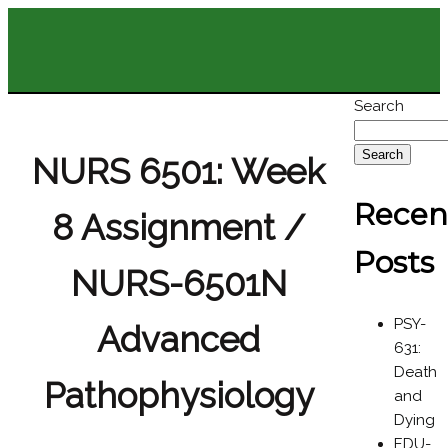
Search
Search
NURS 6501: Week
Recen
8 Assignment /
Posts
NURS-6501N
PSY-
Advanced
631:
Death
Pathophysiology
and
Dying
EDU-