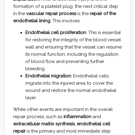
formation of a platelet plug, the next critical step
in the
vascular repair process
is the
repair of the
endothelial lining
. This involves:
Endothelial cell proliferation
: This is essential
for restoring the integrity of the blood vessel
wall and ensuring that the vessel can resume
its normal function, including the regulation
of blood flow and preventing further
bleeding.
Endothelial migration
: Endothelial cells
migrate into the injured area to cover the
wound and restore the normal endothelial
layer.
While other events are important in the overall
repair process, such as
inflammation
and
extracellular matrix synthesis
,
endothelial cell
repair
is the primary and most immediate step