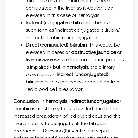
"direct" refers to bilirubin that has been
conjugated in the liver, so it wouldn't be
elevated in this case of hemolysis.
Indirect (conjugated) bilirubin
: There’s no
such form as "indirect conjugated bilirubin."
Indirect bilirubin is unconjugated.
Direct (conjugated) bilirubin
: This would be
elevated in cases of
obstructive jaundice
or
liver disease
(where the conjugation process
is impaired), but in
hemolysis
, the primary
elevation is in
indirect (unconjugated)
bilirubin
due to the excess production from
red blood cell breakdown.
Conclusion:
In
hemolysis
,
indirect (unconjugated)
bilirubin
is most likely to be elevated due to the
increased breakdown of red blood cells and the
liver's inability to conjugate all the bilirubin
produced.
Question 7
A ventricular septal