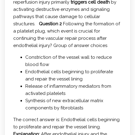
reperfusion injury primarily
triggers cell death
by
activating destructive enzymes and signaling
pathways that cause damage to cellular
structures.
Question 2
Following the formation of
a platelet plug, which event is crucial for
continuing the vascular repair process after
endothelial injury? Group of answer choices
Constriction of the vessel wall to reduce
blood flow
Endothelial cells beginning to proliferate
and repair the vessel lining
Release of inflammatory mediators from
activated platelets
Synthesis of new extracellular matrix
components by fibroblasts
The correct answer is: Endothelial cells beginning
to proliferate and repair the vessel lining.
Explanation:
After endothelial injury and the