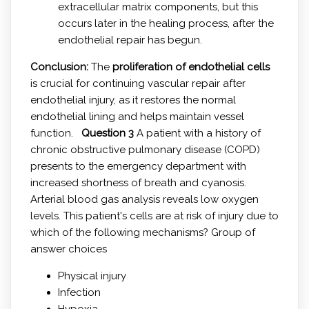
extracellular matrix components, but this
occurs later in the healing process, after the
endothelial repair has begun.
Conclusion:
The
proliferation of endothelial cells
is crucial for continuing vascular repair after
endothelial injury, as it restores the normal
endothelial lining and helps maintain vessel
function.
Question 3
A patient with a history of
chronic obstructive pulmonary disease (COPD)
presents to the emergency department with
increased shortness of breath and cyanosis.
Arterial blood gas analysis reveals low oxygen
levels. This patient's cells are at risk of injury due to
which of the following mechanisms? Group of
answer choices
Physical injury
Infection
Hypoxia