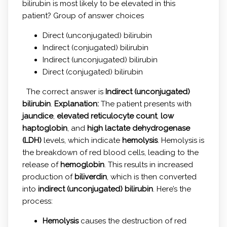
bilirubin is most likely to be elevated in this
patient? Group of answer choices
Direct (unconjugated) bilirubin
Indirect (conjugated) bilirubin
Indirect (unconjugated) bilirubin
Direct (conjugated) bilirubin
The correct answer is
Indirect (unconjugated)
bilirubin
.
Explanation:
The patient presents with
jaundice
,
elevated reticulocyte count
,
low
haptoglobin
, and
high lactate dehydrogenase
(LDH)
levels, which indicate
hemolysis
. Hemolysis is
the breakdown of red blood cells, leading to the
release of
hemoglobin
. This results in increased
production of
biliverdin
, which is then converted
into
indirect (unconjugated) bilirubin
. Here’s the
process:
Hemolysis
causes the destruction of red