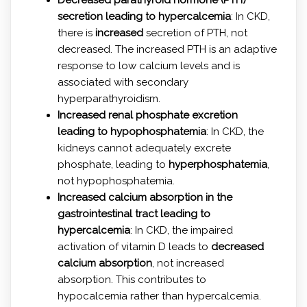
secretion leading to hypercalcemia
: In CKD,
there is
increased
secretion of PTH, not
decreased. The increased PTH is an adaptive
response to low calcium levels and is
associated with secondary
hyperparathyroidism.
Increased renal phosphate excretion
leading to hypophosphatemia
: In CKD, the
kidneys cannot adequately excrete
phosphate, leading to
hyperphosphatemia
,
not hypophosphatemia.
Increased calcium absorption in the
gastrointestinal tract leading to
hypercalcemia
: In CKD, the impaired
activation of vitamin D leads to
decreased
calcium absorption
, not increased
absorption. This contributes to
hypocalcemia rather than hypercalcemia.