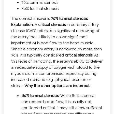
70% luminal stenosis
80% luminal stenosis
The correct answer is
70% luminal stenosis
.
Explanation:
A
critical stenosis
in coronary artery
disease (CAD) refers to a significant narrowing of
the artery that is likely to cause significant
impairment of blood flow to the heart muscle.
When a coronary artery is narrowed by more than
70%, it is typically considered
critical stenosis
. At
this level of narrowing, the artery's ability to deliver
an adequate supply of oxygen-rich blood to the
myocardium is compromised, especially during
increased demand (e.g., physical exertion or
stress).
Why the other options are incorrect:
60% luminal stenosis
: While 60% stenosis
can reduce blood flow, it is usually not
considered critical. It may still allow sufficient
blood flow under resting conditions but