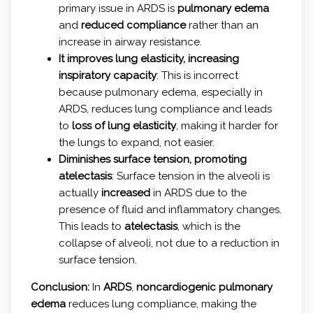
primary issue in ARDS is
pulmonary edema
and
reduced compliance
rather than an
increase in airway resistance.
It improves lung elasticity, increasing
inspiratory capacity
: This is incorrect
because pulmonary edema, especially in
ARDS, reduces lung compliance and leads
to
loss of lung elasticity
, making it harder for
the lungs to expand, not easier.
Diminishes surface tension, promoting
atelectasis
: Surface tension in the alveoli is
actually
increased
in ARDS due to the
presence of fluid and inflammatory changes.
This leads to
atelectasis
, which is the
collapse of alveoli, not due to a reduction in
surface tension.
Conclusion:
In
ARDS
,
noncardiogenic pulmonary
edema
reduces lung compliance, making the