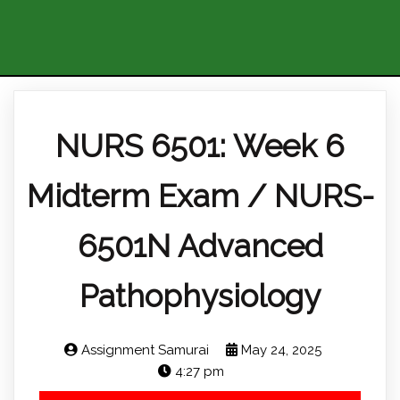
NURS 6501: Week 6
Midterm Exam / NURS-
6501N Advanced
Pathophysiology
Assignment Samurai
May 24, 2025
4:27 pm