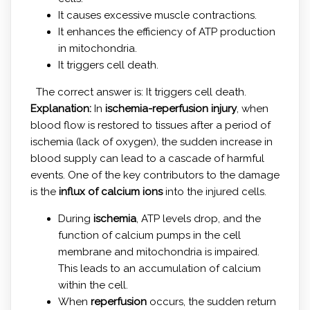
It causes excessive muscle contractions.
It enhances the efficiency of ATP production
in mitochondria.
It triggers cell death.
The correct answer is: It triggers cell death.
Explanation:
In
ischemia-reperfusion injury
, when
blood flow is restored to tissues after a period of
ischemia (lack of oxygen), the sudden increase in
blood supply can lead to a cascade of harmful
events. One of the key contributors to the damage
is the
influx of calcium ions
into the injured cells.
During
ischemia
, ATP levels drop, and the
function of calcium pumps in the cell
membrane and mitochondria is impaired.
This leads to an accumulation of calcium
within the cell.
When
reperfusion
occurs, the sudden return