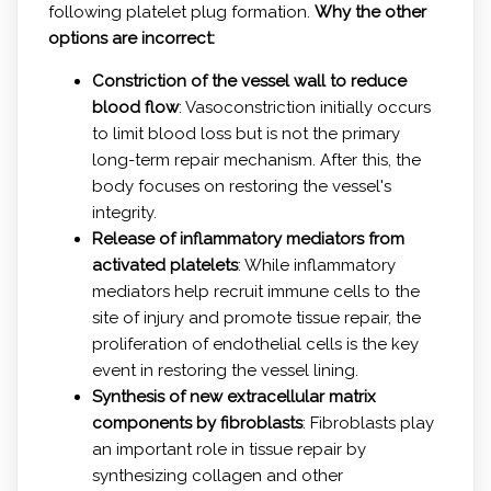
following platelet plug formation.
Why the other
options are incorrect:
Constriction of the vessel wall to reduce
blood flow
: Vasoconstriction initially occurs
to limit blood loss but is not the primary
long-term repair mechanism. After this, the
body focuses on restoring the vessel's
integrity.
Release of inflammatory mediators from
activated platelets
: While inflammatory
mediators help recruit immune cells to the
site of injury and promote tissue repair, the
proliferation of endothelial cells is the key
event in restoring the vessel lining.
Synthesis of new extracellular matrix
components by fibroblasts
: Fibroblasts play
an important role in tissue repair by
synthesizing collagen and other