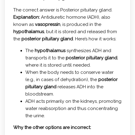
The correct answer is Posterior pituitary gland.
Explanation:
Antidiuretic hormone (ADH), also
known as
vasopressin
, is produced in the
hypothalamus
, but it is stored and released from
the
posterior pituitary gland
. Here’s how it works:
The
hypothalamus
synthesizes ADH and
transports it to the
posterior pituitary gland
,
where it is stored until needed.
When the body needs to conserve water
(e.g., in cases of dehydration), the
posterior
pituitary gland
releases ADH into the
bloodstream.
ADH acts primarily on the kidneys, promoting
water reabsorption and thus concentrating
the urine.
Why the other options are incorrect: