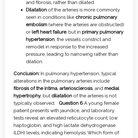
and fibrosis, rather than dilated.
Dilatation
of the arteries is more commonly
seen in conditions like
chronic pulmonary
embolism
(where the arteries are obstructed)
or
left heart failure
, but in
primary pulmonary
hypertension
, the vessels constrict and
remodel in response to the increased
pressure, leading to narrowing rather than
dilation.
Conclusion:
In pulmonary hypertension, typical
alterations in the pulmonary arteries include
fibrosis of the intima
,
arteriosclerosis
, and
medial
hypertrophy
, but
dilatation
of the arteries is not
typically observed.
Question 6
A young female
patient presents with jaundice, and laboratory
tests reveal an elevated reticulocyte count, low
haptoglobin, and high lactate dehydrogenase
(LDH) levels, indicating hemolysis. Which form of