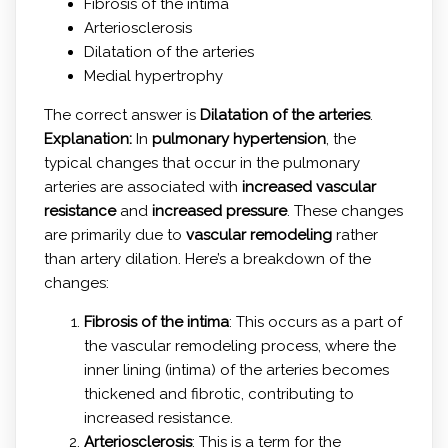
Fibrosis of the intima
Arteriosclerosis
Dilatation of the arteries
Medial hypertrophy
The correct answer is
Dilatation of the arteries
.
Explanation:
In
pulmonary hypertension
, the
typical changes that occur in the pulmonary
arteries are associated with
increased vascular
resistance
and
increased pressure
. These changes
are primarily due to
vascular remodeling
rather
than artery dilation. Here’s a breakdown of the
changes:
Fibrosis of the intima
: This occurs as a part of
the vascular remodeling process, where the
inner lining (intima) of the arteries becomes
thickened and fibrotic, contributing to
increased resistance.
Arteriosclerosis
: This is a term for the