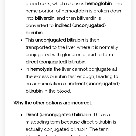
blood cells, which releases
hemoglobin
. The
heme portion of hemoglobin is broken down
into
biliverdin
, and then biliverdin is
converted to
indirect (unconjugated)
bilirubin
.
This
unconjugated bilirubin
is then
transported to the liver, where it is normally
conjugated with glucuronic acid to form
direct (conjugated) bilirubin
.
In
hemolysis
, the liver cannot conjugate all
the excess bilirubin fast enough, leading to
an accumulation of
indirect (unconjugated)
bilirubin
in the blood.
Why the other options are incorrect:
Direct (unconjugated) bilirubin
: This is a
misleading term because direct bilirubin is
actually conjugated bilirubin. The term