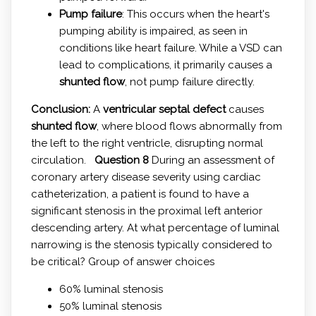
Pump failure
: This occurs when the heart's
pumping ability is impaired, as seen in
conditions like heart failure. While a VSD can
lead to complications, it primarily causes a
shunted flow
, not pump failure directly.
Conclusion:
A
ventricular septal defect
causes
shunted flow
, where blood flows abnormally from
the left to the right ventricle, disrupting normal
circulation.
Question 8
During an assessment of
coronary artery disease severity using cardiac
catheterization, a patient is found to have a
significant stenosis in the proximal left anterior
descending artery. At what percentage of luminal
narrowing is the stenosis typically considered to
be critical? Group of answer choices
60% luminal stenosis
50% luminal stenosis