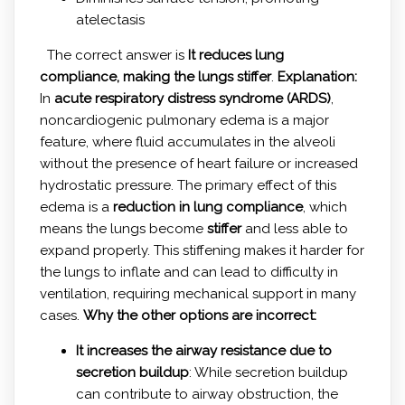
atelectasis
The correct answer is
It reduces lung
compliance, making the lungs stiffer
.
Explanation:
In
acute respiratory distress syndrome (ARDS)
,
noncardiogenic pulmonary edema is a major
feature, where fluid accumulates in the alveoli
without the presence of heart failure or increased
hydrostatic pressure. The primary effect of this
edema is a
reduction in lung compliance
, which
means the lungs become
stiffer
and less able to
expand properly. This stiffening makes it harder for
the lungs to inflate and can lead to difficulty in
ventilation, requiring mechanical support in many
cases.
Why the other options are incorrect:
It increases the airway resistance due to
secretion buildup
: While secretion buildup
can contribute to airway obstruction, the