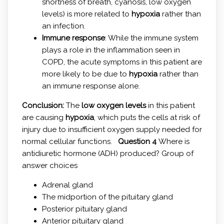
shortness of breath, cyanosis, low oxygen
levels) is more related to
hypoxia
rather than
an infection.
Immune response
: While the immune system
plays a role in the inflammation seen in
COPD, the acute symptoms in this patient are
more likely to be due to
hypoxia
rather than
an immune response alone.
Conclusion:
The
low oxygen levels
in this patient
are causing
hypoxia
, which puts the cells at risk of
injury due to insufficient oxygen supply needed for
normal cellular functions.
Question 4
Where is
antidiuretic hormone (ADH) produced? Group of
answer choices
Adrenal gland
The midportion of the pituitary gland
Posterior pituitary gland
Anterior pituitary gland