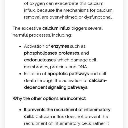
of oxygen can exacerbate this calcium
influx, because the mechanisms for calcium
removal are overwhelmed or dysfunctional.
The excessive
calcium influx
triggers several
harmful processes, including:
Activation of
enzymes
such as
phospholipases
,
proteases
, and
endonucleases
, which damage cell
membranes, proteins, and DNA.
Initiation of
apoptotic pathways
and cell
death through the activation of
calcium-
dependent signaling pathways
.
Why the other options are incorrect:
It prevents the recruitment of inflammatory
cells
: Calcium influx does not prevent the
recruitment of inflammatory cells; rather, it