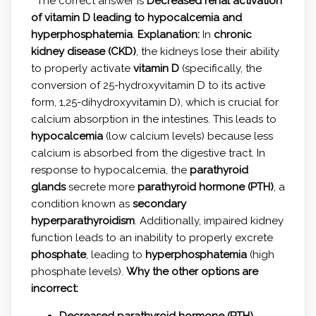
The correct answer is
Decreased renal activation
of vitamin D leading to hypocalcemia and
hyperphosphatemia
.
Explanation:
In
chronic
kidney disease (CKD)
, the kidneys lose their ability
to properly activate
vitamin D
(specifically, the
conversion of 25-hydroxyvitamin D to its active
form, 1,25-dihydroxyvitamin D), which is crucial for
calcium absorption in the intestines. This leads to
hypocalcemia
(low calcium levels) because less
calcium is absorbed from the digestive tract. In
response to hypocalcemia, the
parathyroid
glands
secrete more
parathyroid hormone (PTH)
, a
condition known as
secondary
hyperparathyroidism
. Additionally, impaired kidney
function leads to an inability to properly excrete
phosphate
, leading to
hyperphosphatemia
(high
phosphate levels).
Why the other options are
incorrect:
Decreased parathyroid hormone (PTH)