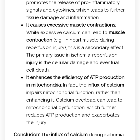
promotes the release of pro-inflammatory
signals and cytokines, which leads to further
tissue damage and inflammation.
It causes excessive muscle contractions
:
While excessive calcium can lead to
muscle
contraction
(e.g., in heart muscle during
reperfusion injury), this is a secondary effect.
The primary issue in ischemia-reperfusion
injury is the cellular damage and eventual
cell death.
It enhances the efficiency of ATP production
in mitochondria
: In fact, the
influx of calcium
impairs mitochondrial function, rather than
enhancing it. Calcium overload can lead to
mitochondrial dysfunction, which further
reduces ATP production and exacerbates
the injury.
Conclusion:
The
influx of calcium
during ischemia-