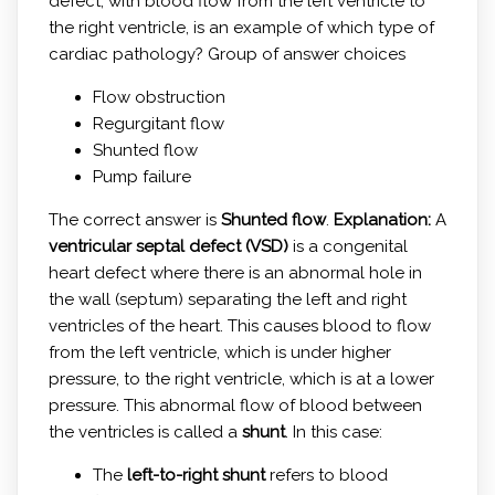
defect, with blood flow from the left ventricle to
the right ventricle, is an example of which type of
cardiac pathology? Group of answer choices
Flow obstruction
Regurgitant flow
Shunted flow
Pump failure
The correct answer is
Shunted flow
.
Explanation:
A
ventricular septal defect (VSD)
is a congenital
heart defect where there is an abnormal hole in
the wall (septum) separating the left and right
ventricles of the heart. This causes blood to flow
from the left ventricle, which is under higher
pressure, to the right ventricle, which is at a lower
pressure. This abnormal flow of blood between
the ventricles is called a
shunt
. In this case:
The
left-to-right shunt
refers to blood