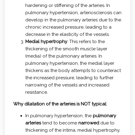
hardening or stiffening of the arteries. In
pulmonary hypertension, arteriosclerosis can
develop in the pulmonary arteries due to the
chronic increased pressure, leading to a
decrease in the elasticity of the vessels.
Medial hypertrophy
: This refers to the
thickening of the smooth muscle layer
(media) of the pulmonary arteries. In
pulmonary hypertension, the medial layer
thickens as the body attempts to counteract
the increased pressure, leading to further
narrowing of the vessels and increased
resistance.
Why dilatation of the arteries is NOT typical:
In pulmonary hypertension, the
pulmonary
arteries
tend to become
narrowed
due to
thickening of the intima, medial hypertrophy,