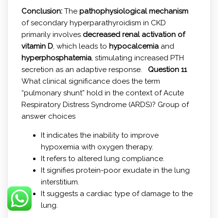
Conclusion:
The
pathophysiological mechanism
of secondary hyperparathyroidism in CKD
primarily involves
decreased renal activation of
vitamin D
, which leads to
hypocalcemia
and
hyperphosphatemia
, stimulating increased PTH
secretion as an adaptive response.
Question 11
What clinical significance does the term
“pulmonary shunt” hold in the context of Acute
Respiratory Distress Syndrome (ARDS)? Group of
answer choices
It indicates the inability to improve
hypoxemia with oxygen therapy.
It refers to altered lung compliance.
It signifies protein-poor exudate in the lung
interstitium.
It suggests a cardiac type of damage to the
lung.