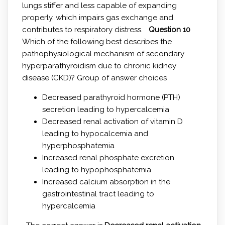
lungs stiffer and less capable of expanding
properly, which impairs gas exchange and
contributes to respiratory distress.
Question 10
Which of the following best describes the
pathophysiological mechanism of secondary
hyperparathyroidism due to chronic kidney
disease (CKD)? Group of answer choices
Decreased parathyroid hormone (PTH)
secretion leading to hypercalcemia
Decreased renal activation of vitamin D
leading to hypocalcemia and
hyperphosphatemia
Increased renal phosphate excretion
leading to hypophosphatemia
Increased calcium absorption in the
gastrointestinal tract leading to
hypercalcemia