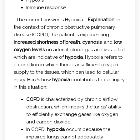
Immune response
The correct answer is Hypoxia.
Explanation:
In
the context of chronic obstructive pulmonary
disease (COPD), the patient is experiencing
increased shortness of breath
,
cyanosis
, and
low
oxygen levels
on arterial blood gas analysis, all of
which are indicative of
hypoxia
. Hypoxia refers to
a condition in which there is insufficient oxygen
supply to the tissues, which can lead to cellular
injury. Here’s how
hypoxia
contributes to cell injury
in this situation:
COPD
is characterized by chronic airflow
obstruction, which impairs the lungs' ability
to efficiently exchange gases like oxygen
and carbon dioxide.
In COPD,
hypoxia
occurs because the
impaired lungs cannot adequately