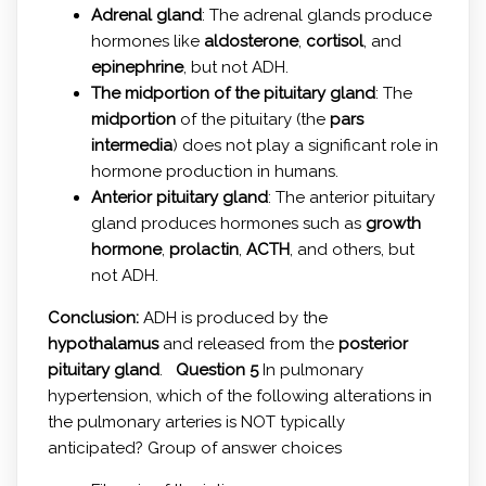
Adrenal gland
: The adrenal glands produce
hormones like
aldosterone
,
cortisol
, and
epinephrine
, but not ADH.
The midportion of the pituitary gland
: The
midportion
of the pituitary (the
pars
intermedia
) does not play a significant role in
hormone production in humans.
Anterior pituitary gland
: The anterior pituitary
gland produces hormones such as
growth
hormone
,
prolactin
,
ACTH
, and others, but
not ADH.
Conclusion:
ADH is produced by the
hypothalamus
and released from the
posterior
pituitary gland
.
Question 5
In pulmonary
hypertension, which of the following alterations in
the pulmonary arteries is NOT typically
anticipated? Group of answer choices