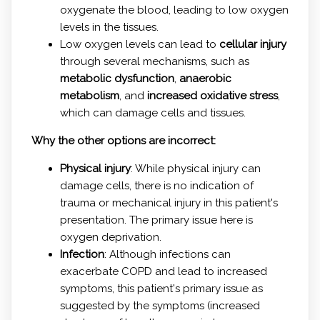
oxygenate the blood, leading to low oxygen
levels in the tissues.
Low oxygen levels can lead to
cellular injury
through several mechanisms, such as
metabolic dysfunction
,
anaerobic
metabolism
, and
increased oxidative stress
,
which can damage cells and tissues.
Why the other options are incorrect:
Physical injury
: While physical injury can
damage cells, there is no indication of
trauma or mechanical injury in this patient's
presentation. The primary issue here is
oxygen deprivation.
Infection
: Although infections can
exacerbate COPD and lead to increased
symptoms, this patient's primary issue as
suggested by the symptoms (increased