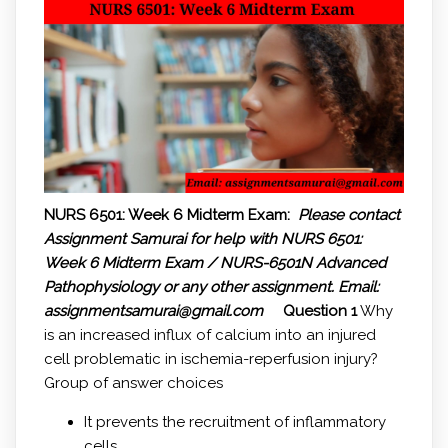
NURS 6501: Week 6 Midterm Exam:
Please contact
Assignment Samurai for help with NURS 6501:
Week 6 Midterm Exam / NURS-6501N Advanced
Pathophysiology or any other assignment.
Email:
assignmentsamurai@gmail.com
Question 1
Why
is an increased influx of calcium into an injured
cell problematic in ischemia-reperfusion injury?
Group of answer choices
It prevents the recruitment of inflammatory
cells.