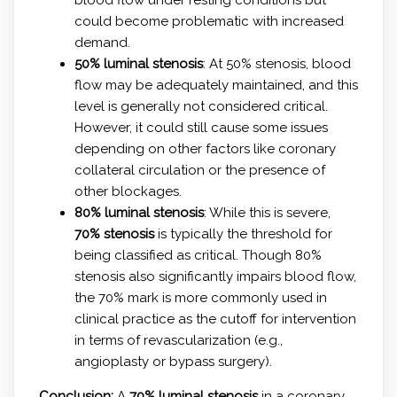
could become problematic with increased
demand.
50% luminal stenosis
: At 50% stenosis, blood
flow may be adequately maintained, and this
level is generally not considered critical.
However, it could still cause some issues
depending on other factors like coronary
collateral circulation or the presence of
other blockages.
80% luminal stenosis
: While this is severe,
70% stenosis
is typically the threshold for
being classified as critical. Though 80%
stenosis also significantly impairs blood flow,
the 70% mark is more commonly used in
clinical practice as the cutoff for intervention
in terms of revascularization (e.g.,
angioplasty or bypass surgery).
Conclusion:
A
70% luminal stenosis
in a coronary