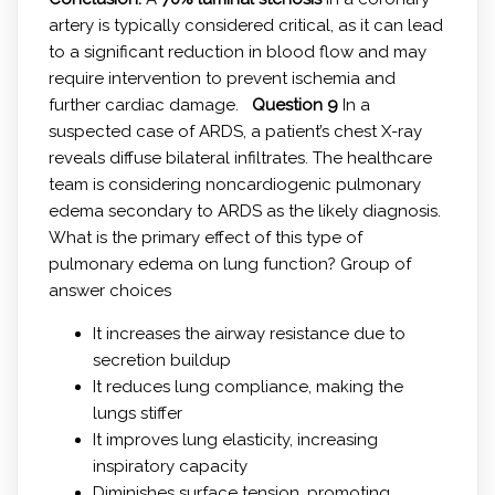
artery is typically considered critical, as it can lead
to a significant reduction in blood flow and may
require intervention to prevent ischemia and
further cardiac damage.
Question 9
In a
suspected case of ARDS, a patient’s chest X-ray
reveals diffuse bilateral infiltrates. The healthcare
team is considering noncardiogenic pulmonary
edema secondary to ARDS as the likely diagnosis.
What is the primary effect of this type of
pulmonary edema on lung function? Group of
answer choices
It increases the airway resistance due to
secretion buildup
It reduces lung compliance, making the
lungs stiffer
It improves lung elasticity, increasing
inspiratory capacity
Diminishes surface tension, promoting