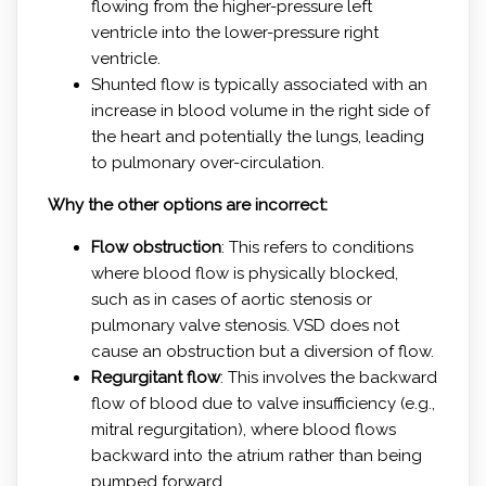
flowing from the higher-pressure left
ventricle into the lower-pressure right
ventricle.
Shunted flow is typically associated with an
increase in blood volume in the right side of
the heart and potentially the lungs, leading
to pulmonary over-circulation.
Why the other options are incorrect:
Flow obstruction
: This refers to conditions
where blood flow is physically blocked,
such as in cases of aortic stenosis or
pulmonary valve stenosis. VSD does not
cause an obstruction but a diversion of flow.
Regurgitant flow
: This involves the backward
flow of blood due to valve insufficiency (e.g.,
mitral regurgitation), where blood flows
backward into the atrium rather than being
pumped forward.