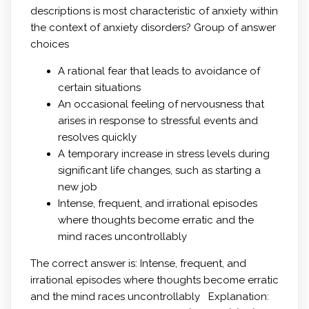
descriptions is most characteristic of anxiety within
the context of anxiety disorders? Group of answer
choices
A rational fear that leads to avoidance of
certain situations
An occasional feeling of nervousness that
arises in response to stressful events and
resolves quickly
A temporary increase in stress levels during
significant life changes, such as starting a
new job
Intense, frequent, and irrational episodes
where thoughts become erratic and the
mind races uncontrollably
The correct answer is: Intense, frequent, and
irrational episodes where thoughts become erratic
and the mind races uncontrollably Explanation: