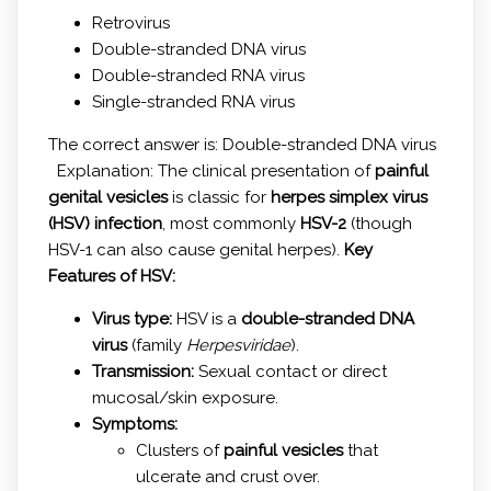
Retrovirus
Double-stranded DNA virus
Double-stranded RNA virus
Single-stranded RNA virus
The correct answer is: Double-stranded DNA virus
Explanation: The clinical presentation of
painful
genital vesicles
is classic for
herpes simplex virus
(HSV) infection
, most commonly
HSV-2
(though
HSV-1 can also cause genital herpes).
Key
Features of HSV:
Virus type:
HSV is a
double-stranded DNA
virus
(family
Herpesviridae
).
Transmission:
Sexual contact or direct
mucosal/skin exposure.
Symptoms:
Clusters of
painful vesicles
that
ulcerate and crust over.