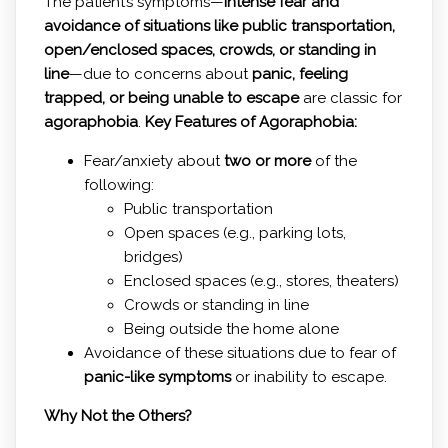
The patient’s symptoms—
intense fear and
avoidance of situations like public transportation,
open/enclosed spaces, crowds, or standing in
line
—due to concerns about
panic, feeling
trapped, or being unable to escape
are classic for
agoraphobia
.
Key Features of Agoraphobia:
Fear/anxiety about
two or more
of the
following:
Public transportation
Open spaces (e.g., parking lots,
bridges)
Enclosed spaces (e.g., stores, theaters)
Crowds or standing in line
Being outside the home alone
Avoidance of these situations due to fear of
panic-like symptoms
or inability to escape.
Why Not the Others?