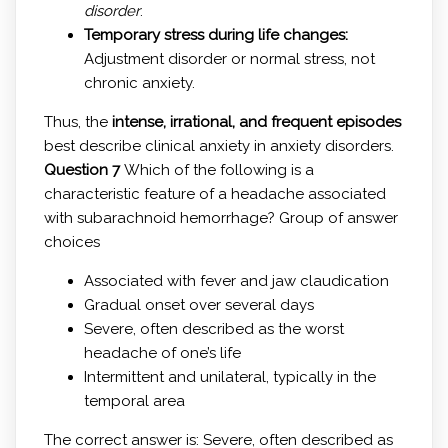
disorder
.
Temporary stress during life changes:
Adjustment disorder or normal stress, not
chronic anxiety.
Thus, the
intense, irrational, and frequent episodes
best describe clinical anxiety in anxiety disorders.
Question 7
Which of the following is a
characteristic feature of a headache associated
with subarachnoid hemorrhage? Group of answer
choices
Associated with fever and jaw claudication
Gradual onset over several days
Severe, often described as the worst
headache of one’s life
Intermittent and unilateral, typically in the
temporal area
The correct answer is: Severe, often described as