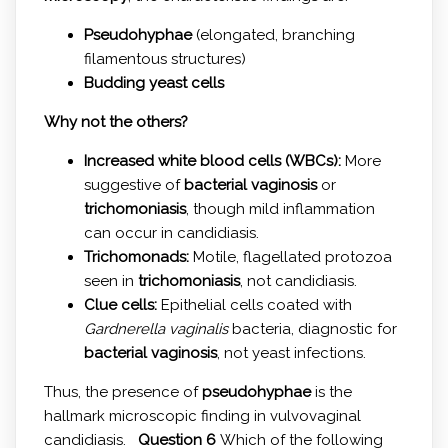
Pseudohyphae
(elongated, branching
filamentous structures)
Budding yeast cells
Why not the others?
Increased white blood cells (WBCs):
More
suggestive of
bacterial vaginosis
or
trichomoniasis
, though mild inflammation
can occur in candidiasis.
Trichomonads:
Motile, flagellated protozoa
seen in
trichomoniasis
, not candidiasis.
Clue cells:
Epithelial cells coated with
Gardnerella vaginalis
bacteria, diagnostic for
bacterial vaginosis
, not yeast infections.
Thus, the presence of
pseudohyphae
is the
hallmark microscopic finding in vulvovaginal
candidiasis.
Question 6
Which of the following