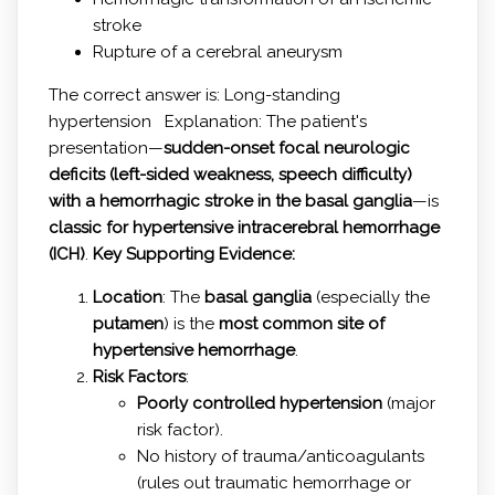
stroke
Rupture of a cerebral aneurysm
The correct answer is: Long-standing
hypertension Explanation: The patient's
presentation—
sudden-onset focal neurologic
deficits (left-sided weakness, speech difficulty)
with a hemorrhagic stroke in the basal ganglia
—is
classic for hypertensive intracerebral hemorrhage
(ICH)
.
Key Supporting Evidence:
Location
: The
basal ganglia
(especially the
putamen
) is the
most common site of
hypertensive hemorrhage
.
Risk Factors
:
Poorly controlled hypertension
(major
risk factor).
No history of trauma/anticoagulants
(rules out traumatic hemorrhage or