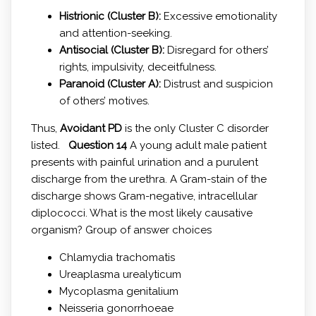
Histrionic (Cluster B):
Excessive emotionality
and attention-seeking.
Antisocial (Cluster B):
Disregard for others’
rights, impulsivity, deceitfulness.
Paranoid (Cluster A):
Distrust and suspicion
of others’ motives.
Thus,
Avoidant PD
is the only Cluster C disorder
listed.
Question 14
A young adult male patient
presents with painful urination and a purulent
discharge from the urethra. A Gram-stain of the
discharge shows Gram-negative, intracellular
diplococci. What is the most likely causative
organism? Group of answer choices
Chlamydia trachomatis
Ureaplasma urealyticum
Mycoplasma genitalium
Neisseria gonorrhoeae