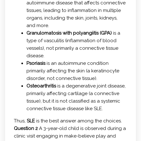
autoimmune disease that affects connective
tissues, leading to inflammation in multiple
organs, including the skin, joints, kidneys,
and more.
Granulomatosis with polyangiitis (GPA)
is a
type of vasculitis (inflammation of blood
vessels), not primarily a connective tissue
disease.
Psoriasis
is an autoimmune condition
primarily affecting the skin (a keratinocyte
disorder, not connective tissue).
Osteoarthritis
is a degenerative joint disease,
primarily affecting cartilage (a connective
tissue), but it is not classified as a systemic
connective tissue disease like SLE.
Thus,
SLE
is the best answer among the choices.
Question 2
A 3-year-old child is observed during a
clinic visit engaging in make-believe play and