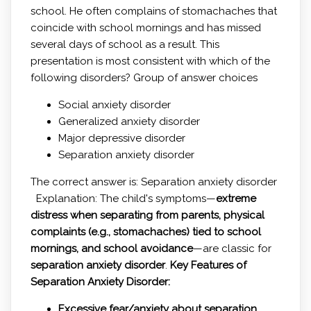
school. He often complains of stomachaches that
coincide with school mornings and has missed
several days of school as a result. This
presentation is most consistent with which of the
following disorders? Group of answer choices
Social anxiety disorder
Generalized anxiety disorder
Major depressive disorder
Separation anxiety disorder
The correct answer is: Separation anxiety disorder
Explanation: The child's symptoms—
extreme
distress when separating from parents, physical
complaints (e.g., stomachaches) tied to school
mornings, and school avoidance
—are classic for
separation anxiety disorder
.
Key Features of
Separation Anxiety Disorder:
Excessive fear/anxiety about separation