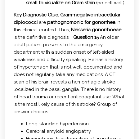
small to visualize on Gram stain
(no cell wall).
Key Diagnostic Clue:
Gram-negative intracellular
diplococci
are
pathognomonic for gonorrhea
in
this clinical context. Thus,
Neisseria gonorrhoeae
is the definitive diagnosis.
Question 15
An older
adult patient presents to the emergency
department with a sudden onset of left-sided
weakness and difficulty speaking. He has a history
of hypertension that is not well-documented and
does not regularly take any medications. A CT
scan of his brain reveals a hemorrhagic stroke
localized in the basal ganglia. There is no history
of head trauma or recent anticoagulant use. What
is the most likely cause of this stroke? Group of
answer choices
Long-standing hypertension
Cerebral amyloid angiopathy
Hemorrhagic transformation of an ischemic