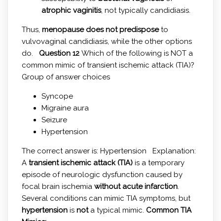
atrophic vaginitis
, not typically candidiasis.
Thus,
menopause does not predispose
to
vulvovaginal candidiasis, while the other options
do.
Question 12
Which of the following is NOT a
common mimic of transient ischemic attack (TIA)?
Group of answer choices
Syncope
Migraine aura
Seizure
Hypertension
The correct answer is: Hypertension Explanation:
A
transient ischemic attack (TIA)
is a temporary
episode of neurologic dysfunction caused by
focal brain ischemia
without acute infarction
.
Several conditions can mimic TIA symptoms, but
hypertension
is
not
a typical mimic.
Common TIA