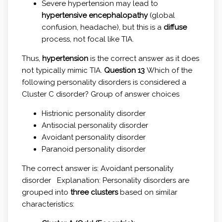
Severe hypertension may lead to
hypertensive encephalopathy
(global
confusion, headache), but this is a
diffuse
process, not focal like TIA.
Thus,
hypertension
is the correct answer as it does
not typically mimic TIA.
Question 13
Which of the
following personality disorders is considered a
Cluster C disorder? Group of answer choices
Histrionic personality disorder
Antisocial personality disorder
Avoidant personality disorder
Paranoid personality disorder
The correct answer is: Avoidant personality
disorder Explanation: Personality disorders are
grouped into
three clusters
based on similar
characteristics: