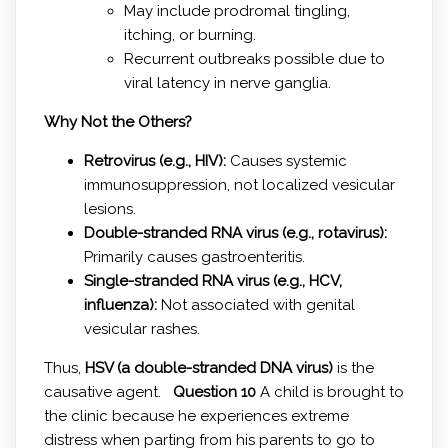
May include prodromal tingling,
itching, or burning.
Recurrent outbreaks possible due to
viral latency in nerve ganglia.
Why Not the Others?
Retrovirus (e.g., HIV):
Causes systemic
immunosuppression, not localized vesicular
lesions.
Double-stranded RNA virus (e.g., rotavirus):
Primarily causes gastroenteritis.
Single-stranded RNA virus (e.g., HCV,
influenza):
Not associated with genital
vesicular rashes.
Thus,
HSV (a double-stranded DNA virus)
is the
causative agent.
Question 10
A child is brought to
the clinic because he experiences extreme
distress when parting from his parents to go to