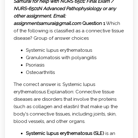
Samurai for help with
NURS 6501: Final Exam /
NURS-6501N Advanced Pathophysiology or any
other assignment.
Email:
assignmentsamurai@gmail.com
Question 1
Which
of the following is classified as a connective tissue
disease? Group of answer choices
Systemic lupus erythematosus
Granulomatosis with polyangiitis
Psoriasis
Osteoarthritis
The correct answer is: Systemic lupus
erythematosus Explanation: Connective tissue
diseases are disorders that involve the proteins
(such as collagen and elastin) that make up the
body's connective tissues, including joints, skin,
blood vessels, and other organs.
Systemic lupus erythematosus (SLE)
is an