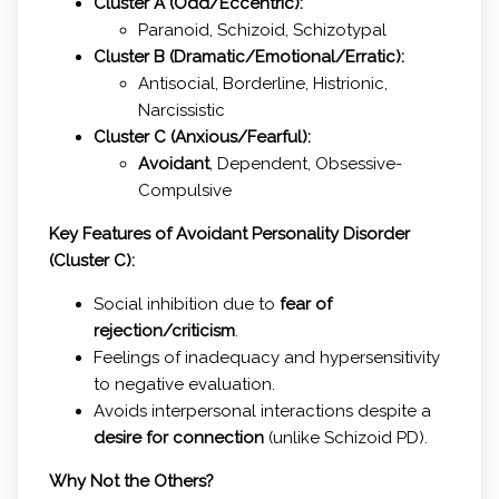
Cluster A (Odd/Eccentric):
Paranoid, Schizoid, Schizotypal
Cluster B (Dramatic/Emotional/Erratic):
Antisocial, Borderline, Histrionic,
Narcissistic
Cluster C (Anxious/Fearful):
Avoidant
, Dependent, Obsessive-
Compulsive
Key Features of Avoidant Personality Disorder
(Cluster C):
Social inhibition due to
fear of
rejection/criticism
.
Feelings of inadequacy and hypersensitivity
to negative evaluation.
Avoids interpersonal interactions despite a
desire for connection
(unlike Schizoid PD).
Why Not the Others?