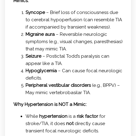
Mimics:
Syncope
– Brief loss of consciousness due
to cerebral hypoperfusion (can resemble TIA
if accompanied by transient weakness).
Migraine aura
– Reversible neurologic
symptoms (e.g., visual changes, paresthesias)
that may mimic TIA.
Seizure
– Postictal Todd’s paralysis can
appear like a TIA.
Hypoglycemia
– Can cause focal neurologic
deficits.
Peripheral vestibular disorders
(e.g., BPPV) –
May mimic vertebrobasilar TIA.
Why Hypertension is NOT a Mimic:
While
hypertension
is a
risk factor
for
stroke/TIA, it does
not
directly cause
transient focal neurologic deficits.