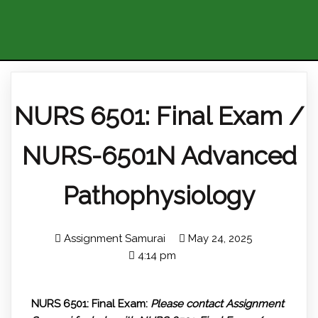
NURS 6501: Final Exam /
NURS-6501N Advanced
Pathophysiology
Assignment Samurai
May 24, 2025
4:14 pm
NURS 6501: Final Exam:
Please contact Assignment