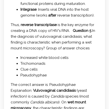
functional proteins during maturation.
Integrase
: Inserts viral DNA into the host
genome (works
after
reverse transcription).
Thus,
reverse transcriptase
is the key enzyme for
creating a DNA copy of HIV's RNA.
Question 5
In
the diagnosis of vulvovaginal candidiasis, what
finding is characteristic when performing a wet
mount microscopy? Group of answer choices
Increased white blood cells
Trichomonads
Clue cells
Pseudohyphae
The correct answer is: Pseudohyphae
Explanation:
Vulvovaginal candidiasis
(yeast
infection) is caused by
Candida
species (most
commonly
Candida albicans
). On
wet mount
microscopy
, the characteristic findings are: