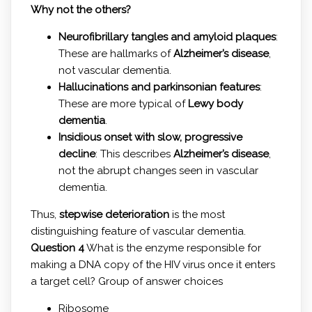
Why not the others?
Neurofibrillary tangles and amyloid plaques
:
These are hallmarks of
Alzheimer’s disease
,
not vascular dementia.
Hallucinations and parkinsonian features
:
These are more typical of
Lewy body
dementia
.
Insidious onset with slow, progressive
decline
: This describes
Alzheimer’s disease
,
not the abrupt changes seen in vascular
dementia.
Thus,
stepwise deterioration
is the most
distinguishing feature of vascular dementia.
Question 4
What is the enzyme responsible for
making a DNA copy of the HIV virus once it enters
a target cell? Group of answer choices
Ribosome