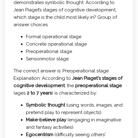
demonstrates symbolic thought. According to
Jean Piaget’s stages of cognitive development,
which stage is the child most likely in? Group of
answer choices
Formal operational stage
Concrete operational stage
Preoperational stage
Sensorimotor stage
The correct answer is: Preoperational stage
Explanation: According to
Jean Piaget's stages of
cognitive development
, the
preoperational stage
(ages
2 to 7 years
) is characterized by:
Symbolic thought
(using words, images, and
pretend play to represent objects).
Make-believe play
(engaging in imaginative
and fantasy activities).
Egocentrism
(difficulty seeing others'