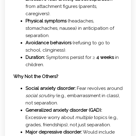
from attachment figures (parents,
caregivers).
Physical symptoms
(headaches,
stomachaches, nausea) in anticipation of
separation.
Avoidance behaviors
(refusing to go to
school, clinginess).
Duration:
Symptoms persist for ≥
4 weeks
in
children.
Why Not the Others?
Social anxiety disorder:
Fear revolves around
social scrutiny
(e.g., embarrassment in class),
not separation.
Generalized anxiety disorder (GAD):
Excessive worry about
multiple
topics (e.g.,
grades, friendships), not just separation.
Major depressive disorder:
Would include