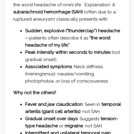
the worst headache of one’s life Explanation: A
subarachnoid hemorrhage (SAH)
(often due to a
ruptured aneurysm) classically presents with:
Sudden, explosive ("thunderclap") headache
—patients often describe it as
"the worst
headache of my life."
Peak intensity within seconds to minutes
(not
gradual onset).
Associated symptoms
: Neck stiffness
(meningismus), nausea/vomiting,
photophobia, or loss of consciousness.
Why not the others?
Fever and jaw claudication
: Seen in
temporal
arteritis (giant cell arteritis)
, not SAH.
Gradual onset over days
: Suggests
tension-
type headache
or
migraine
, not SAH.
Intermittent and unilateral temporal pain
: