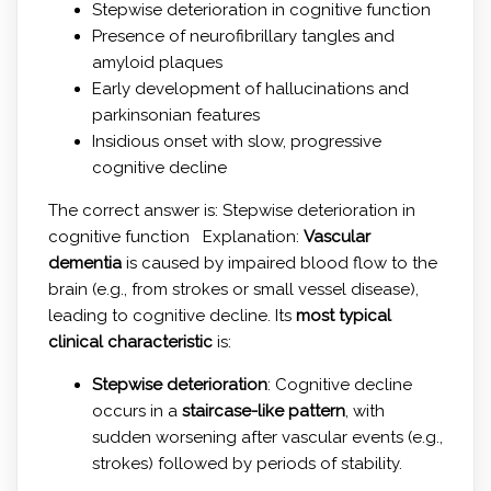
Stepwise deterioration in cognitive function
Presence of neurofibrillary tangles and
amyloid plaques
Early development of hallucinations and
parkinsonian features
Insidious onset with slow, progressive
cognitive decline
The correct answer is: Stepwise deterioration in
cognitive function Explanation:
Vascular
dementia
is caused by impaired blood flow to the
brain (e.g., from strokes or small vessel disease),
leading to cognitive decline. Its
most typical
clinical characteristic
is:
Stepwise deterioration
: Cognitive decline
occurs in a
staircase-like pattern
, with
sudden worsening after vascular events (e.g.,
strokes) followed by periods of stability.