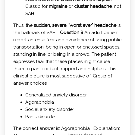
Classic for
migraine
or
cluster headache
, not
SAH.
Thus, the
sudden, severe, "worst ever" headache
is
the hallmark of SAH.
Question 8
An adult patient
reports intense fear and avoidance of using public
transportation, being in open or enclosed spaces,
standing in line, or being in a crowd. The patient
expresses fear that these places might cause
them to panic or feel trapped and helpless. This
clinical picture is most suggestive of: Group of
answer choices
Generalized anxiety disorder
Agoraphobia
Social anxiety disorder
Panic disorder
The correct answer is: Agoraphobia Explanation: