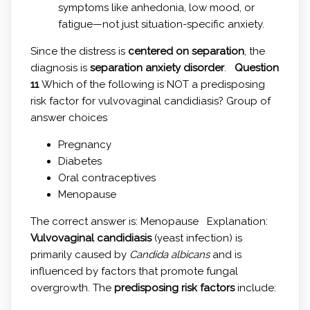
symptoms like anhedonia, low mood, or
fatigue—not just situation-specific anxiety.
Since the distress is
centered on separation
, the
diagnosis is
separation anxiety disorder
.
Question
11
Which of the following is NOT a predisposing
risk factor for vulvovaginal candidiasis? Group of
answer choices
Pregnancy
Diabetes
Oral contraceptives
Menopause
The correct answer is: Menopause Explanation:
Vulvovaginal candidiasis
(yeast infection) is
primarily caused by
Candida albicans
and is
influenced by factors that promote fungal
overgrowth. The
predisposing risk factors
include: