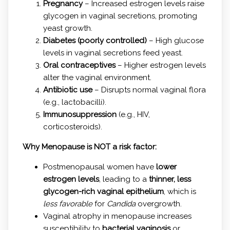
Pregnancy
– Increased estrogen levels raise
glycogen in vaginal secretions, promoting
yeast growth.
Diabetes (poorly controlled)
– High glucose
levels in vaginal secretions feed yeast.
Oral contraceptives
– Higher estrogen levels
alter the vaginal environment.
Antibiotic use
– Disrupts normal vaginal flora
(e.g., lactobacilli).
Immunosuppression
(e.g., HIV,
corticosteroids).
Why Menopause is NOT a risk factor:
Postmenopausal women have
lower
estrogen levels
, leading to a
thinner, less
glycogen-rich vaginal epithelium
, which is
less favorable
for
Candida
overgrowth.
Vaginal atrophy in menopause increases
susceptibility to
bacterial vaginosis
or