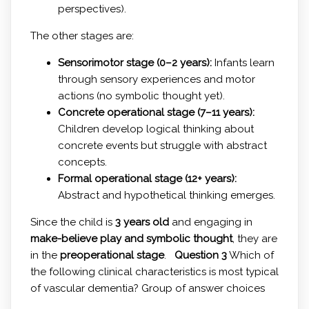
perspectives).
The other stages are:
Sensorimotor stage (0–2 years):
Infants learn
through sensory experiences and motor
actions (no symbolic thought yet).
Concrete operational stage (7–11 years):
Children develop logical thinking about
concrete events but struggle with abstract
concepts.
Formal operational stage (12+ years):
Abstract and hypothetical thinking emerges.
Since the child is
3 years old
and engaging in
make-believe play and symbolic thought
, they are
in the
preoperational stage
.
Question 3
Which of
the following clinical characteristics is most typical
of vascular dementia? Group of answer choices