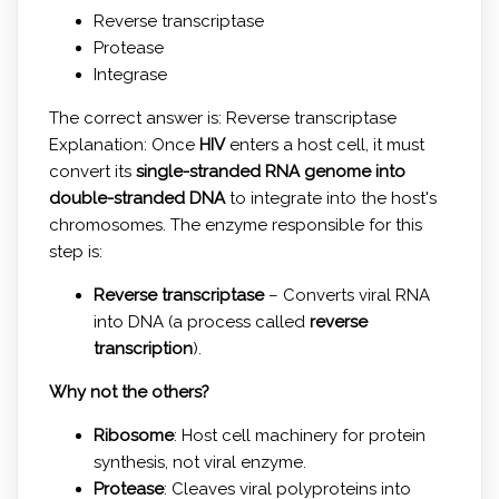
Reverse transcriptase
Protease
Integrase
The correct answer is: Reverse transcriptase
Explanation: Once
HIV
enters a host cell, it must
convert its
single-stranded RNA genome into
double-stranded DNA
to integrate into the host's
chromosomes. The enzyme responsible for this
step is:
Reverse transcriptase
– Converts viral RNA
into DNA (a process called
reverse
transcription
).
Why not the others?
Ribosome
: Host cell machinery for protein
synthesis, not viral enzyme.
Protease
: Cleaves viral polyproteins into