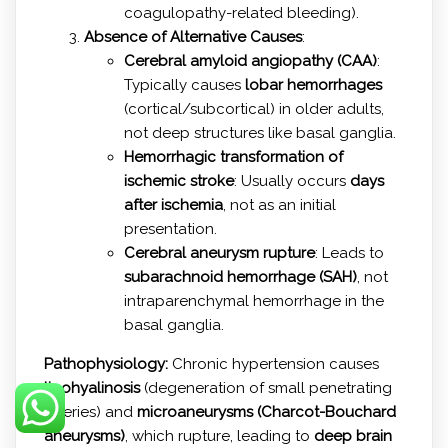
coagulopathy-related bleeding).
Absence of Alternative Causes
:
Cerebral amyloid angiopathy (CAA)
:
Typically causes
lobar hemorrhages
(cortical/subcortical) in older adults,
not deep structures like basal ganglia.
Hemorrhagic transformation of
ischemic stroke
: Usually occurs
days
after ischemia
, not as an initial
presentation.
Cerebral aneurysm rupture
: Leads to
subarachnoid hemorrhage (SAH)
, not
intraparenchymal hemorrhage in the
basal ganglia.
Pathophysiology:
Chronic hypertension causes
lipohyalinosis
(degeneration of small penetrating
arteries) and
microaneurysms (Charcot-Bouchard
aneurysms)
, which rupture, leading to
deep brain