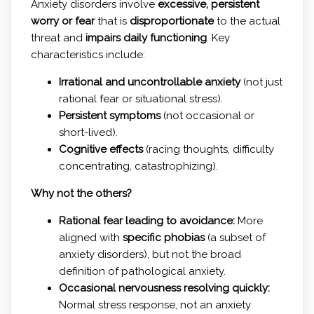
Anxiety disorders involve
excessive, persistent
worry or fear
that is
disproportionate
to the actual
threat and
impairs daily functioning
. Key
characteristics include:
Irrational and uncontrollable anxiety
(not just
rational fear or situational stress).
Persistent symptoms
(not occasional or
short-lived).
Cognitive effects
(racing thoughts, difficulty
concentrating, catastrophizing).
Why not the others?
Rational fear leading to avoidance:
More
aligned with
specific phobias
(a subset of
anxiety disorders), but not the broad
definition of pathological anxiety.
Occasional nervousness resolving quickly:
Normal stress response, not an anxiety