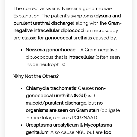
The correct answer is: Neisseria gonorrhoeae
Explanation: The patient's symptoms (
dysuria and
purulent urethral discharge
) along with the
Gram-
negative intracellular diplococci
on microscopy
are
classic for gonococcal urethritis
caused by:
Neisseria gonorrhoeae
– A Gram-negative
diplococcus that is
intracellular
(often seen
inside neutrophils).
Why Not the Others?
Chlamydia trachomatis
: Causes
non-
gonococcal urethritis (NGU)
with
mucoid/purulent discharge
, but
no
organisms are seen on Gram stain
(obligate
intracellular, requires PCR/NAAT).
Ureaplasma urealyticum
&
Mycoplasma
genitalium
: Also cause NGU but are
too