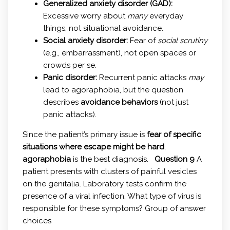
Generalized anxiety disorder (GAD):
Excessive worry about
many
everyday
things, not situational avoidance.
Social anxiety disorder:
Fear of
social scrutiny
(e.g., embarrassment), not open spaces or
crowds per se.
Panic disorder:
Recurrent panic attacks
may
lead to agoraphobia, but the question
describes
avoidance behaviors
(not just
panic attacks).
Since the patient’s primary issue is
fear of specific
situations where escape might be hard
,
agoraphobia
is the best diagnosis.
Question 9
A
patient presents with clusters of painful vesicles
on the genitalia. Laboratory tests confirm the
presence of a viral infection. What type of virus is
responsible for these symptoms? Group of answer
choices