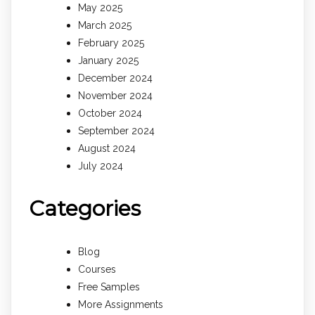
May 2025
March 2025
February 2025
January 2025
December 2024
November 2024
October 2024
September 2024
August 2024
July 2024
Categories
Blog
Courses
Free Samples
More Assignments