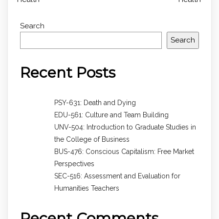
Search
Search
Recent Posts
PSY-631: Death and Dying
EDU-561: Culture and Team Building
UNV-504: Introduction to Graduate Studies in
the College of Business
BUS-476: Conscious Capitalism: Free Market
Perspectives
SEC-516: Assessment and Evaluation for
Humanities Teachers
Recent Comments