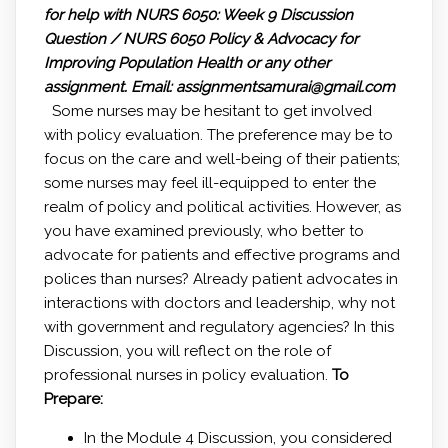
for help with NURS 6050: Week 9 Discussion
Question / NURS 6050 Policy & Advocacy for
Improving Population Health or any other
assignment.
Email: assignmentsamurai@gmail.com
Some nurses may be hesitant to get involved
with policy evaluation. The preference may be to
focus on the care and well-being of their patients;
some nurses may feel ill-equipped to enter the
realm of policy and political activities. However, as
you have examined previously, who better to
advocate for patients and effective programs and
polices than nurses? Already patient advocates in
interactions with doctors and leadership, why not
with government and regulatory agencies? In this
Discussion, you will reflect on the role of
professional nurses in policy evaluation.
To
Prepare:
In the Module 4 Discussion, you considered