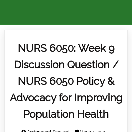
NURS 6050: Week 9
Discussion Question /
NURS 6050 Policy &
Advocacy for Improving
Population Health