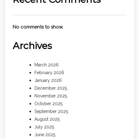
No comments to show.
Archives
March 2026
February 2026
January 2026
December 2025
November 2025
October 2025
September 2025
August 2025
July 2025
June 2025