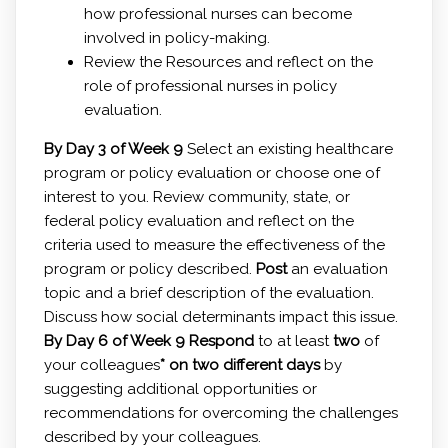
how professional nurses can become
involved in policy-making.
Review the Resources and reflect on the
role of professional nurses in policy
evaluation.
By Day 3 of Week 9
Select an existing healthcare
program or policy evaluation or choose one of
interest to you. Review community, state, or
federal policy evaluation and reflect on the
criteria used to measure the effectiveness of the
program or policy described.
Post
an evaluation
topic and a brief description of the evaluation.
Discuss how social determinants impact this issue.
By Day 6 of Week 9
Respond
to at least
two
of
your colleagues
* on two different days
by
suggesting additional opportunities or
recommendations for overcoming the challenges
described by your colleagues.