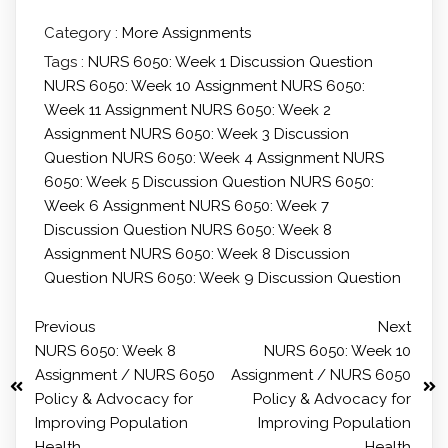
Category :
More Assignments
Tags :
NURS 6050: Week 1 Discussion Question
NURS 6050: Week 10 Assignment
NURS 6050:
Week 11 Assignment
NURS 6050: Week 2
Assignment
NURS 6050: Week 3 Discussion
Question
NURS 6050: Week 4 Assignment
NURS
6050: Week 5 Discussion Question
NURS 6050:
Week 6 Assignment
NURS 6050: Week 7
Discussion Question
NURS 6050: Week 8
Assignment
NURS 6050: Week 8 Discussion
Question
NURS 6050: Week 9 Discussion Question
Previous
Next
NURS 6050: Week 8
NURS 6050: Week 10
Assignment / NURS 6050
Assignment / NURS 6050
Policy & Advocacy for
Policy & Advocacy for
Improving Population
Improving Population
Health
Health