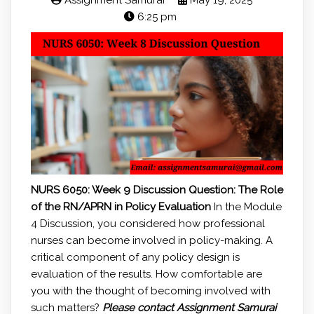
Assignment Samurai
May 19, 2025
6:25 pm
NURS 6050: Week 9 Discussion Question:
The Role
of the RN/APRN in Policy Evaluation
In the Module
4 Discussion, you considered how professional
nurses can become involved in policy-making. A
critical component of any policy design is
evaluation of the results. How comfortable are
you with the thought of becoming involved with
such matters?
Please contact Assignment Samurai