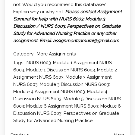
not. Would you recommend this database?
Explain why or why not.
Please contact Assignment
Samurai for help with NURS 6003: Module 3
Discussion / NURS 6003: Perspectives on Graduate
Study for Advanced Nursing Practice or any other
assignment.
Email: assignmentsamurai@gmail.com
Category :
More Assignments
Tags :
NURS 6003: Module 1 Assignment
NURS
6003: Module 1 Discussion
NURS 6003: Module 2
Assignment
NURS 6003: Module 3 Assignment
NURS 6003: Module 3 Discussion
NURS 6003:
Module 4 Assignment
NURS 6003: Module 4
Discussion
NURS 6003: Module 5 Discussion
NURS
6003: Module 6 Assignment
NURS 6003: Module 6
Discussion
NURS 6003: Perspectives on Graduate
Study for Advanced Nursing Practice