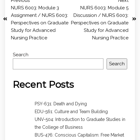
Previous
Next
NURS 6003: Module 3
NURS 6003: Module 5
Assignment / NURS 6003:
Discussion / NURS 6003:
Perspectives on Graduate
Perspectives on Graduate
Study for Advanced
Study for Advanced
Nursing Practice
Nursing Practice
Search
Search
Recent Posts
PSY-631: Death and Dying
EDU-561: Culture and Team Building
UNV-504: Introduction to Graduate Studies in
the College of Business
BUS-476: Conscious Capitalism: Free Market