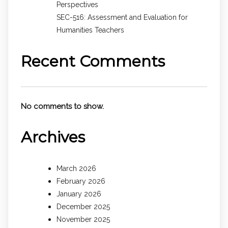
Perspectives
SEC-516: Assessment and Evaluation for
Humanities Teachers
Recent Comments
No comments to show.
Archives
March 2026
February 2026
January 2026
December 2025
November 2025