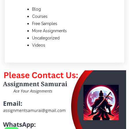
Blog
Courses
Free Samples
More Assignments
Uncategorized
Videos