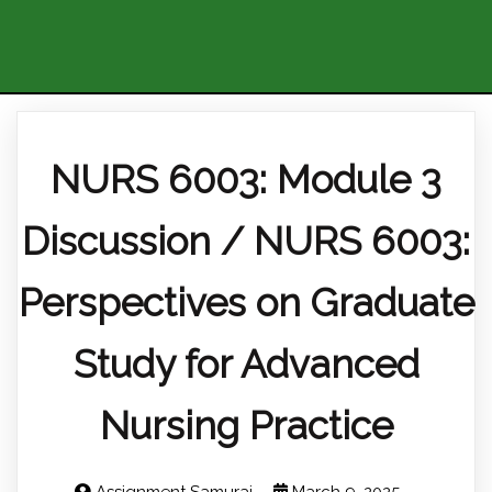
NURS 6003: Module 3
Discussion / NURS 6003:
Perspectives on Graduate
Study for Advanced
Nursing Practice