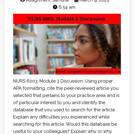
Assignment Samurai
March 9, 2025
6:54 am
NURS 6003: Module 3 Discussion: Using proper
APA formatting, cite the peer-reviewed article you
selected that pertains to your practice area and is
of particular interest to you and identify the
database that you used to search for the article.
Explain any difficulties you experienced while
searching for this article. Would this database be
useful to your colleagues? Explain why or why