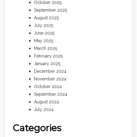
October 2025
September 2025
August 2025
July 2025
June 2025
May 2025
March 2025
February 2025
January 2025
December 2024
November 2024
October 2024
September 2024
August 2024
July 2024
Categories