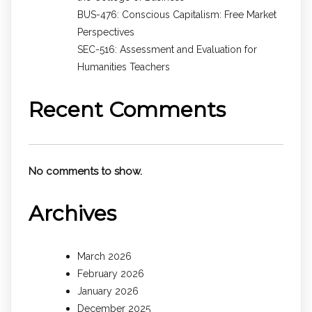
BUS-476: Conscious Capitalism: Free Market
Perspectives
SEC-516: Assessment and Evaluation for
Humanities Teachers
Recent Comments
No comments to show.
Archives
March 2026
February 2026
January 2026
December 2025