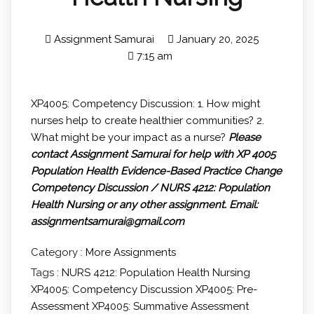
Assignment Samurai
January 20, 2025
7:15 am
XP4005: Competency Discussion: 1. How might
nurses help to create healthier communities? 2.
What might be your impact as a nurse?
Please
contact Assignment Samurai for help with XP 4005
Population Health Evidence-Based Practice Change
Competency Discussion / NURS 4212: Population
Health Nursing or any other assignment.
Email:
assignmentsamurai@gmail.com
Category :
More Assignments
Tags :
NURS 4212: Population Health Nursing
XP4005: Competency Discussion
XP4005: Pre-
Assessment
XP4005: Summative Assessment