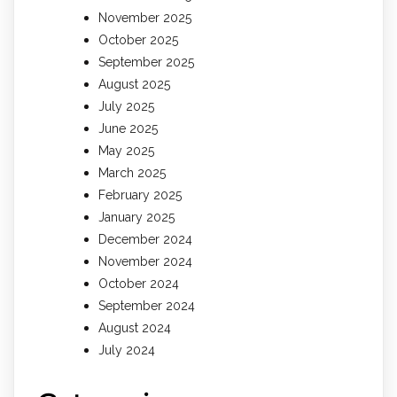
November 2025
October 2025
September 2025
August 2025
July 2025
June 2025
May 2025
March 2025
February 2025
January 2025
December 2024
November 2024
October 2024
September 2024
August 2024
July 2024