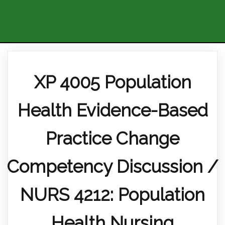
XP 4005 Population
Health Evidence-Based
Practice Change
Competency Discussion /
NURS 4212: Population
Health Nursing