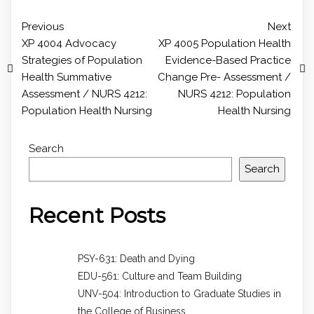
Previous
Next
XP 4004 Advocacy
XP 4005 Population Health
Strategies of Population
Evidence-Based Practice
Health Summative
Change Pre- Assessment /
Assessment / NURS 4212:
NURS 4212: Population
Population Health Nursing
Health Nursing
Search
Search
Recent Posts
PSY-631: Death and Dying
EDU-561: Culture and Team Building
UNV-504: Introduction to Graduate Studies in
the College of Business